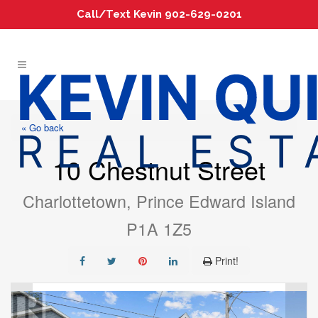
Call/Text Kevin 902-629-0201
« Go back
10 Chestnut Street
Charlottetown, Prince Edward Island
P1A 1Z5
Print!