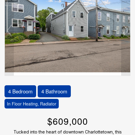
4 Bedroom
4 Bathroom
In Floor Heating, Radiator
$609,000
Tucked into the heart of downtown Charlottetown, this