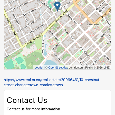
Leaflet
| ©
OpenStreetMap
contributors, Points © 2026 LINZ
https://www.realtor.ca/real-estate/29966461/10-chestnut-
street-charlottetown-charlottetown
Contact Us
Contact us for more information