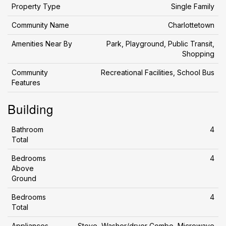
Property Type
Single Family
Community Name
Charlottetown
Amenities Near By
Park, Playground, Public Transit,
Shopping
Community
Recreational Facilities, School Bus
Features
Building
Bathroom
4
Total
Bedrooms
4
Above
Ground
Bedrooms
4
Total
Appliances
Stove, Washer/dryer Combo, Microwave