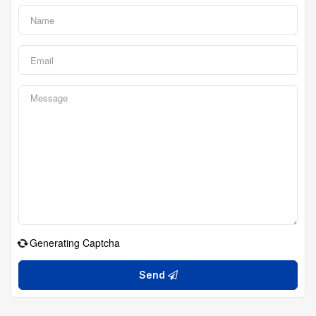
Generating Captcha
Send