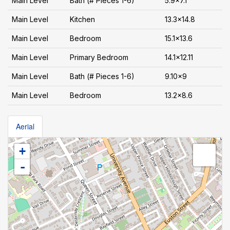
Main Level
Bath (# Pieces 1-6)
5.9x7.1
Main Level
Kitchen
13.3x14.8
Main Level
Bedroom
15.1x13.6
Main Level
Primary Bedroom
14.1x12.11
Main Level
Bath (# Pieces 1-6)
9.10x9
Main Level
Bedroom
13.2x8.6
Aerial
+
-