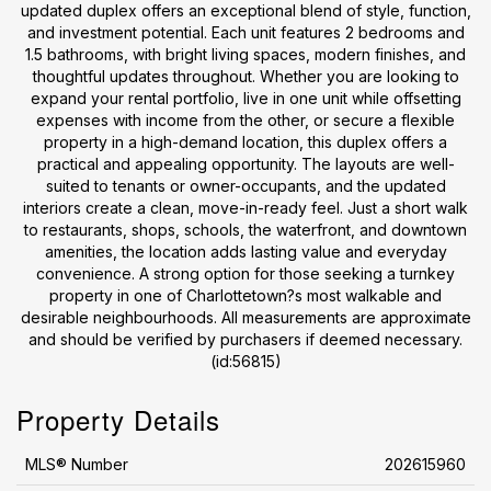
updated duplex offers an exceptional blend of style, function,
and investment potential. Each unit features 2 bedrooms and
1.5 bathrooms, with bright living spaces, modern finishes, and
thoughtful updates throughout. Whether you are looking to
expand your rental portfolio, live in one unit while offsetting
expenses with income from the other, or secure a flexible
property in a high-demand location, this duplex offers a
practical and appealing opportunity. The layouts are well-
suited to tenants or owner-occupants, and the updated
interiors create a clean, move-in-ready feel. Just a short walk
to restaurants, shops, schools, the waterfront, and downtown
amenities, the location adds lasting value and everyday
convenience. A strong option for those seeking a turnkey
property in one of Charlottetown?s most walkable and
desirable neighbourhoods. All measurements are approximate
and should be verified by purchasers if deemed necessary.
(id:56815)
Property Details
MLS® Number
202615960