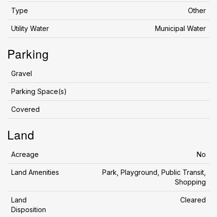
Type
Other
Utility Water
Municipal Water
Parking
Gravel
Parking Space(s)
Covered
Land
Acreage
No
Land Amenities
Park, Playground, Public Transit,
Shopping
Land
Cleared
Disposition