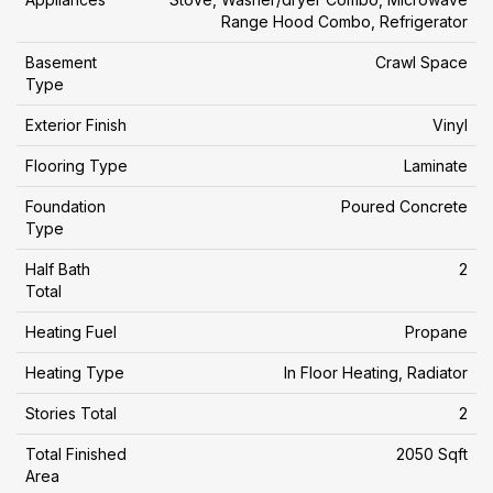
Range Hood Combo, Refrigerator
Basement
Crawl Space
Type
Exterior Finish
Vinyl
Flooring Type
Laminate
Foundation
Poured Concrete
Type
Half Bath
2
Total
Heating Fuel
Propane
Heating Type
In Floor Heating, Radiator
Stories Total
2
Total Finished
2050 Sqft
Area