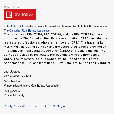
This
REALTOR.ca
listing content is owned and licensed by REALTOR® members of
The
Canadian Real Estate Association
The trademarks REALTOR®, REALTORS®, and the REALTOR® logo are
controlled by The Canadian Real Estate Association (CREA) and identify
real estate professionals who are members of CREA. The trademarks
MLS®, Multiple Listing Service® and the associated logos are owned by
The Canadian Real Estate Association (CREA) and identify the quality of
services provided by real estate professionals who are members of
CREA. The trademark DDF® is owned by The Canadian Real Estate
Association (CREA) and identifies CREA's Data Distribution Facility (DDF®)
Last Updated
July 27 2026 12:38:45
Data Provider
Prince Edward Island Real Estate Association
Listing Office
Provincial Realty
RealtyPress WordPress CREA DDF® Plugin