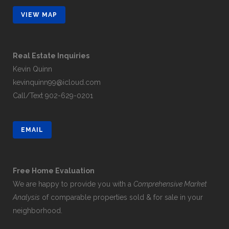
VIEW MAP
Real Estate Inquiries
Kevin Quinn
kevinquinn99@icloud.com
Call/Text
902-629-0201
EMAIL
Free Home Evaluation
We are happy to provide you with a
Comprehensive Market
Analysis
of comparable properties sold & for sale in your
neighborhood.