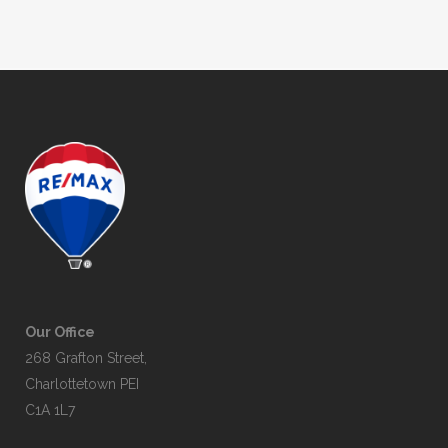
Our Office
268 Grafton Street,
Charlottetown PEI
C1A 1L7