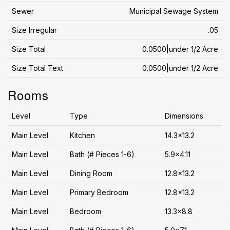
Sewer
Municipal Sewage System
Size Irregular
.05
Size Total
0.0500|under 1/2 Acre
Size Total Text
0.0500|under 1/2 Acre
Rooms
Level
Type
Dimensions
Main Level
Kitchen
14.3x13.2
Main Level
Bath (# Pieces 1-6)
5.9x4.11
Main Level
Dining Room
12.8x13.2
Main Level
Primary Bedroom
12.8x13.2
Main Level
Bedroom
13.3x8.8