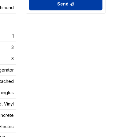
Send
chmond
1
3
3
gerator
tached
ingles
, Vinyl
ncrete
Electric