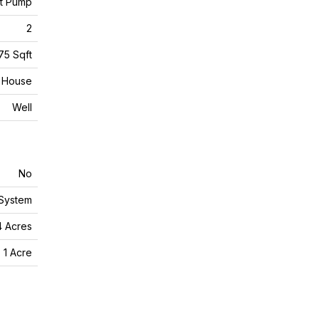
at Pump
2
75 Sqft
House
Well
No
 System
4 Acres
 1 Acre