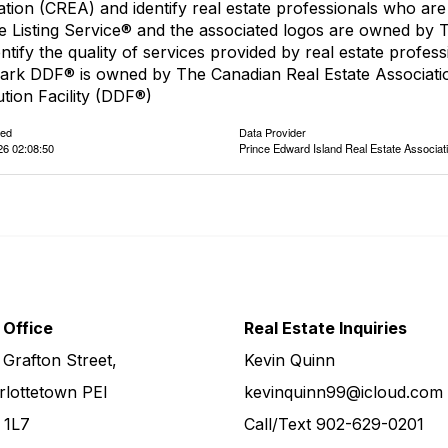
ation (CREA) and identify real estate professionals who 
le Listing Service® and the associated logos are owned by
entify the quality of services provided by real estate pro
ark DDF® is owned by The Canadian Real Estate Associatio
ution Facility (DDF®)
ted
Data Provider
26 02:08:50
Prince Edward Island Real Estate Associat
 Office
Real Estate Inquiries
 Grafton Street,
Kevin Quinn
rlottetown PEI
kevinquinn99@icloud.com
 1L7
Call/Text
902-629-0201