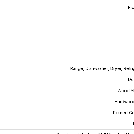
Ri
Range, Dishwasher, Dryer, Refri
De
Wood Sh
Hardwood
Poured Co