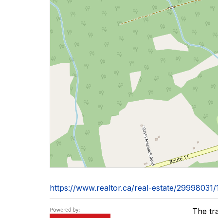
https://www.realtor.ca/real-estate/2999803
The tr