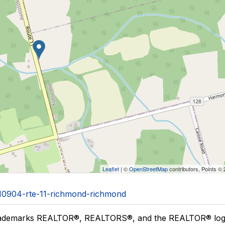
Leaflet
| ©
OpenStreetMap
contributors, Points ©
1/10904-rte-11-richmond-richmond
ademarks REALTOR®, REALTORS®, and the REALTOR® logo a