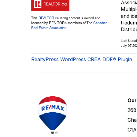
Associ
Multip
and id
This
REALTOR.ca
listing content is owned and
tradem
licensed by REALTOR® members of The
Canadian
Real Estate Association
Distrib
Last Upda
July 07 20
RealtyPress WordPress CREA DDF® Plugin
Our
268
Cha
C1A