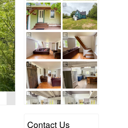
Contact Us