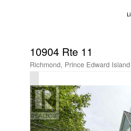
L
10904 Rte 11
Richmond, Prince Edward Islan