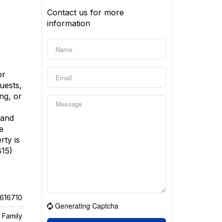
Contact us for more
information
or
uests,
ng, or
 and
e
rty is
815)
616710
Generating Captcha
 Family