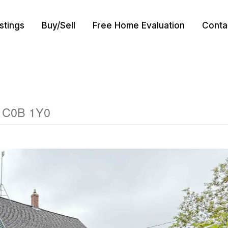
istings
Buy/Sell
Free Home Evaluation
Conta
d C0B 1Y0