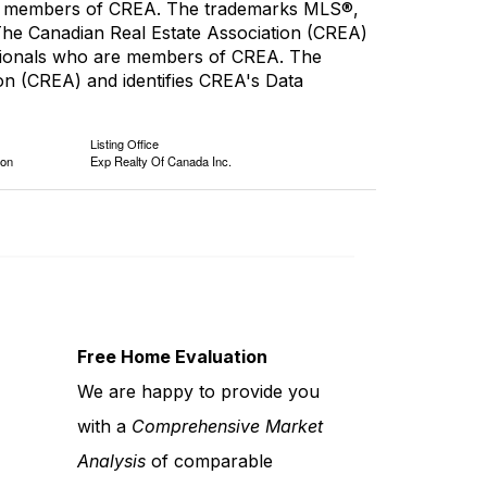
are members of CREA. The trademarks MLS®,
 The Canadian Real Estate Association (CREA)
fessionals who are members of CREA. The
n (CREA) and identifies CREA's Data
Listing Office
ion
Exp Realty Of Canada Inc.
Free Home Evaluation
We are happy to provide you
with a
Comprehensive Market
Analysis
of comparable