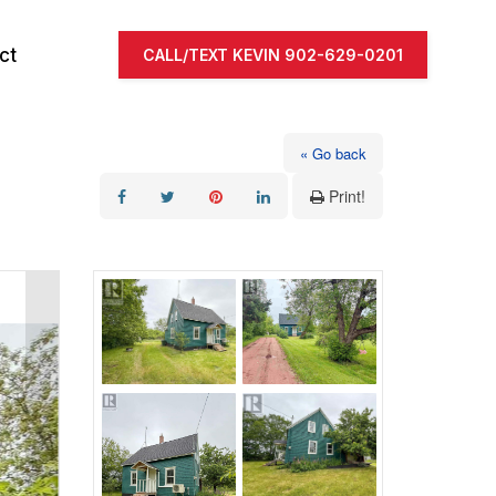
ct
CALL/TEXT KEVIN 902-629-0201
« Go back
Print!