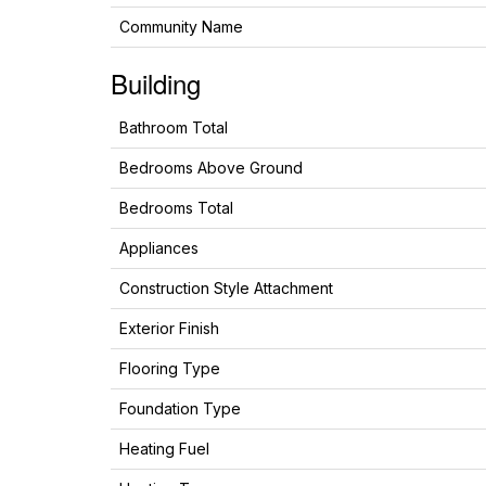
Community Name
Building
Bathroom Total
Bedrooms Above Ground
Bedrooms Total
Appliances
Construction Style Attachment
Exterior Finish
Flooring Type
Foundation Type
Heating Fuel