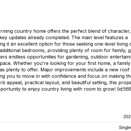
arming country home offers the perfect blend of character,
 key updates already completed. The main level features a
it an excellent option for those seeking one-level living 
o additional bedrooms, providing plenty of room for family, g
fers endless opportunities for gardening, outdoor entertaini
pace. Whether you're looking for your first home, a family
 has plenty to offer. Major improvements include a new roof
ing you to move in with confidence and focus on making th
 appeal, practical layout, and beautiful setting, this prope
portunity to enjoy country living with room to grow! (id:56
202
Single