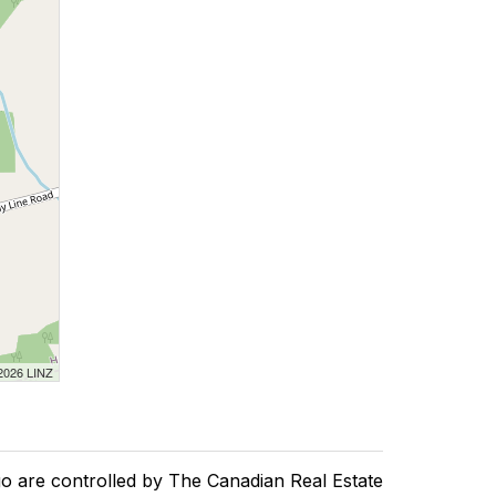
 2026 LINZ
re controlled by The Canadian Real Estate