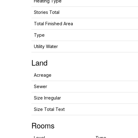
Heating Type
Stories Total
Total Finished Area
Type
Utility Water
Land
Acreage
Sewer
Size Irregular
Size Total Text
Rooms
Level
Type