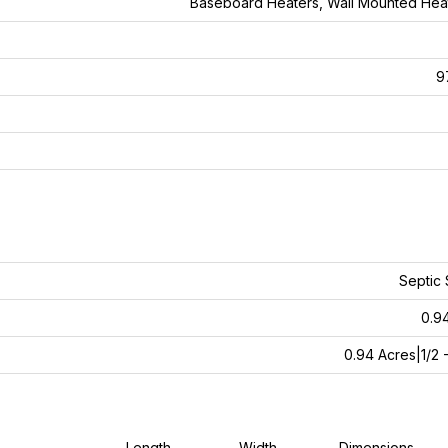
Baseboard Heaters, Wall Mounted He
9
Septic
0.9
0.94 Acres|1/2 -
Length
Width
Dimensions