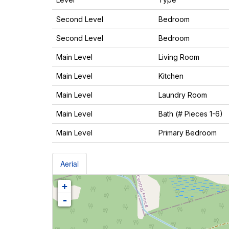
Second Level
Bedroom
Second Level
Bedroom
Main Level
Living Room
Main Level
Kitchen
Main Level
Laundry Room
Main Level
Bath (# Pieces 1-6)
Main Level
Primary Bedroom
Aerial
+
-