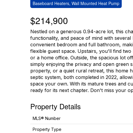
Baseboard Heaters, Wall Mounted Heat Pump
$214,900
Nestled on a generous 0.94-acre lot, this ch
functionality, and peace of mind with several
convenient bedroom and full bathroom, making 
flexible guest space. Upstairs, you'll find tw
or a home office. Outside, the spacious lot of
simply enjoying the privacy and open green s
property, or a quiet rural retreat, this home
septic system, both completed in 2022, allow
space your own. With its mature trees and curb
ready for its next chapter. Don't miss your op
Property Details
MLS® Number
Property Type