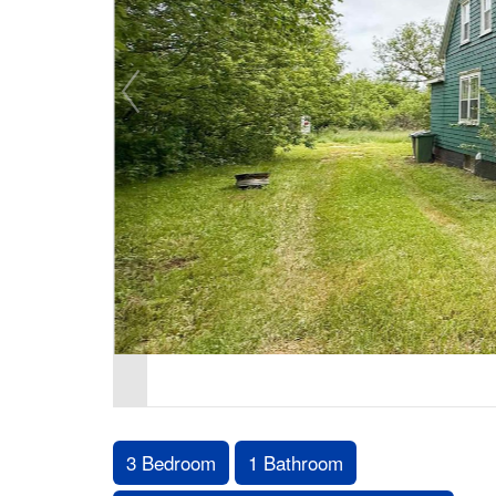
3 Bedroom
1 Bathroom