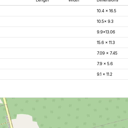
10.4 x 16.5
10.5x 9.3
9.9x13.06
15.6 x 11.3
7.09 x 7.45
7.9 x 5.6
9.1 x 11.2