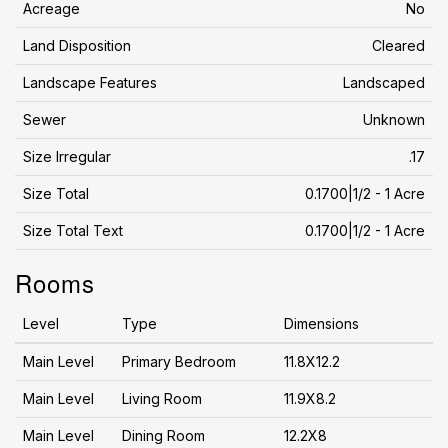
Acreage
No
Land Disposition
Cleared
Landscape Features
Landscaped
Sewer
Unknown
Size Irregular
.17
Size Total
0.1700|1/2 - 1 Acre
Size Total Text
0.1700|1/2 - 1 Acre
Rooms
Level
Type
Dimensions
Main Level
Primary Bedroom
11.8X12.2
Main Level
Living Room
11.9X8.2
Main Level
Dining Room
12.2X8