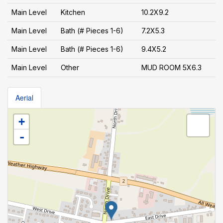
Main Level
Kitchen
10.2X9.2
Main Level
Bath (# Pieces 1-6)
7.2X5.3
Main Level
Bath (# Pieces 1-6)
9.4X5.2
Main Level
Other
MUD ROOM 5X6.3
Aerial
+
-