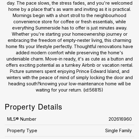
day. The pace slows, the stress fades, and you're welcomed
home by a place that's as warm and inviting as it is practical.
Mornings begin with a short stroll to the neighbourhood
convenience store for coffee or fresh essentials, while
everything Summerside has to offer is just minutes away.
Whether you're starting your homeownership journey or
embracing the freedom of empty-nester living, this charming
home fits your lifestyle perfectly. Thoughtful renovations have
added modern comfort while preserving the home's
undeniable charm. Move-in ready, it's as cute as a button and
offers exciting potential as a turnkey Airbnb or vacation rental.
Picture summers spent enjoying Prince Edward Island, and
winters with the peace of mind of simply locking the door and
heading south?knowing your low-maintenance home will be
waiting for your return. (id:56815)
Property Details
MLS® Number
202616960
Property Type
Single Family