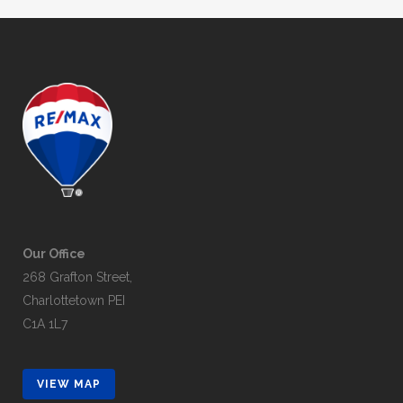
Our Office
268 Grafton Street,
Charlottetown PEI
C1A 1L7
VIEW MAP