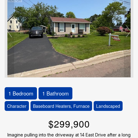
1 Bedroom
1 Bathroom
Character
Baseboard Heaters, Furnace
Landscaped
$299,900
Imagine pulling into the driveway at 14 East Drive after a long