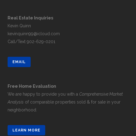
Real Estate Inquiries
Kevin Quinn
kevinquinn99@icloud.com
Call/Text
902-629-0201
EMAIL
Free Home Evaluation
We are happy to provide you with a
Comprehensive Market
Analysis
of comparable properties sold & for sale in your
neighborhood.
LEARN MORE