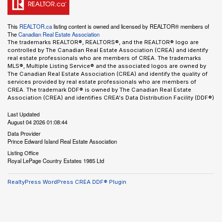
This
REALTOR.ca
listing content is owned and licensed by REALTOR® members of
The
Canadian Real Estate Association
The trademarks REALTOR®, REALTORS®, and the REALTOR® logo are
controlled by The Canadian Real Estate Association (CREA) and identify
real estate professionals who are members of CREA. The trademarks
MLS®, Multiple Listing Service® and the associated logos are owned by
The Canadian Real Estate Association (CREA) and identify the quality of
services provided by real estate professionals who are members of
CREA. The trademark DDF® is owned by The Canadian Real Estate
Association (CREA) and identifies CREA's Data Distribution Facility (DDF®)
Last Updated
August 04 2026 01:08:44
Data Provider
Prince Edward Island Real Estate Association
Listing Office
Royal LePage Country Estates 1985 Ltd
RealtyPress WordPress CREA DDF® Plugin