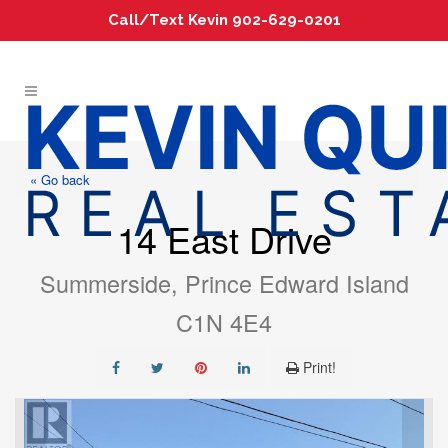
Call/Text Kevin 902-629-0201
« Go back
14 East Drive
Summerside, Prince Edward Island
C1N 4E4
Print!