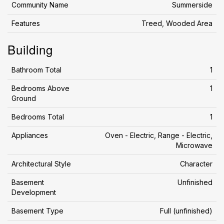
Community Name
Summerside
Features
Treed, Wooded Area
Building
Bathroom Total
1
Bedrooms Above
1
Ground
Bedrooms Total
1
Appliances
Oven - Electric, Range - Electric,
Microwave
Architectural Style
Character
Basement
Unfinished
Development
Basement Type
Full (unfinished)