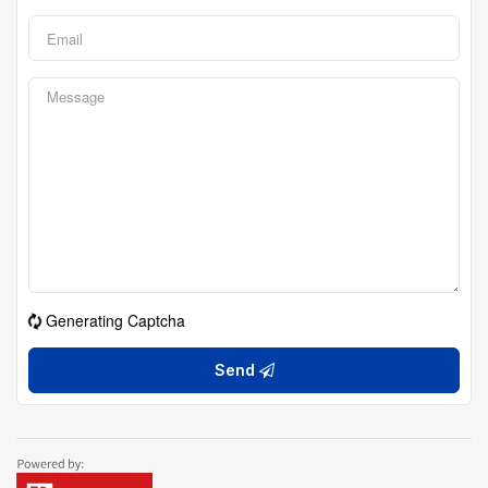
Generating Captcha
Send