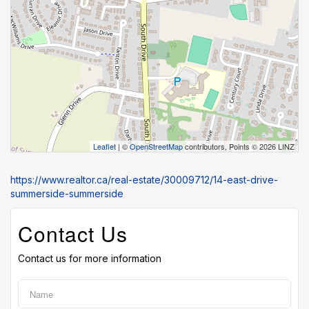
Leaflet
| ©
OpenStreetMap
contributors, Points © 2026 LINZ
https://www.realtor.ca/real-estate/30009712/14-east-drive-
summerside-summerside
Contact Us
Contact us for more information