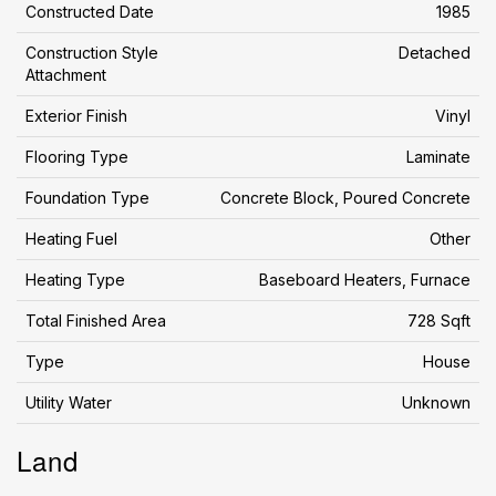
Constructed Date
1985
Construction Style
Detached
Attachment
Exterior Finish
Vinyl
Flooring Type
Laminate
Foundation Type
Concrete Block, Poured Concrete
Heating Fuel
Other
Heating Type
Baseboard Heaters, Furnace
Total Finished Area
728 Sqft
Type
House
Utility Water
Unknown
Land