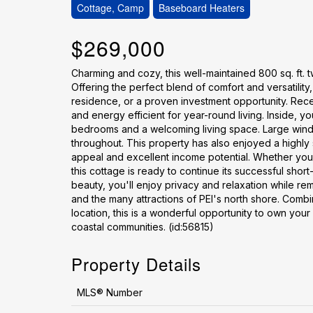
Cottage, Camp
Baseboard Heaters
$269,000
Charming and cozy, this well-maintained 800 sq. ft. 
Offering the perfect blend of comfort and versatility,
residence, or a proven investment opportunity. Rece
and energy efficient for year-round living. Inside, y
bedrooms and a welcoming living space. Large window
throughout. This property has also enjoyed a highly 
appeal and excellent income potential. Whether you'
this cottage is ready to continue its successful short
beauty, you'll enjoy privacy and relaxation while rem
and the many attractions of PEI's north shore. Combi
location, this is a wonderful opportunity to own your
coastal communities. (id:56815)
Property Details
MLS® Number