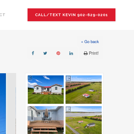
CT
CALL/TEXT KEVIN 902-629-0201
« Go back
Print!