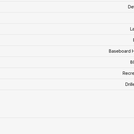
De
L
Baseboard H
8
Recre
Dril