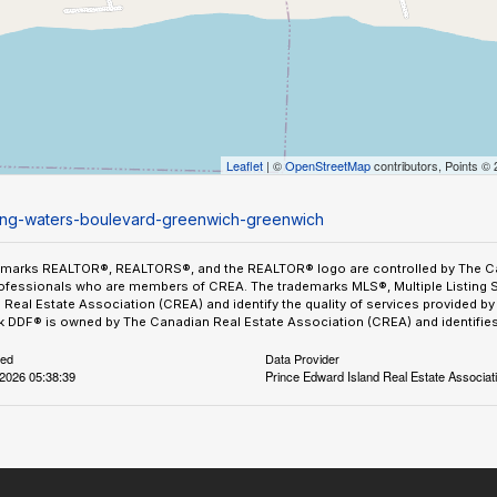
Leaflet
| ©
OpenStreetMap
contributors, Points ©
ining-waters-boulevard-greenwich-greenwich
emarks REALTOR®, REALTORS®, and the REALTOR® logo are controlled by The Can
ofessionals who are members of CREA. The trademarks MLS®, Multiple Listing 
Real Estate Association (CREA) and identify the quality of services provided 
 DDF® is owned by The Canadian Real Estate Association (CREA) and identifies 
ted
Data Provider
2026 05:38:39
Prince Edward Island Real Estate Associat