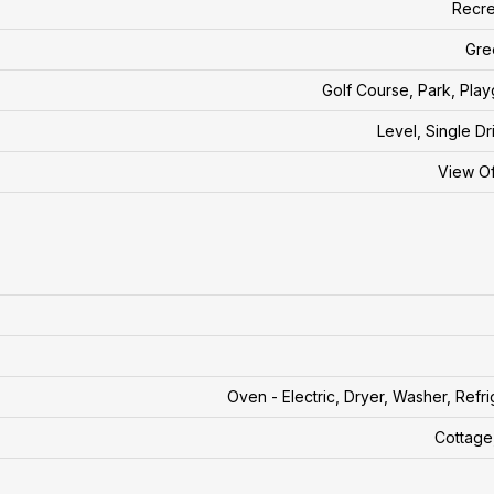
Recre
Gre
Golf Course, Park, Pla
Level, Single D
View O
Oven - Electric, Dryer, Washer, Refri
Cottage