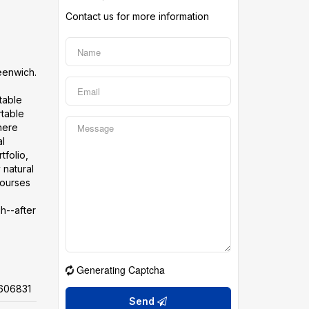
Contact us for more information
reenwich.
table
rtable
here
al
tfolio,
 natural
courses
gh--after
Generating Captcha
606831
Send