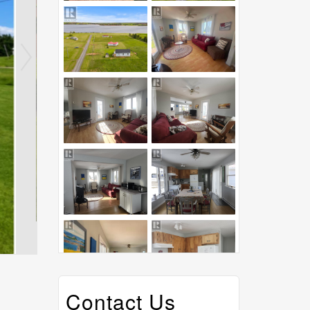
Contact Us