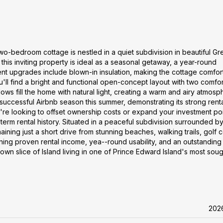
two-bedroom cottage is nestled in a quiet subdivision in beautiful G
 this inviting property is ideal as a seasonal getaway, a year-round
nt upgrades include blown-in insulation, making the cottage comfor
ou'll find a bright and functional open-concept layout with two comfo
s fill the home with natural light, creating a warm and airy atmosp
successful Airbnb season this summer, demonstrating its strong rent
re looking to offset ownership costs or expand your investment por
-term rental history. Situated in a peaceful subdivision surrounded by
aining just a short drive from stunning beaches, walking trails, golf 
ning proven rental income, yea--round usability, and an outstanding
 own slice of Island living in one of Prince Edward Island's most sou
202