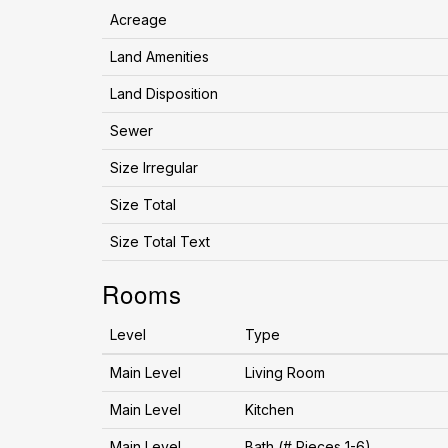
Acreage
Land Amenities
Land Disposition
Sewer
Size Irregular
Size Total
Size Total Text
Rooms
Level
Type
Main Level
Living Room
Main Level
Kitchen
Main Level
Bath (# Pieces 1-6)