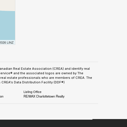
 2026 LINZ
adian Real Estate Association (CREA) and identify real
Service® and the associated logos are owned by The
by real estate professionals who are members of CREA. The
CREA's Data Distribution Facility (DDF®)
Listing Office
ion
RE/MAX Charlottetown Realty