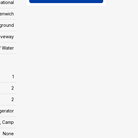
ational
enwich
yground
riveway
f Water
1
2
2
gerator
, Camp
None