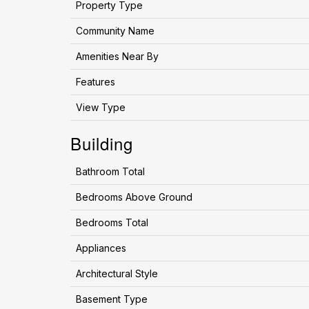
Property Type
Community Name
Amenities Near By
Features
View Type
Building
Bathroom Total
Bedrooms Above Ground
Bedrooms Total
Appliances
Architectural Style
Basement Type