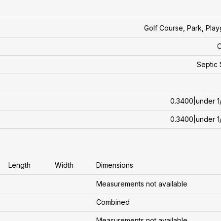
Golf Course, Park, Pla
C
Septic
0.3400|under 1
0.3400|under 1
Length
Width
Dimensions
Measurements not available
Combined
Measurements not available