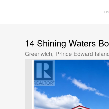
LI
14 Shining Waters Bo
Greenwich, Prince Edward Isla