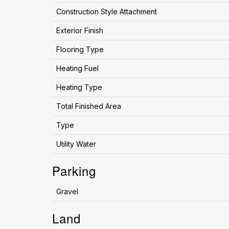
Construction Style Attachment
Exterior Finish
Flooring Type
Heating Fuel
Heating Type
Total Finished Area
Type
Utility Water
Parking
Gravel
Land