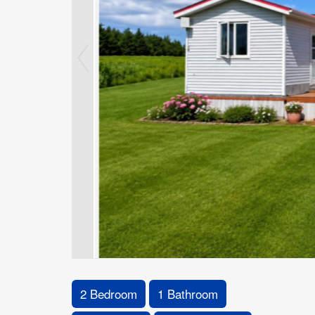
2 Bedroom
1 Bathroom