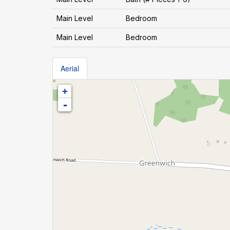
Main Level
Bedroom
Main Level
Bedroom
Aerial
+
-