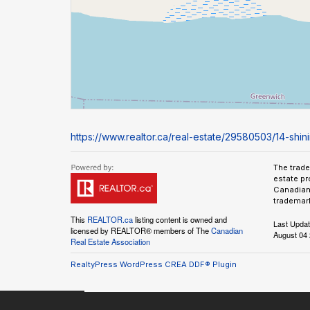
https://www.realtor.ca/real-estate/29580503/14-sh
The trad
estate pr
Canadian 
trademark
This
REALTOR.ca
listing content is owned and
Last Upda
licensed by REALTOR® members of The
Canadian
August 04 
Real Estate Association
RealtyPress WordPress CREA DDF® Plugin