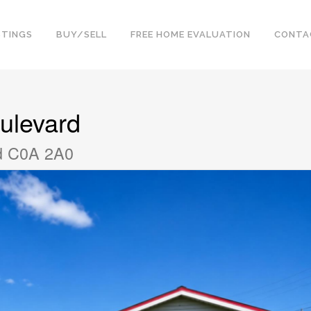
STINGS
BUY/SELL
FREE HOME EVALUATION
CONTA
ulevard
nd C0A 2A0