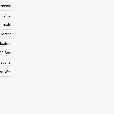
tached
Vinyl
aminate
Electric
eaters
00 Sqft
ational
led Well