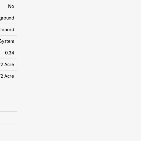
No
yground
leared
 System
0.34
/2 Acre
/2 Acre