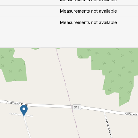
Measurements not available
Measurements not available