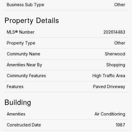
Business Sub Type
Other
Property Details
MLS® Number
202614483
Property Type
Other
Community Name
Sherwood
Amenities Near By
Shopping
Community Features
High Traffic Area
Features
Paved Driveway
Building
Amenities
Air Conditioning
Constructed Date
1987