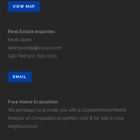
VIEW MAP
Real Estate Inquiries
Kevin Quinn
kevinquinn99@icloud.com
Call/Text
902-629-0201
EMAIL
Free Home Evaluation
We are happy to provide you with a
Comprehensive Market
Analysis
of comparable properties sold & for sale in your
neighborhood.