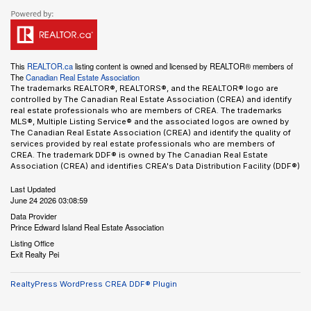
This
REALTOR.ca
listing content is owned and licensed by REALTOR® members of
The
Canadian Real Estate Association
The trademarks REALTOR®, REALTORS®, and the REALTOR® logo are
controlled by The Canadian Real Estate Association (CREA) and identify
real estate professionals who are members of CREA. The trademarks
MLS®, Multiple Listing Service® and the associated logos are owned by
The Canadian Real Estate Association (CREA) and identify the quality of
services provided by real estate professionals who are members of
CREA. The trademark DDF® is owned by The Canadian Real Estate
Association (CREA) and identifies CREA's Data Distribution Facility (DDF®)
Last Updated
June 24 2026 03:08:59
Data Provider
Prince Edward Island Real Estate Association
Listing Office
Exit Realty Pei
RealtyPress WordPress CREA DDF® Plugin