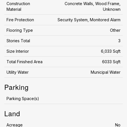
Construction
Concrete Walls, Wood Frame,
Material
Unknown
Fire Protection
Security System, Monitored Alarm
Flooring Type
Other
Stories Total
3
Size Interior
6,033 Sqft
Total Finished Area
6033 Sqft
Utility Water
Municipal Water
Parking
Parking Space(s)
Land
Acreage
No