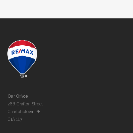
Our Office
268 Grafton Street,
Charlottetown PEI
C1A 1L7