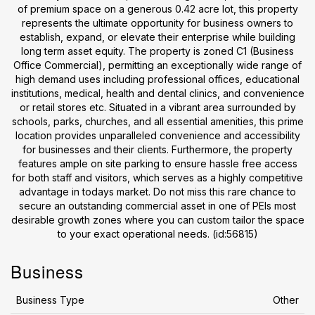
of premium space on a generous 0.42 acre lot, this property
represents the ultimate opportunity for business owners to
establish, expand, or elevate their enterprise while building
long term asset equity. The property is zoned C1 (Business
Office Commercial), permitting an exceptionally wide range of
high demand uses including professional offices, educational
institutions, medical, health and dental clinics, and convenience
or retail stores etc. Situated in a vibrant area surrounded by
schools, parks, churches, and all essential amenities, this prime
location provides unparalleled convenience and accessibility
for businesses and their clients. Furthermore, the property
features ample on site parking to ensure hassle free access
for both staff and visitors, which serves as a highly competitive
advantage in todays market. Do not miss this rare chance to
secure an outstanding commercial asset in one of PEIs most
desirable growth zones where you can custom tailor the space
to your exact operational needs. (id:56815)
Business
Business Type
Other