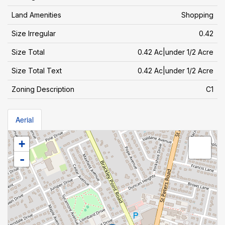
Land Amenities
Shopping
Size Irregular
0.42
Size Total
0.42 Ac|under 1/2 Acre
Size Total Text
0.42 Ac|under 1/2 Acre
Zoning Description
C1
Aerial
+
-