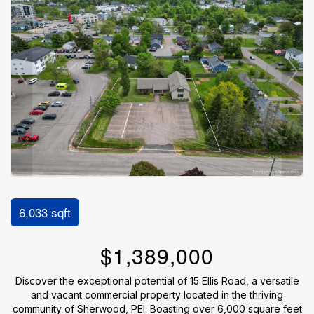
6,033 sqft
$1,389,000
Discover the exceptional potential of 15 Ellis Road, a versatile
and vacant commercial property located in the thriving
community of Sherwood, PEI. Boasting over 6,000 square feet