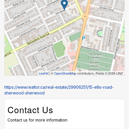
Leaflet
| ©
OpenStreetMap
contributors, Points © 2026 LINZ
https://www.realtor.ca/real-estate/29906251/15-ellis-road-
sherwood-sherwood
Contact Us
Contact us for more information