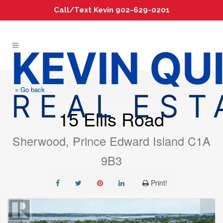
Call/Text Kevin 902-629-0201
« Go back
15 Ellis Road
Sherwood, Prince Edward Island C1A
9B3
Print!