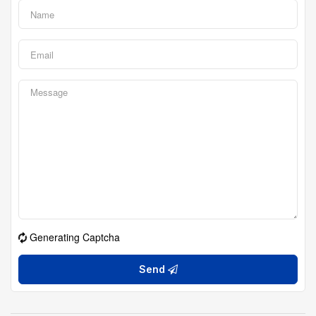
Generating Captcha
Send