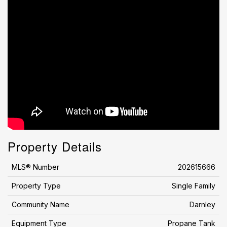
Property Details
MLS® Number
202615666
Property Type
Single Family
Community Name
Darnley
Equipment Type
Propane Tank