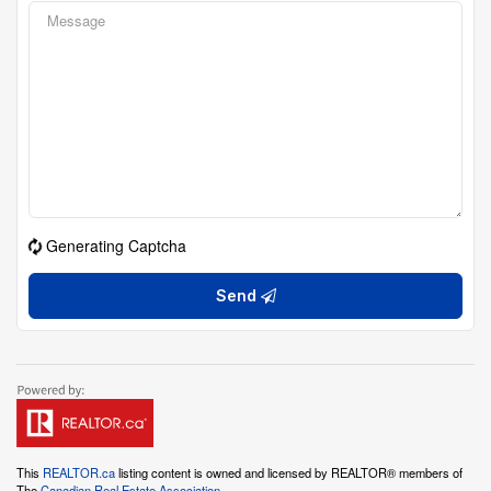
Generating Captcha
Send
This
REALTOR.ca
listing content is owned and licensed by REALTOR® members of
The
Canadian Real Estate Association