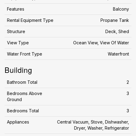
Features
Balcony
Rental Equipment Type
Propane Tank
Structure
Deck, Shed
View Type
Ocean View, View Of Water
Water Front Type
Waterfront
Building
Bathroom Total
2
Bedrooms Above
3
Ground
Bedrooms Total
3
Appliances
Central Vacuum, Stove, Dishwasher,
Dryer, Washer, Refrigerator