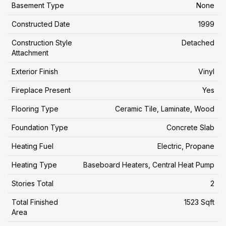
Basement Type
None
Constructed Date
1999
Construction Style
Detached
Attachment
Exterior Finish
Vinyl
Fireplace Present
Yes
Flooring Type
Ceramic Tile, Laminate, Wood
Foundation Type
Concrete Slab
Heating Fuel
Electric, Propane
Heating Type
Baseboard Heaters, Central Heat Pump
Stories Total
2
Total Finished
1523 Sqft
Area