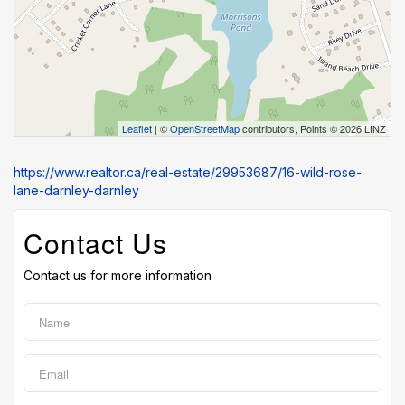
Leaflet
| ©
OpenStreetMap
contributors, Points © 2026 LINZ
https://www.realtor.ca/real-estate/29953687/16-wild-rose-
lane-darnley-darnley
Contact Us
Contact us for more information