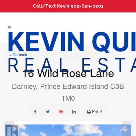
Call/Text Kevin 902-629-0201
« Go back
16 Wild Rose Lane
Darnley, Prince Edward Island C0B
1M0
Print!