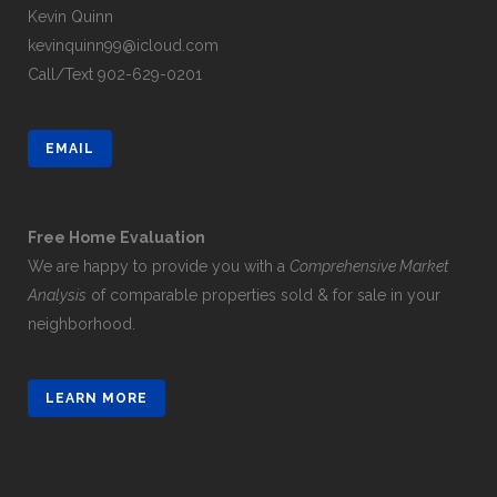
Kevin Quinn
kevinquinn99@icloud.com
Call/Text
902-629-0201
EMAIL
Free Home Evaluation
We are happy to provide you with a
Comprehensive Market
Analysis
of comparable properties sold & for sale in your
neighborhood.
LEARN MORE