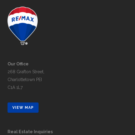
Our Office
268 Grafton Street,
Charlottetown PEI
C1A 1L7
VIEW MAP
Real Estate Inquiries