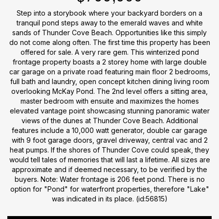
Step into a storybook where your backyard borders on a
tranquil pond steps away to the emerald waves and white
sands of Thunder Cove Beach. Opportunities like this simply
do not come along often. The first time this property has been
offered for sale. A very rare gem. This winterized pond
frontage property boasts a 2 storey home with large double
car garage on a private road featuring main floor 2 bedrooms,
full bath and laundry, open concept kitchen dining living room
overlooking McKay Pond. The 2nd level offers a sitting area,
master bedroom with ensuite and maximizes the homes
elevated vantage point showcasing stunning panoramic water
views of the dunes at Thunder Cove Beach. Additional
features include a 10,000 watt generator, double car garage
with 9 foot garage doors, gravel driveway, central vac and 2
heat pumps. If the shores of Thunder Cove could speak, they
would tell tales of memories that will last a lifetime. All sizes are
approximate and if deemed necessary, to be verified by the
buyers. Note: Water frontage is 206 feet pond. There is no
option for "Pond" for waterfront properties, therefore "Lake"
was indicated in its place. (id:56815)