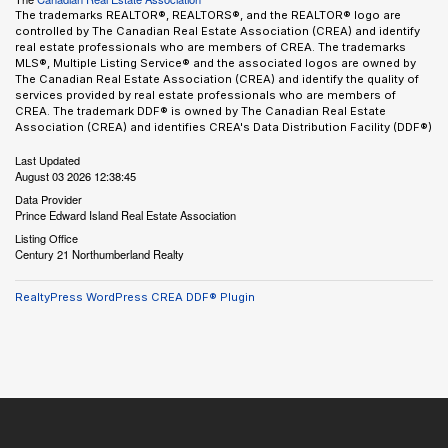
The trademarks REALTOR®, REALTORS®, and the REALTOR® logo are
controlled by The Canadian Real Estate Association (CREA) and identify
real estate professionals who are members of CREA. The trademarks
MLS®, Multiple Listing Service® and the associated logos are owned by
The Canadian Real Estate Association (CREA) and identify the quality of
services provided by real estate professionals who are members of
CREA. The trademark DDF® is owned by The Canadian Real Estate
Association (CREA) and identifies CREA's Data Distribution Facility (DDF®)
Last Updated
August 03 2026 12:38:45
Data Provider
Prince Edward Island Real Estate Association
Listing Office
Century 21 Northumberland Realty
RealtyPress WordPress CREA DDF® Plugin