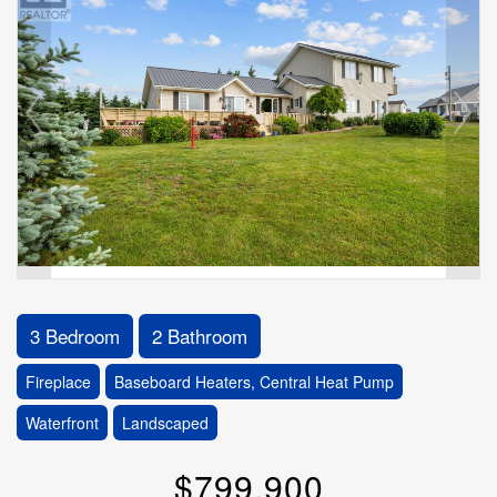
3 Bedroom
2 Bathroom
Fireplace
Baseboard Heaters, Central Heat Pump
Waterfront
Landscaped
$799,900