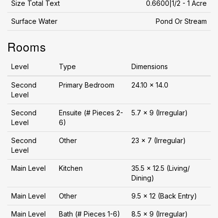
Size Total Text
0.6600|1/2 - 1 Acre
Surface Water
Pond Or Stream
Rooms
Level
Type
Dimensions
Second
Primary Bedroom
24.10 x 14.0
Level
Second
Ensuite (# Pieces 2-
5.7 x 9 (Irregular)
Level
6)
Second
Other
23 x 7 (Irregular)
Level
Main Level
Kitchen
35.5 x 12.5 (Living/
Dining)
Main Level
Other
9.5 x 12 (Back Entry)
Main Level
Bath (# Pieces 1-6)
8.5 x 9 (Irregular)