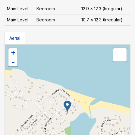
Main Level
Bedroom
12.9 x 12.3 (Irregular)
Main Level
Bedroom
10.7 x 12.3 (Irregular)
Aerial
+
-