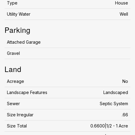
Type
House
Utility Water
Well
Parking
Attached Garage
Gravel
Land
Acreage
No
Landscape Features
Landscaped
Sewer
Septic System
Size Irregular
.66
Size Total
0.6600|1/2 - 1 Acre