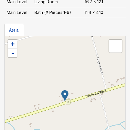
Main Level
Living Room
16.7 x 12.1
Main Level
Bath (# Pieces 1-6)
11.4 x 4.10
Aerial
+
-