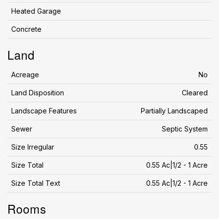
Heated Garage
Concrete
Land
Acreage
No
Land Disposition
Cleared
Landscape Features
Partially Landscaped
Sewer
Septic System
Size Irregular
0.55
Size Total
0.55 Ac|1/2 - 1 Acre
Size Total Text
0.55 Ac|1/2 - 1 Acre
Rooms