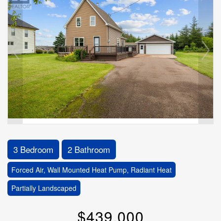
3 Bedroom
2 Bathroom
Forced Air, Wall Mounted Heat Pump, Radiant Heat
Partially Landscaped
$439,000