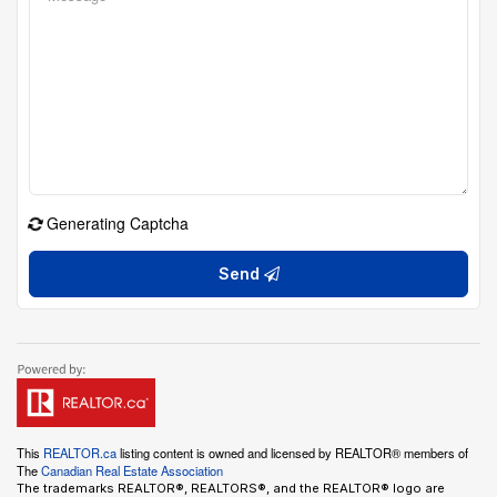
Generating Captcha
Send
This
REALTOR.ca
listing content is owned and licensed by REALTOR® members of
The
Canadian Real Estate Association
The trademarks REALTOR®, REALTORS®, and the REALTOR® logo are