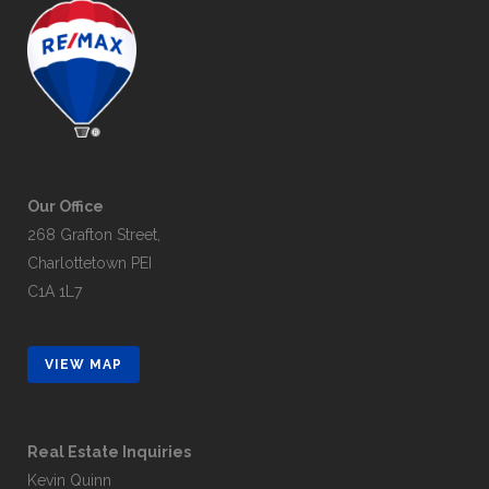
Our Office
268 Grafton Street,
Charlottetown PEI
C1A 1L7
VIEW MAP
Real Estate Inquiries
Kevin Quinn