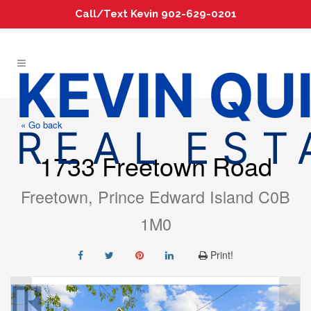
Call/Text Kevin 902-629-0201
« Go back
1733 Freetown Road
Freetown, Prince Edward Island C0B
1M0
Print!