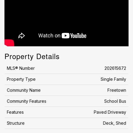
Property Details
MLS® Number
202615672
Property Type
Single Family
Community Name
Freetown
Community Features
School Bus
Features
Paved Driveway
Structure
Deck, Shed