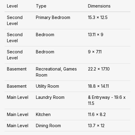
Level
Type
Dimensions
Second
Primary Bedroom
15.3 x 12.5
Level
Second
Bedroom
13.11 x 9
Level
Second
Bedroom
9 x 7.11
Level
Basement
Recreational, Games
22.2 x 17.10
Room
Basement
Utility Room
18.8 x 14.11
Main Level
Laundry Room
& Entryway - 19.6 x
11.5
Main Level
Kitchen
11.6 x 8.2
Main Level
Dining Room
13.7 x 12