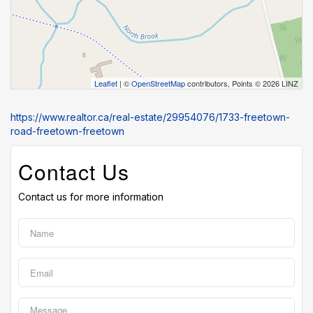
Leaflet
| ©
OpenStreetMap
contributors, Points © 2026 LINZ
https://www.realtor.ca/real-estate/29954076/1733-freetown-
road-freetown-freetown
Contact Us
Contact us for more information