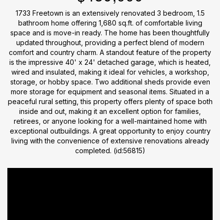
1733 Freetown is an extensively renovated 3 bedroom, 1.5
bathroom home offering 1,680 sq.ft. of comfortable living
space and is move-in ready. The home has been thoughtfully
updated throughout, providing a perfect blend of modern
comfort and country charm. A standout feature of the property
is the impressive 40' x 24' detached garage, which is heated,
wired and insulated, making it ideal for vehicles, a workshop,
storage, or hobby space. Two additional sheds provide even
more storage for equipment and seasonal items. Situated in a
peaceful rural setting, this property offers plenty of space both
inside and out, making it an excellent option for families,
retirees, or anyone looking for a well-maintained home with
exceptional outbuildings. A great opportunity to enjoy country
living with the convenience of extensive renovations already
completed. (id:56815)