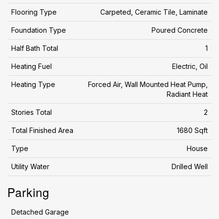
Flooring Type
Carpeted, Ceramic Tile, Laminate
Foundation Type
Poured Concrete
Half Bath Total
1
Heating Fuel
Electric, Oil
Heating Type
Forced Air, Wall Mounted Heat Pump,
Radiant Heat
Stories Total
2
Total Finished Area
1680 Sqft
Type
House
Utility Water
Drilled Well
Parking
Detached Garage