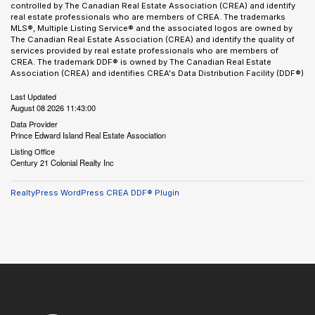
controlled by The Canadian Real Estate Association (CREA) and identify
real estate professionals who are members of CREA. The trademarks
MLS®, Multiple Listing Service® and the associated logos are owned by
The Canadian Real Estate Association (CREA) and identify the quality of
services provided by real estate professionals who are members of
CREA. The trademark DDF® is owned by The Canadian Real Estate
Association (CREA) and identifies CREA's Data Distribution Facility (DDF®)
Last Updated
August 08 2026 11:43:00
Data Provider
Prince Edward Island Real Estate Association
Listing Office
Century 21 Colonial Realty Inc
RealtyPress WordPress CREA DDF® Plugin