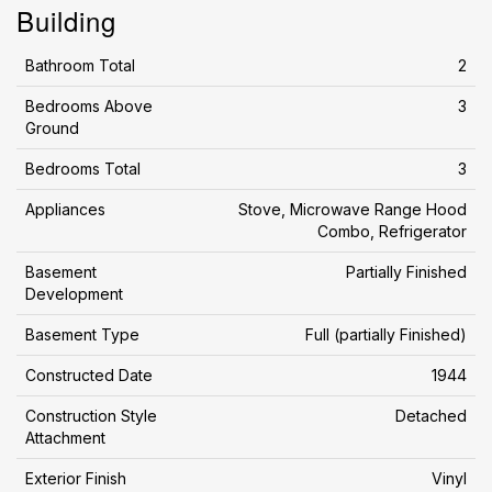
Building
Bathroom Total
2
Bedrooms Above
3
Ground
Bedrooms Total
3
Appliances
Stove, Microwave Range Hood
Combo, Refrigerator
Basement
Partially Finished
Development
Basement Type
Full (partially Finished)
Constructed Date
1944
Construction Style
Detached
Attachment
Exterior Finish
Vinyl