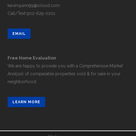
kevinquinn99@icloud.com
Call/Text
902-629-0201
EMAIL
Free Home Evaluation
We are happy to provide you with a
Comprehensive Market
Analysis
of comparable properties sold & for sale in your
neighborhood.
LEARN MORE