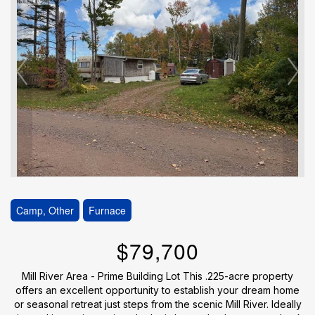
Camp, Other
Furnace
$79,700
Mill River Area - Prime Building Lot This .225-acre property
offers an excellent opportunity to establish your dream home
or seasonal retreat just steps from the scenic Mill River. Ideally