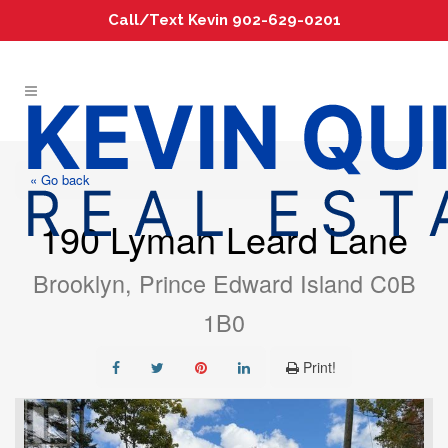
Call/Text Kevin 902-629-0201
« Go back
190 Lyman Leard Lane
Brooklyn, Prince Edward Island C0B
1B0
Print!