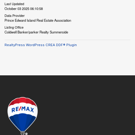
Last Updated
October 03 2025 06:10:58
Data Provider
Prince Edward Island Real Estate Association
Listing Office
Coldwell Banker/parker Realty Summerside
RealtyPress WordPress CREA DDF® Plugin