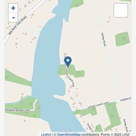
+
-
Leaflet
| ©
OpenStreetMap
contributors, Points © 2026 LINZ