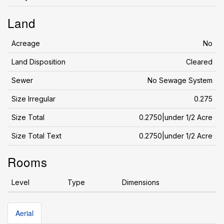
Land
Acreage
No
Land Disposition
Cleared
Sewer
No Sewage System
Size Irregular
0.275
Size Total
0.2750|under 1/2 Acre
Size Total Text
0.2750|under 1/2 Acre
Rooms
Level
Type
Dimensions
Aerial