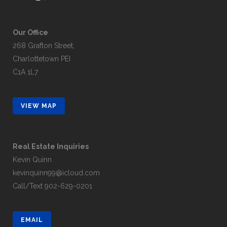
Our Office
268 Grafton Street,
Charlottetown PEI
C1A 1L7
VIEW MAP
Real Estate Inquiries
Kevin Quinn
kevinquinn99@icloud.com
Call/Text
902-629-0201
EMAIL