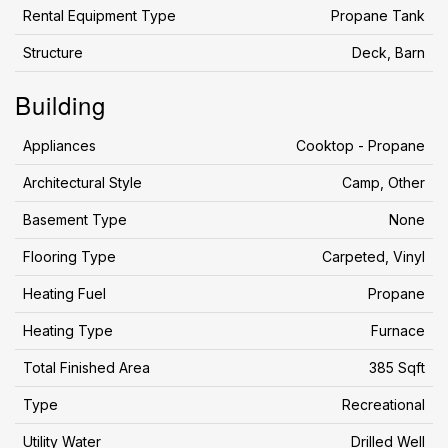
Rental Equipment Type
Propane Tank
Structure
Deck, Barn
Building
Appliances
Cooktop - Propane
Architectural Style
Camp, Other
Basement Type
None
Flooring Type
Carpeted, Vinyl
Heating Fuel
Propane
Heating Type
Furnace
Total Finished Area
385 Sqft
Type
Recreational
Utility Water
Drilled Well