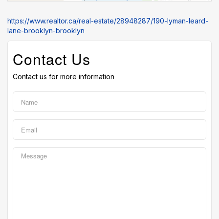
https://www.realtor.ca/real-estate/28948287/190-lyman-leard-
lane-brooklyn-brooklyn
Contact Us
Contact us for more information