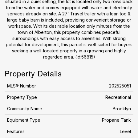
situated in a quiet setting, the lot is located only two rows back
from the water and comes equipped with water and electricity
services already on site. A 27' Travel trailer with a lean too &
large baby barn is included, providing convenient storage or
workspace. With its desirable location only minutes from the
town of Alberton, this property combines peaceful
surroundings with easy access to amenities. With strong
potential for development, this parcel is well-suited for buyers
seeking a well-located property in a growing and highly
regarded area. (id:56815)
Property Details
MLS® Number
202525051
Property Type
Recreational
Community Name
Brooklyn
Equipment Type
Propane Tank
Features
Level