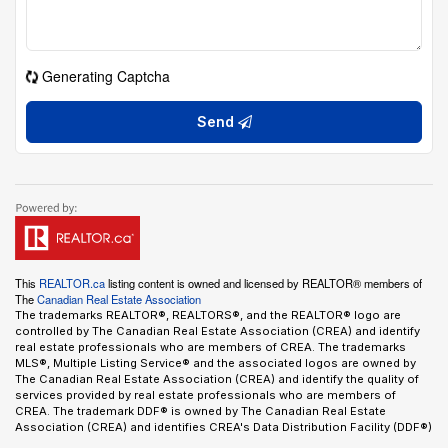
Generating Captcha
Send
This
REALTOR.ca
listing content is owned and licensed by REALTOR® members of
The
Canadian Real Estate Association
The trademarks REALTOR®, REALTORS®, and the REALTOR® logo are
controlled by The Canadian Real Estate Association (CREA) and identify
real estate professionals who are members of CREA. The trademarks
MLS®, Multiple Listing Service® and the associated logos are owned by
The Canadian Real Estate Association (CREA) and identify the quality of
services provided by real estate professionals who are members of
CREA. The trademark DDF® is owned by The Canadian Real Estate
Association (CREA) and identifies CREA's Data Distribution Facility (DDF®)