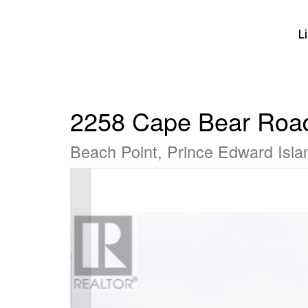
L
2258 Cape Bear Roa
Beach Point, Prince Edward Isl