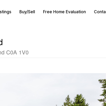
istings
Buy/Sell
Free Home Evaluation
Conta
d
and C0A 1V0