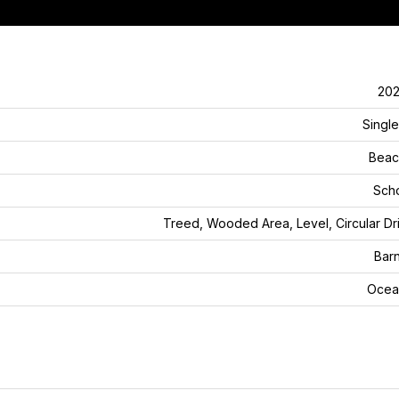
202
Single
Beac
Sch
Treed, Wooded Area, Level, Circular D
Bar
Ocea