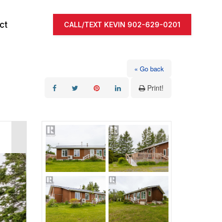
ct
CALL/TEXT KEVIN 902-629-0201
« Go back
Print!