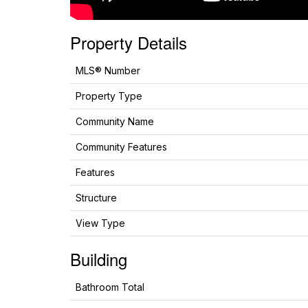
Property Details
MLS® Number
Property Type
Community Name
Community Features
Features
Structure
View Type
Building
Bathroom Total