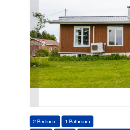
2 Bedroom
1 Bathroom