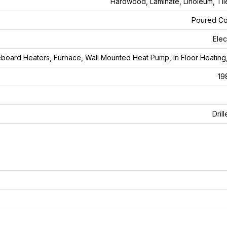
Hardwood, Laminate, Linoleum, Tile
Poured Co
Elec
board Heaters, Furnace, Wall Mounted Heat Pump, In Floor Heating
19
Dril