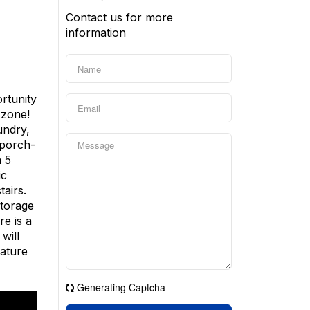
Contact us for more
information
ortunity
 zone!
undry,
 porch-
a 5
ic
airs.
Storage
e is a
will
mature
Generating Captcha