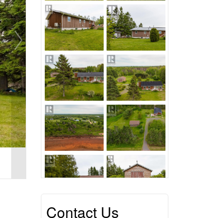
Contact Us