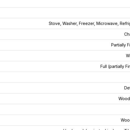
Stove, Washer, Freezer, Microwave, Refri
Ch
Partially 
W
Full (partially F
De
Wood 
Woo