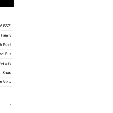
615571
 Family
h Point
ool Bus
riveway
n, Shed
n View
1