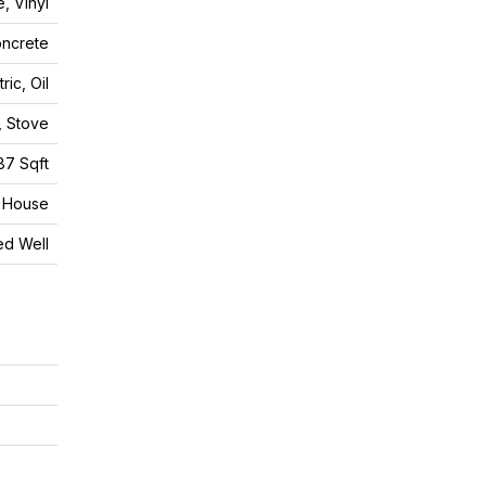
, Vinyl
ncrete
tric, Oil
, Stove
87 Sqft
House
led Well