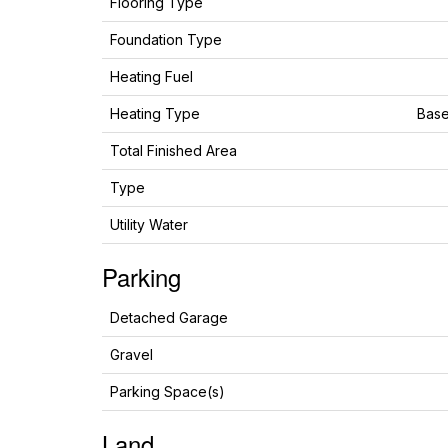
Flooring Type
Foundation Type
Heating Fuel
Heating Type
Base
Total Finished Area
Type
Utility Water
Parking
Detached Garage
Gravel
Parking Space(s)
Land