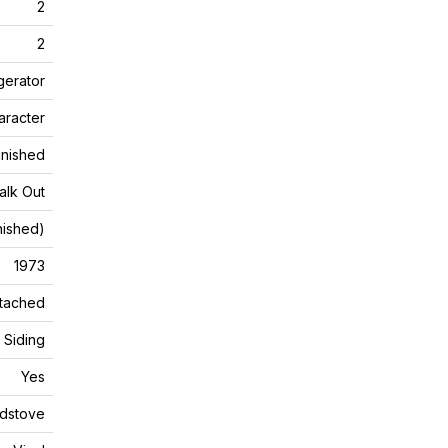
2
2
gerator
aracter
Finished
alk Out
inished)
1973
tached
Siding
Yes
dstove