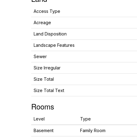
Access Type
Acreage
Land Disposition
Landscape Features
Sewer
Size Irregular
Size Total
Size Total Text
Rooms
Level
Type
Basement
Family Room