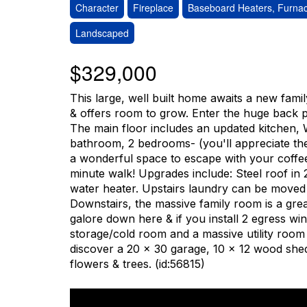
Character
Fireplace
Baseboard Heaters, Furnac
Landscaped
$329,000
This large, well built home awaits a new famil
& offers room to grow. Enter the huge back p
The main floor includes an updated kitchen, W
bathroom, 2 bedrooms- (you'll appreciate the
a wonderful space to escape with your coffe
minute walk! Upgrades include: Steel roof i
water heater. Upstairs laundry can be moved 
Downstairs, the massive family room is a great 
galore down here & if you install 2 egress w
storage/cold room and a massive utility room i
discover a 20 x 30 garage, 10 x 12 wood shed
flowers & trees. (id:56815)