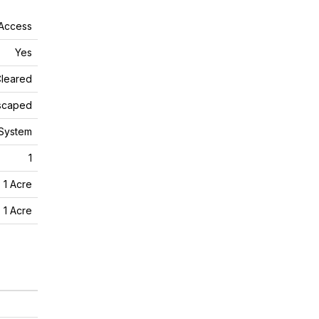
 Access
Yes
leared
scaped
 System
1
- 1 Acre
- 1 Acre