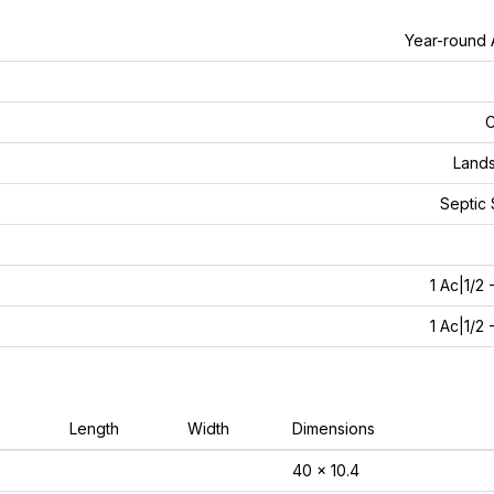
Year-round
C
Land
Septic
1 Ac|1/2 
1 Ac|1/2 
Length
Width
Dimensions
40 x 10.4