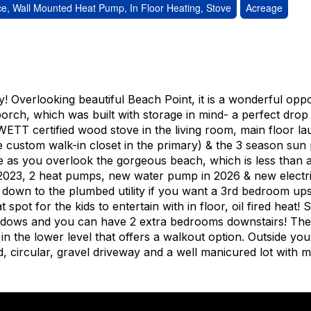
e, Wall Mounted Heat Pump, In Floor Heating, Stove
Acreage
y! Overlooking beautiful Beach Point, it is a wonderful opp
orch, which was built with storage in mind- a perfect drop
ETT certified wood stove in the living room, main floor la
 custom walk-in closet in the primary) & the 3 season sun
e as you overlook the gorgeous beach, which is less than 
n 2023, 2 heat pumps, new water pump in 2026 & new electr
down to the plumbed utility if you want a 3rd bedroom upst
spot for the kids to entertain with in floor, oil fired heat! 
indows and you can have 2 extra bedrooms downstairs! Ther
n the lower level that offers a walkout option. Outside you 
, circular, gravel driveway and a well manicured lot with 