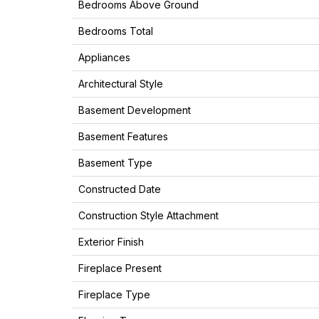
Bedrooms Above Ground
Bedrooms Total
Appliances
Architectural Style
Basement Development
Basement Features
Basement Type
Constructed Date
Construction Style Attachment
Exterior Finish
Fireplace Present
Fireplace Type