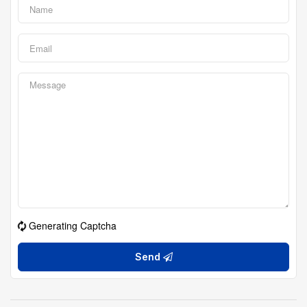
Generating Captcha
Send