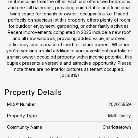
rental income from the other. Each unit offers two bedrooms
and one full bathroom, providing comfortable and functional
living space for tenants or owner- occupants alike. Placed
perfectly on spacious lot this property offers plenty of room
for outdoor enjoyment, gardening, or other family activities.
Recent improvements completed in 2025 include a new roof
and all new windows, providing added value, improved
efficiency, and a peace of mind for future owners. Whether
you're seeking a solid addition to your investment portfolio or
a smart owner-occupied property within income potential, this
duplex presents a versatile and attractive opportunity. Please
note there are no interior pictures as tenant occupied.
(id:56815)
Property Details
MLS® Number
202615959
Property Type
Multi-family
Community Name
Charlottetown