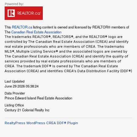
This
REALTOR.ca
listing content is owned and licensed by REALTOR® members of
The
Canadian Real Estate Association
The trademarks REALTOR®, REALTORS®, and the REALTOR® logo are
controlled by The Canadian Real Estate Association (CREA) and identify
real estate professionals who are members of CREA. The trademarks
MLS®, Multiple Listing Service® and the associated logos are owned by
The Canadian Real Estate Association (CREA) and identify the quality of
services provided by real estate professionals who are members of
CREA. The trademark DDF® is owned by The Canadian Real Estate
Association (CREA) and identifies CREA's Data Distribution Facility (DDF®)
Last Updated
June 29 2026 05:38:24
Data Provider
Prince Edward Island Real Estate Association
Listing Office
Century 21 Colonial Realty Inc
RealtyPress WordPress CREA DDF® Plugin