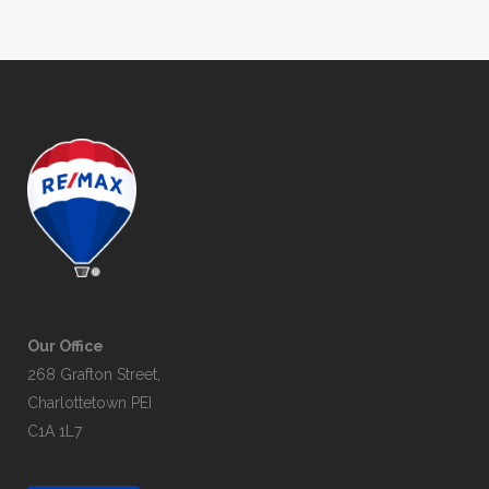
Our Office
268 Grafton Street,
Charlottetown PEI
C1A 1L7