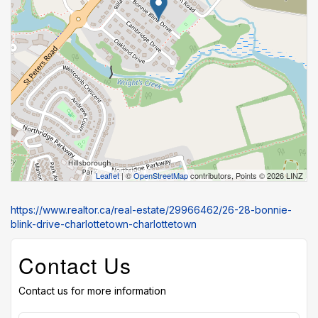
Leaflet
| ©
OpenStreetMap
contributors, Points © 2026 LINZ
https://www.realtor.ca/real-estate/29966462/26-28-bonnie-
blink-drive-charlottetown-charlottetown
Contact Us
Contact us for more information