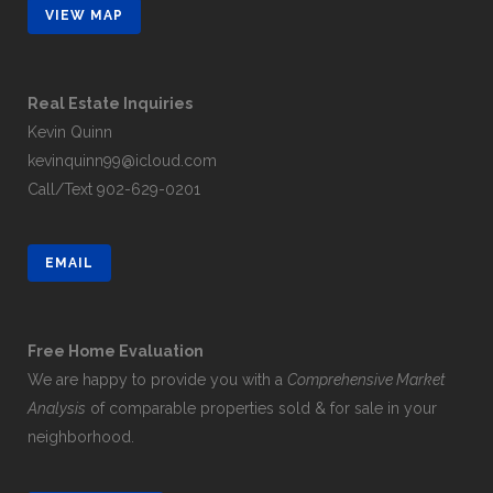
VIEW MAP
Real Estate Inquiries
Kevin Quinn
kevinquinn99@icloud.com
Call/Text
902-629-0201
EMAIL
Free Home Evaluation
We are happy to provide you with a
Comprehensive Market
Analysis
of comparable properties sold & for sale in your
neighborhood.