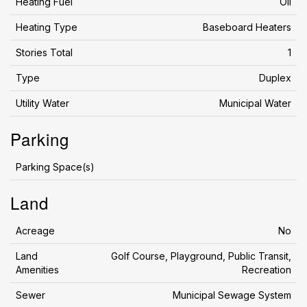
Heating Fuel
Oil
Heating Type
Baseboard Heaters
Stories Total
1
Type
Duplex
Utility Water
Municipal Water
Parking
Parking Space(s)
Land
Acreage
No
Land
Golf Course, Playground, Public Transit,
Amenities
Recreation
Sewer
Municipal Sewage System