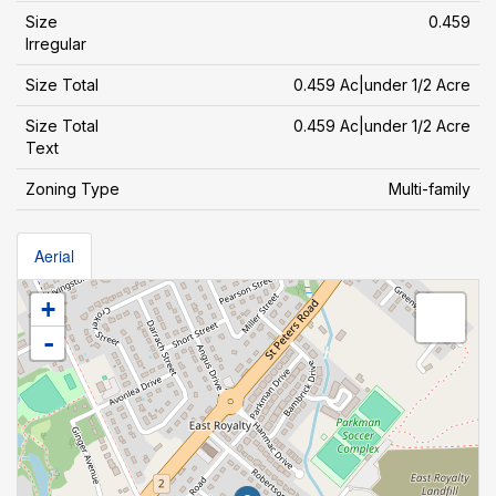
Size
0.459
Irregular
Size Total
0.459 Ac|under 1/2 Acre
Size Total
0.459 Ac|under 1/2 Acre
Text
Zoning Type
Multi-family
Aerial
+
-