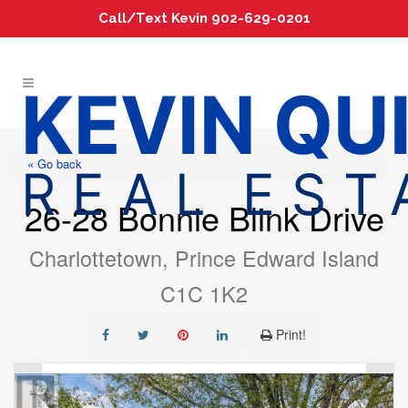
Call/Text Kevin 902-629-0201
« Go back
26-28 Bonnie Blink Drive
Charlottetown, Prince Edward Island
C1C 1K2
Print!