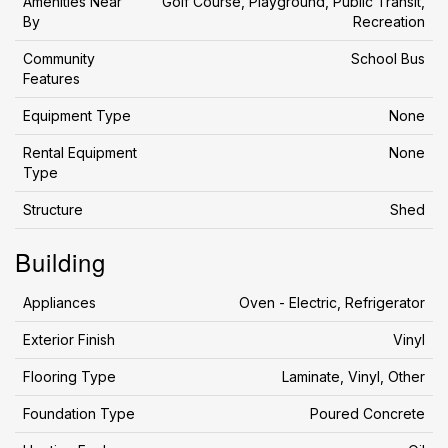
Amenities Near
Golf Course, Playground, Public Transit,
By
Recreation
Community
School Bus
Features
Equipment Type
None
Rental Equipment
None
Type
Structure
Shed
Building
Appliances
Oven - Electric, Refrigerator
Exterior Finish
Vinyl
Flooring Type
Laminate, Vinyl, Other
Foundation Type
Poured Concrete