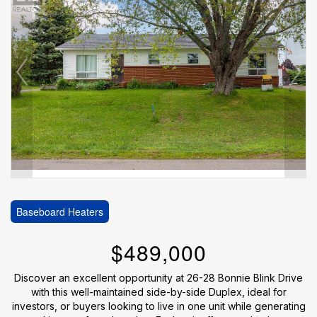
Baseboard Heaters
$489,000
Discover an excellent opportunity at 26-28 Bonnie Blink Drive
with this well-maintained side-by-side Duplex, ideal for
investors, or buyers looking to live in one unit while generating