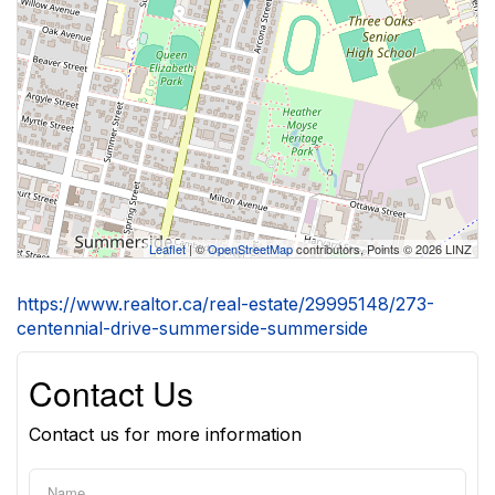
Leaflet
| ©
OpenStreetMap
contributors, Points © 2026 LINZ
https://www.realtor.ca/real-estate/29995148/273-
centennial-drive-summerside-summerside
Contact Us
Contact us for more information