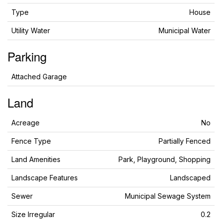
Type
House
Utility Water
Municipal Water
Parking
Attached Garage
Land
Acreage
No
Fence Type
Partially Fenced
Land Amenities
Park, Playground, Shopping
Landscape Features
Landscaped
Sewer
Municipal Sewage System
Size Irregular
0.2