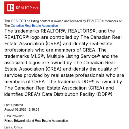
This
REALTOR.ca
listing content is owned and licensed by REALTOR® members of
The
Canadian Real Estate Association
The trademarks REALTOR®, REALTORS®, and the
REALTOR® logo are controlled by The Canadian Real
Estate Association (CREA) and identify real estate
professionals who are members of CREA. The
trademarks MLS®, Multiple Listing Service® and the
associated logos are owned by The Canadian Real
Estate Association (CREA) and identify the quality of
services provided by real estate professionals who are
members of CREA. The trademark DDF® is owned by
The Canadian Real Estate Association (CREA) and
identifies CREA's Data Distribution Facility (DDF®)
Last Updated
August 02 2026 12:38:33
Data Provider
Prince Edward Island Real Estate Association
Listing Office