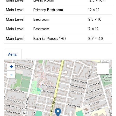
Main Level
Living Room
12.5 x 16.4
Main Level
Primary Bedroom
12 x 12
Main Level
Bedroom
9.5 x 10
Main Level
Bedroom
7 x 12
Main Level
Bath (# Pieces 1-6)
8.7 x 4.8
Aerial
+
-