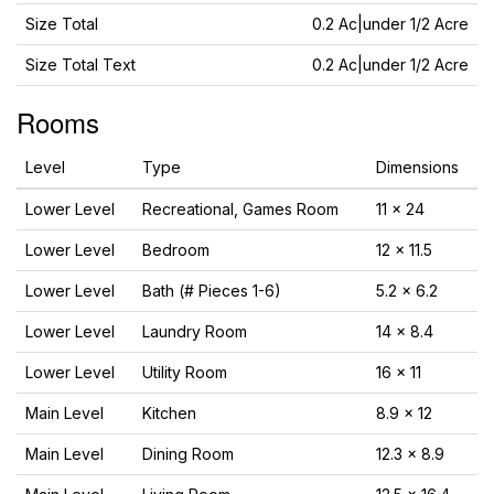
Size Total
0.2 Ac|under 1/2 Acre
Size Total Text
0.2 Ac|under 1/2 Acre
Rooms
Level
Type
Dimensions
Lower Level
Recreational, Games Room
11 x 24
Lower Level
Bedroom
12 x 11.5
Lower Level
Bath (# Pieces 1-6)
5.2 x 6.2
Lower Level
Laundry Room
14 x 8.4
Lower Level
Utility Room
16 x 11
Main Level
Kitchen
8.9 x 12
Main Level
Dining Room
12.3 x 8.9