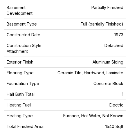
Basement
Partially Finished
Development
Basement Type
Full (partially Finished)
Constructed Date
1973
Construction Style
Detached
Attachment
Exterior Finish
Aluminum Siding
Flooring Type
Ceramic Tile, Hardwood, Laminate
Foundation Type
Concrete Block
Half Bath Total
1
Heating Fuel
Electric
Heating Type
Furnace, Hot Water, Not Known
Total Finished Area
1540 Sqft