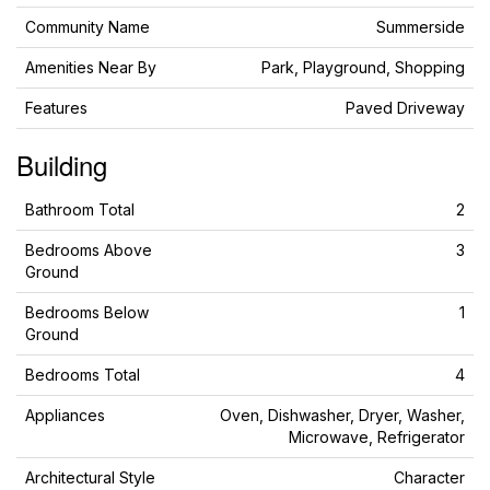
Community Name
Summerside
Amenities Near By
Park, Playground, Shopping
Features
Paved Driveway
Building
Bathroom Total
2
Bedrooms Above
3
Ground
Bedrooms Below
1
Ground
Bedrooms Total
4
Appliances
Oven, Dishwasher, Dryer, Washer,
Microwave, Refrigerator
Architectural Style
Character