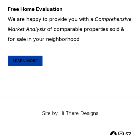
Free Home Evaluation
We are happy to provide you with a
Comprehensive
Market Analysis
of comparable properties sold &
for sale in your neighborhood.
LEARN MORE
Site by
Hi There Designs
FACEBOOK
INSTAGR
MAIL