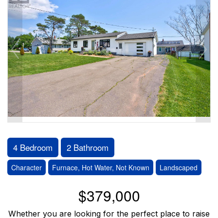
4 Bedroom
2 Bathroom
Character
Furnace, Hot Water, Not Known
Landscaped
$379,000
Whether you are looking for the perfect place to raise