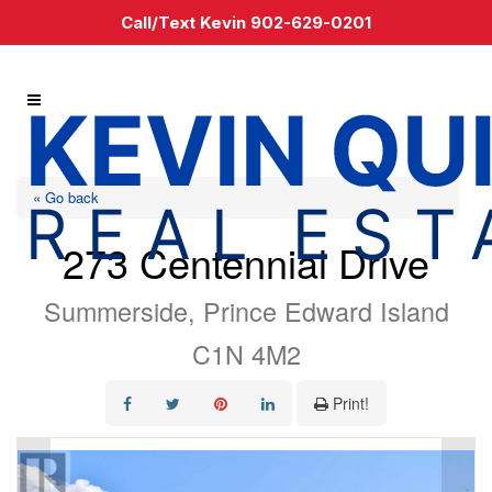
Call/Text Kevin 902-629-0201
« Go back
273 Centennial Drive
Summerside, Prince Edward Island
C1N 4M2
Print!