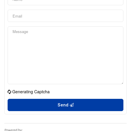
Generating Captcha
Send