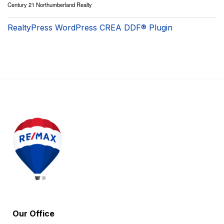
Century 21 Northumberland Realty
RealtyPress WordPress CREA DDF® Plugin
Our Office