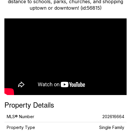
distance to schools, parks, churches, and shopping
uptown or downtown! (id:56815)
Property Details
MLS® Number
202616664
Property Type
Single Family