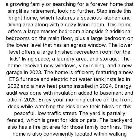
a growing family or searching for a forever home that
simplifies retirement, look no further. Step inside this
bright home, which features a spacious kitchen and
dining area along with a cozy living room. This home
offers a large master bedroom alongside 2 additional
bedrooms on the main floor, plus a large bedroom on
the lower level that has an egress window. The lower
level offers a large finished recreation room for the
kids' living space, a laundry area, and storage. The
home received new windows, vinyl siding, and a new
garage in 2023. The home is efficient, featuring a new
ETS furnace and electric hot water tank installed in
2022 and a new heat pump installed in 2024. Energy
audit was done with insulation added to basement and
attic in 2025. Enjoy your morning coffee on the front
deck while watching the kids drive their bikes on this
peaceful, low traffic street. The yard is partially
fenced, which is great for kids or pets. The backyard
also has a fire pit area for those family bonfires. The
home is also conveniently located within walking