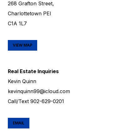
268 Grafton Street,
Charlottetown PEI
C1A 1L7
VIEW MAP
Real Estate Inquiries
Kevin Quinn
kevinquinn99@icloud.com
Call/Text
902-629-0201
EMAIL