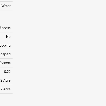
l Water
 Access
No
hopping
scaped
System
0.22
/2 Acre
/2 Acre