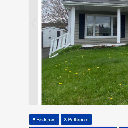
6 Bedroom
3 Bathroom