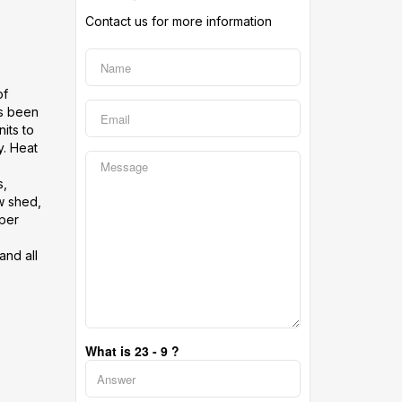
Contact us for more information
of
as been
its to
y. Heat
s,
w shed,
 per
and all
What is 23 - 9 ?