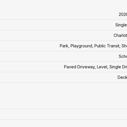
202
Single
Charlo
Park, Playground, Public Transit, S
Sch
Paved Driveway, Level, Single D
Deck