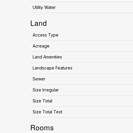
Utility Water
Land
Access Type
Acreage
Land Amenities
Landscape Features
Sewer
Size Irregular
Size Total
Size Total Text
Rooms