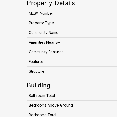
Property Details
MLS® Number
Property Type
Community Name
Amenities Near By
Community Features
Features
Structure
Building
Bathroom Total
Bedrooms Above Ground
Bedrooms Total