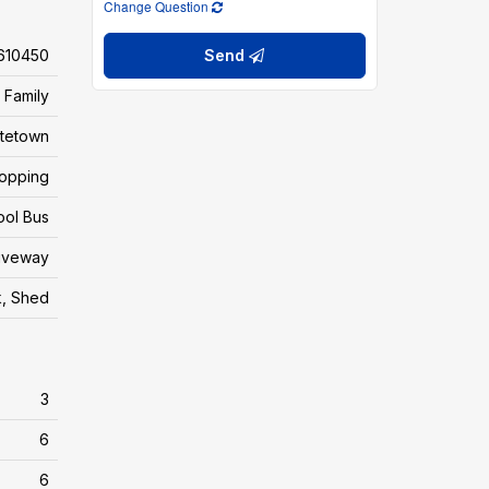
Change Question
610450
Send
 Family
ttetown
hopping
ool Bus
riveway
, Shed
3
6
6