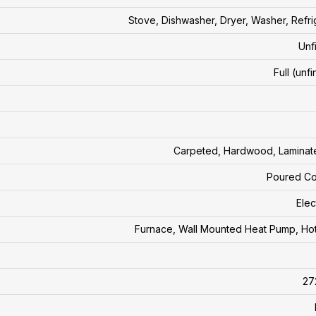
Stove, Dishwasher, Dryer, Washer, Refri
Unf
Full (unf
Carpeted, Hardwood, Laminate
Poured Co
Elec
Furnace, Wall Mounted Heat Pump, Ho
27