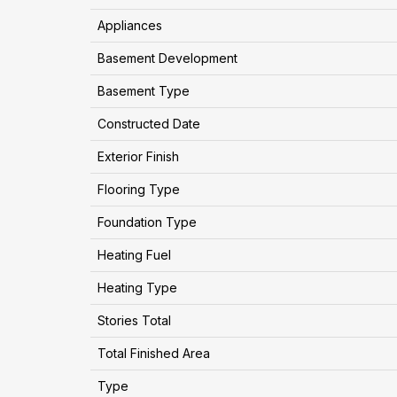
Appliances
Basement Development
Basement Type
Constructed Date
Exterior Finish
Flooring Type
Foundation Type
Heating Fuel
Heating Type
Stories Total
Total Finished Area
Type