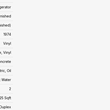
gerator
inished
inished)
1974
Vinyl
, Vinyl
ncrete
tric, Oil
t Water
2
25 Sqft
Duplex