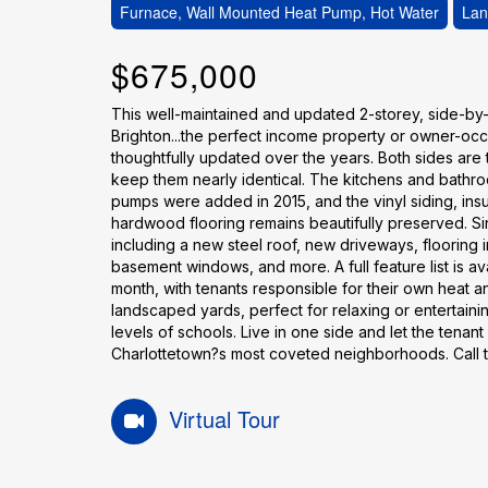
Furnace, Wall Mounted Heat Pump, Hot Water
Lan
$675,000
This well-maintained and updated 2-storey, side-by-s
Brighton...the perfect income property or owner-oc
thoughtfully updated over the years. Both sides are
keep them nearly identical. The kitchens and bathr
pumps were added in 2015, and the vinyl siding, ins
hardwood flooring remains beautifully preserved. Sin
including a new steel roof, new driveways, flooring
basement windows, and more. A full feature list is av
month, with tenants responsible for their own heat a
landscaped yards, perfect for relaxing or entertainin
levels of schools. Live in one side and let the tenan
Charlottetown?s most coveted neighborhoods. Call to
Virtual Tour