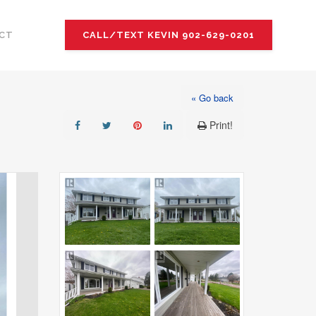
CT
CALL/TEXT KEVIN 902-629-0201
« Go back
Print!