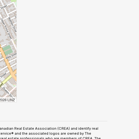
 2026 LINZ
adian Real Estate Association (CREA) and identify real
Service® and the associated logos are owned by The
by real estate professionals who are members of CREA. The