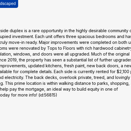
dscaped
ide duplex is a rare opportunity in the highly desirable community 
cupied investment. Each unit offers three spacious bedrooms and h
 truly move-in ready. Major improvements were completed on both un
ooms were renovated by Tops to Floors with rich hardwood cabinetr
ulation, windows, and doors were all upgraded. Much of the original
ce 2019, the property has seen a substantial list of further upgrade
 improvements, updated kitchens, fresh paint, new back doors, a ne
ailable for complete details. Each side is currently rented for $2,100
nd electricity. The back decks, overlook private, treed, and lovingly
g. This prime location is within walking distance to parks, shopping, 
t help pay the mortgage, an ideal way to build equity in one of
day for more info! (id:56815)