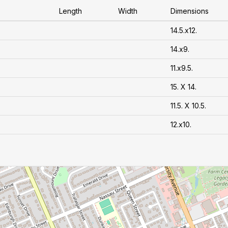
Length
Width
Dimensions
14.5.x12.
14.x9.
11.x9.5.
15. X 14.
11.5. X 10.5.
12.x10.