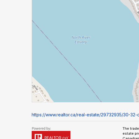
https://www.realtor.ca/real-estate/29732935/30-32-
The trad
estate pr
Canadian 