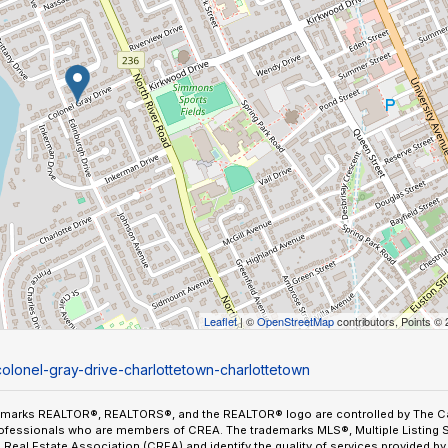
Leaflet
| ©
OpenStreetMap
contributors, Points ©
colonel-gray-drive-charlottetown-charlottetown
emarks REALTOR®, REALTORS®, and the REALTOR® logo are controlled by The Can
ofessionals who are members of CREA. The trademarks MLS®, Multiple Listing 
Real Estate Association (CREA) and identify the quality of services provided 