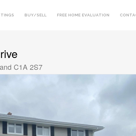
STINGS
BUY/SELL
FREE HOME EVALUATION
CONTA
rive
sland C1A 2S7