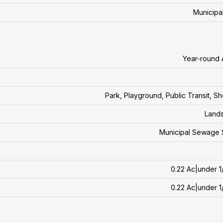
Municipa
Year-round
Park, Playground, Public Transit, S
Land
Municipal Sewage 
0.22 Ac|under 1
0.22 Ac|under 1