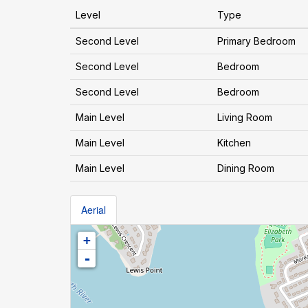
Level
Type
Second Level
Primary Bedroom
Second Level
Bedroom
Second Level
Bedroom
Main Level
Living Room
Main Level
Kitchen
Main Level
Dining Room
Aerial
+
-