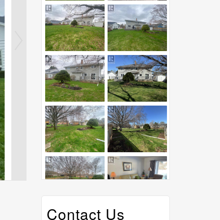
Contact Us