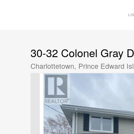
LI
30-32 Colonel Gray D
Charlottetown, Prince Edward I