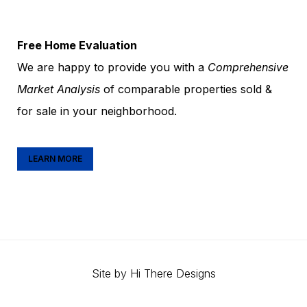
Free Home Evaluation
We are happy to provide you with a
Comprehensive
Market Analysis
of comparable properties sold &
for sale in your neighborhood.
LEARN MORE
Site by
Hi There Designs