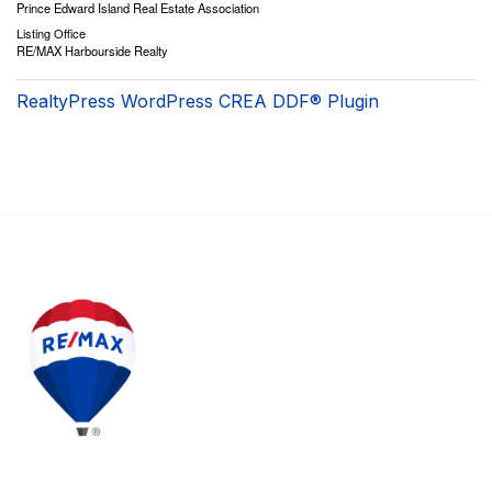
Prince Edward Island Real Estate Association
Listing Office
RE/MAX Harbourside Realty
RealtyPress WordPress CREA DDF® Plugin