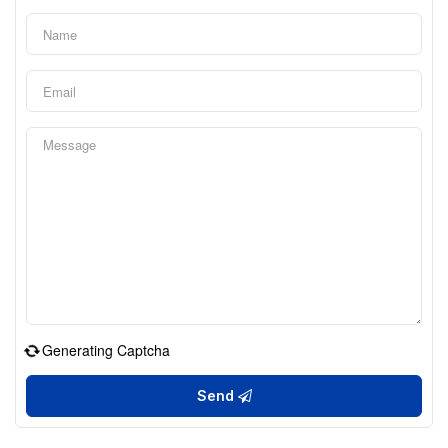
Generating Captcha
Send