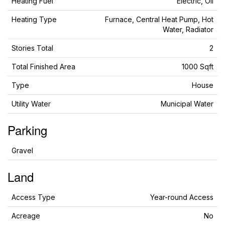
Heating Fuel
Electric, Oil
Heating Type
Furnace, Central Heat Pump, Hot
Water, Radiator
Stories Total
2
Total Finished Area
1000 Sqft
Type
House
Utility Water
Municipal Water
Parking
Gravel
Land
Access Type
Year-round Access
Acreage
No