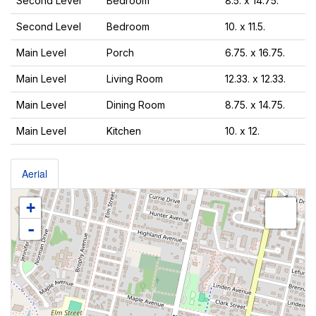
Second Level
Bedroom
8.5. x 14.75.
Second Level
Bedroom
10. x 11.5.
Main Level
Porch
6.75. x 16.75.
Main Level
Living Room
12.33. x 12.33.
Main Level
Dining Room
8.75. x 14.75.
Main Level
Kitchen
10. x 12.
Aerial
+
-