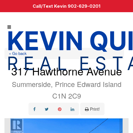
Call/Text Kevin 902-629-0201
« Go back
317 Hawthorne Avenue
Summerside, Prince Edward Island
C1N 2C9
Print!