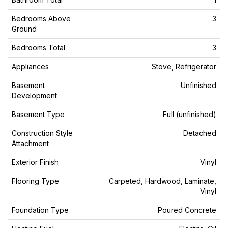
Bedrooms Above
3
Ground
Bedrooms Total
3
Appliances
Stove, Refrigerator
Basement
Unfinished
Development
Basement Type
Full (unfinished)
Construction Style
Detached
Attachment
Exterior Finish
Vinyl
Flooring Type
Carpeted, Hardwood, Laminate,
Vinyl
Foundation Type
Poured Concrete