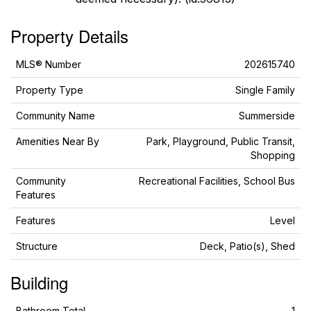
Property Details
MLS® Number
202615740
Property Type
Single Family
Community Name
Summerside
Amenities Near By
Park, Playground, Public Transit,
Shopping
Community
Recreational Facilities, School Bus
Features
Features
Level
Structure
Deck, Patio(s), Shed
Building
Bathroom Total
1