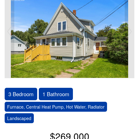
3 Bedroom
1 Bathroom
Furnace, Central Heat Pump, Hot Water, Radiator
Landscaped
$269,000