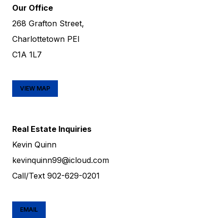
Our Office
268 Grafton Street,
Charlottetown PEI
C1A 1L7
VIEW MAP
Real Estate Inquiries
Kevin Quinn
kevinquinn99@icloud.com
Call/Text
902-629-0201
EMAIL