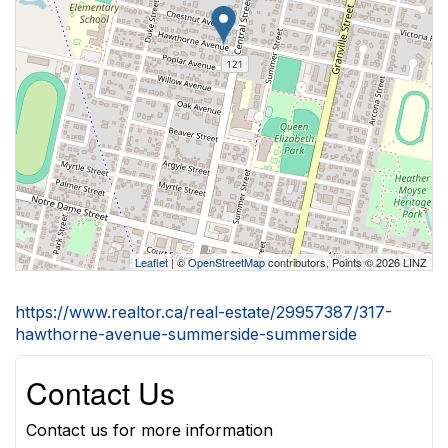
Leaflet
| ©
OpenStreetMap
contributors, Points © 2026 LINZ
https://www.realtor.ca/real-estate/29957387/317-
hawthorne-avenue-summerside-summerside
Contact Us
Contact us for more information