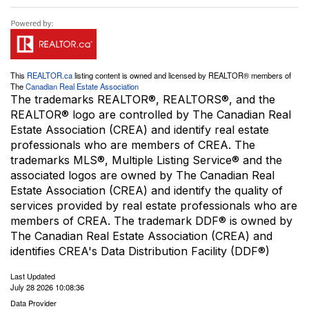
This
REALTOR.ca
listing content is owned and licensed by REALTOR® members of
The
Canadian Real Estate Association
The trademarks REALTOR®, REALTORS®, and the
REALTOR® logo are controlled by The Canadian Real
Estate Association (CREA) and identify real estate
professionals who are members of CREA. The
trademarks MLS®, Multiple Listing Service® and the
associated logos are owned by The Canadian Real
Estate Association (CREA) and identify the quality of
services provided by real estate professionals who are
members of CREA. The trademark DDF® is owned by
The Canadian Real Estate Association (CREA) and
identifies CREA's Data Distribution Facility (DDF®)
Last Updated
July 28 2026 10:08:36
Data Provider