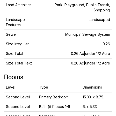
Land Amenities
Park, Playground, Public Transit,
Shopping
Landscape
Landscaped
Features
Sewer
Municipal Sewage System
Size Irregular
0.26
Size Total
0.26 Ac|under 1/2 Acre
Size Total Text
0.26 Ac|under 1/2 Acre
Rooms
Level
Type
Dimensions
Second Level
Primary Bedroom
15.33. x 8.75.
Second Level
Bath (# Pieces 1-6)
6. x 5.33.