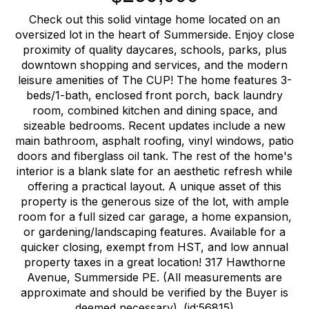
Check out this solid vintage home located on an
oversized lot in the heart of Summerside. Enjoy close
proximity of quality daycares, schools, parks, plus
downtown shopping and services, and the modern
leisure amenities of The CUP! The home features 3-
beds/1-bath, enclosed front porch, back laundry
room, combined kitchen and dining space, and
sizeable bedrooms. Recent updates include a new
main bathroom, asphalt roofing, vinyl windows, patio
doors and fiberglass oil tank. The rest of the home's
interior is a blank slate for an aesthetic refresh while
offering a practical layout. A unique asset of this
property is the generous size of the lot, with ample
room for a full sized car garage, a home expansion,
or gardening/landscaping features. Available for a
quicker closing, exempt from HST, and low annual
property taxes in a great location! 317 Hawthorne
Avenue, Summerside PE. (All measurements are
approximate and should be verified by the Buyer is
deemed necessary). (id:56815)