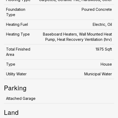
Foundation
Poured Concrete
Type
Heating Fuel
Electric, Oil
Heating Type
Baseboard Heaters, Wall Mounted Heat
Pump, Heat Recovery Ventilation (hrv)
Total Finished
1975 Sqft
Area
Type
House
Utility Water
Municipal Water
Parking
Attached Garage
Land