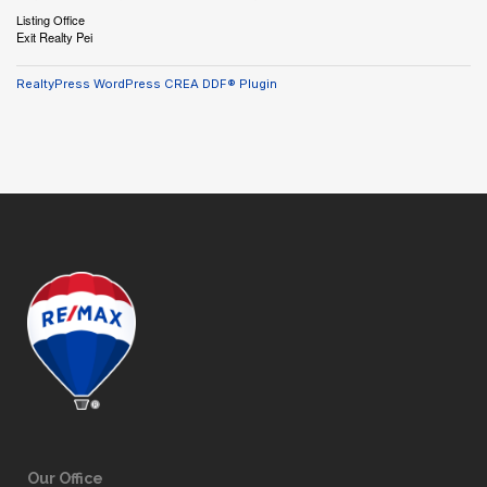
Listing Office
Exit Realty Pei
RealtyPress WordPress CREA DDF® Plugin
Our Office