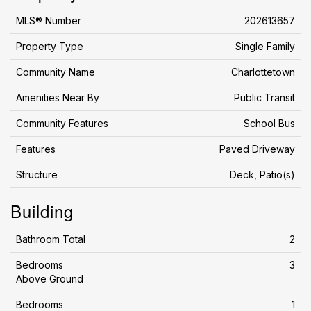
MLS® Number
202613657
Property Type
Single Family
Community Name
Charlottetown
Amenities Near By
Public Transit
Community Features
School Bus
Features
Paved Driveway
Structure
Deck, Patio(s)
Building
Bathroom Total
2
Bedrooms
3
Above Ground
Bedrooms
1