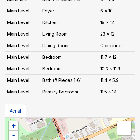
Main Level
Foyer
6 x 10
Main Level
Kitchen
19 x 12
Main Level
Living Room
23 x 12
Main Level
Dining Room
Combined
Main Level
Bedroom
11.7 x 12
Main Level
Bedroom
10.3 x 11.9
Main Level
Bath (# Pieces 1-6)
11.4 x 5.9
Main Level
Primary Bedroom
11.5 x 14
Aerial
+
-