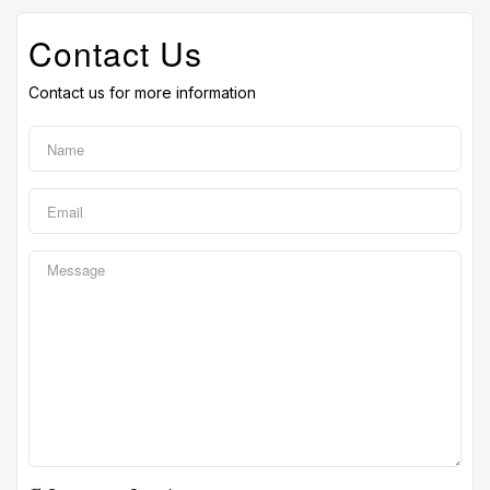
Contact Us
Contact us for more information