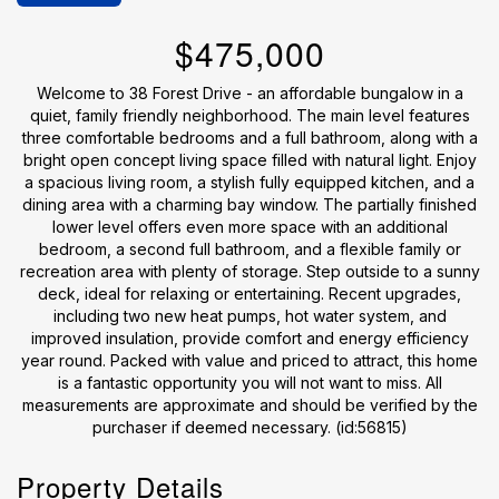
$475,000
Welcome to 38 Forest Drive - an affordable bungalow in a
quiet, family friendly neighborhood. The main level features
three comfortable bedrooms and a full bathroom, along with a
bright open concept living space filled with natural light. Enjoy
a spacious living room, a stylish fully equipped kitchen, and a
dining area with a charming bay window. The partially finished
lower level offers even more space with an additional
bedroom, a second full bathroom, and a flexible family or
recreation area with plenty of storage. Step outside to a sunny
deck, ideal for relaxing or entertaining. Recent upgrades,
including two new heat pumps, hot water system, and
improved insulation, provide comfort and energy efficiency
year round. Packed with value and priced to attract, this home
is a fantastic opportunity you will not want to miss. All
measurements are approximate and should be verified by the
purchaser if deemed necessary. (id:56815)
Property Details