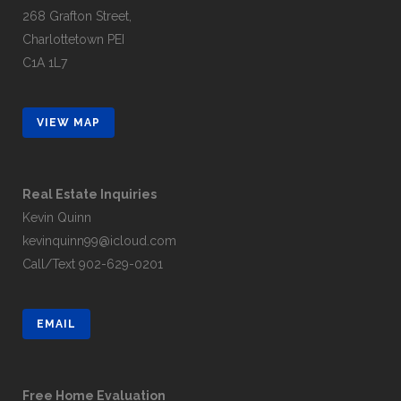
268 Grafton Street,
Charlottetown PEI
C1A 1L7
VIEW MAP
Real Estate Inquiries
Kevin Quinn
kevinquinn99@icloud.com
Call/Text
902-629-0201
EMAIL
Free Home Evaluation