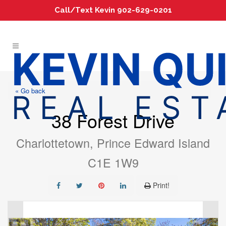
Call/Text Kevin 902-629-0201
« Go back
38 Forest Drive
Charlottetown, Prince Edward Island
C1E 1W9
Print!