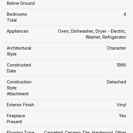
Below Ground
Bedrooms
4
Total
Appliances
Oven, Dishwasher, Dryer - Electric,
Washer, Refrigerator
Architectural
Character
Style
Constructed
1990
Date
Construction
Detached
Style
Attachment
Exterior Finish
Vinyl
Fireplace
Yes
Present
Flooring Type
Carpeted, Ceramic Tile, Hardwood, Other