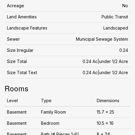
Acreage
No
Land Amenities
Public Transit
Landscape Features
Landscaped
Sewer
Municipal Sewage System
Size Irregular
0.24
Size Total
0.24 Ac|under 1/2 Acre
Size Total Text
0.24 Ac|under 1/2 Acre
Rooms
Level
Type
Dimensions
Basement
Family Room
15.7 x 25
Basement
Bedroom
10.5 x 16
Basement
Bath (# Pieces 1-6)
8 x 7.6