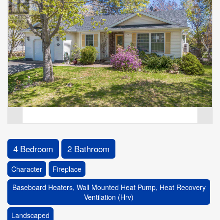
4 Bedroom
2 Bathroom
Character
Fireplace
Baseboard Heaters, Wall Mounted Heat Pump, Heat Recovery
Ventilation (Hrv)
Landscaped