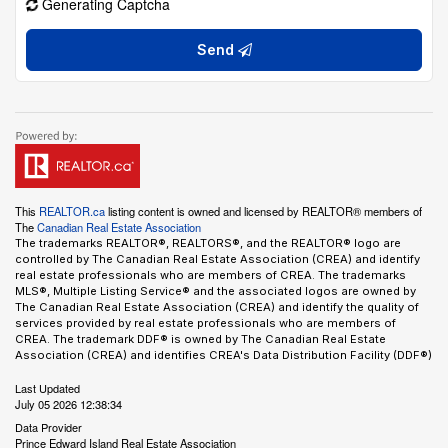
Generating Captcha
Send
This
REALTOR.ca
listing content is owned and licensed by REALTOR® members of
The
Canadian Real Estate Association
The trademarks REALTOR®, REALTORS®, and the REALTOR® logo are
controlled by The Canadian Real Estate Association (CREA) and identify
real estate professionals who are members of CREA. The trademarks
MLS®, Multiple Listing Service® and the associated logos are owned by
The Canadian Real Estate Association (CREA) and identify the quality of
services provided by real estate professionals who are members of
CREA. The trademark DDF® is owned by The Canadian Real Estate
Association (CREA) and identifies CREA's Data Distribution Facility (DDF®)
Last Updated
July 05 2026 12:38:34
Data Provider
Prince Edward Island Real Estate Association