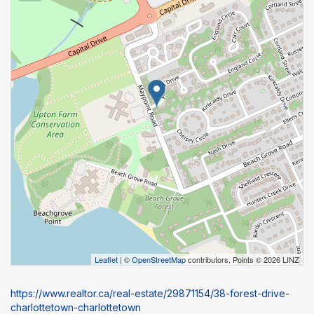
Leaflet
| ©
OpenStreetMap
contributors, Points © 2026 LINZ
https://www.realtor.ca/real-estate/29871154/38-forest-drive-
charlottetown-charlottetown