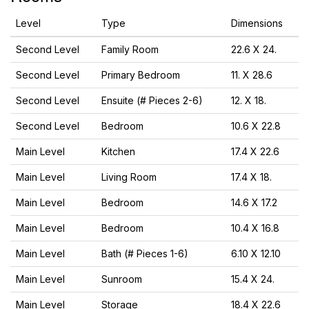
Level
Type
Dimensions
Second Level
Family Room
22.6 X 24.
Second Level
Primary Bedroom
11. X 28.6
Second Level
Ensuite (# Pieces 2-6)
12. X 18.
Second Level
Bedroom
10.6 X 22.8
Main Level
Kitchen
17.4 X 22.6
Main Level
Living Room
17.4 X 18.
Main Level
Bedroom
14.6 X 17.2
Main Level
Bedroom
10.4 X 16.8
Main Level
Bath (# Pieces 1-6)
6.10 X 12.10
Main Level
Sunroom
15.4 X 24.
Main Level
Storage
18.4 X 22.6