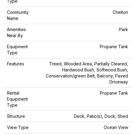
Type
Community
Chelton
Name
Amenities
Park
Near By
Equipment
Propane Tank
Type
Features
Treed, Wooded Area, Partially Cleared,
Hardwood Bush, Softwood Bush,
Conservation/green Belt, Balcony, Paved
Driveway
Rental
Propane Tank
Equipment
Type
Structure
Deck, Patio(s), Dock, Shed
View Type
Ocean View