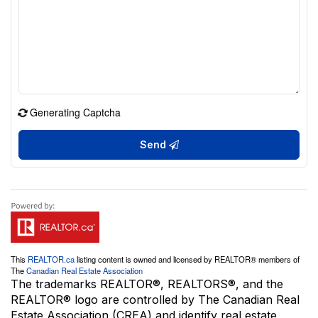
Generating Captcha
Send
This
REALTOR.ca
listing content is owned and licensed by REALTOR® members of
The
Canadian Real Estate Association
The trademarks REALTOR®, REALTORS®, and the
REALTOR® logo are controlled by The Canadian Real
Estate Association (CREA) and identify real estate