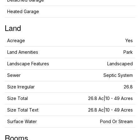
Heated Garage
Land
Acreage
Yes
Land Amenities
Park
Landscape Features
Landscaped
Sewer
Septic System
Size Irregular
26.8
Size Total
26.8 Ac|10 - 49 Acres
Size Total Text
26.8 Ac|10 - 49 Acres
Surface Water
Pond Or Stream
Rooms