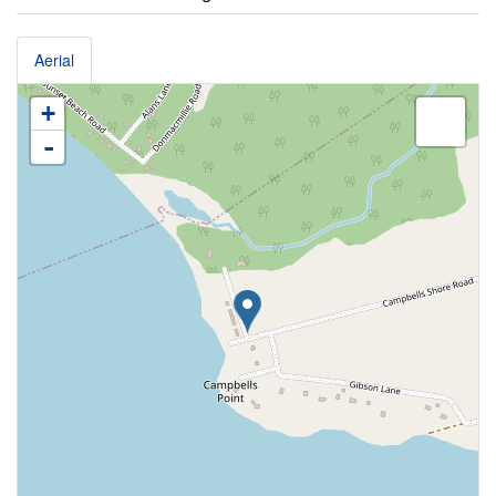
Aerial
+
-