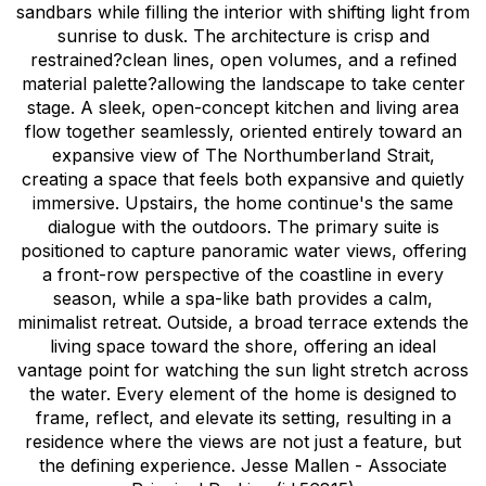
sandbars while filling the interior with shifting light from
sunrise to dusk. The architecture is crisp and
restrained?clean lines, open volumes, and a refined
material palette?allowing the landscape to take center
stage. A sleek, open-concept kitchen and living area
flow together seamlessly, oriented entirely toward an
expansive view of The Northumberland Strait,
creating a space that feels both expansive and quietly
immersive. Upstairs, the home continue's the same
dialogue with the outdoors. The primary suite is
positioned to capture panoramic water views, offering
a front-row perspective of the coastline in every
season, while a spa-like bath provides a calm,
minimalist retreat. Outside, a broad terrace extends the
living space toward the shore, offering an ideal
vantage point for watching the sun light stretch across
the water. Every element of the home is designed to
frame, reflect, and elevate its setting, resulting in a
residence where the views are not just a feature, but
the defining experience. Jesse Mallen - Associate