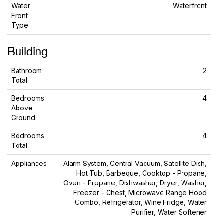
Water
Waterfront
Front
Type
Building
Bathroom
2
Total
Bedrooms
4
Above
Ground
Bedrooms
4
Total
Appliances
Alarm System, Central Vacuum, Satellite Dish,
Hot Tub, Barbeque, Cooktop - Propane,
Oven - Propane, Dishwasher, Dryer, Washer,
Freezer - Chest, Microwave Range Hood
Combo, Refrigerator, Wine Fridge, Water
Purifier, Water Softener