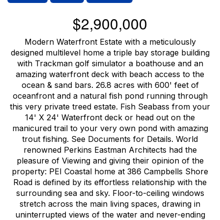
$2,900,000
Modern Waterfront Estate with a meticulously
designed multilevel home a triple bay storage building
with Trackman golf simulator a boathouse and an
amazing waterfront deck with beach access to the
ocean & sand bars. 26.8 acres with 600' feet of
oceanfront and a natural fish pond running through
this very private treed estate. Fish Seabass from your
14' X 24' Waterfront deck or head out on the
manicured trail to your very own pond with amazing
trout fishing. See Documents for Details. World
renowned Perkins Eastman Architects had the
pleasure of Viewing and giving their opinion of the
property: PEI Coastal home at 386 Campbells Shore
Road is defined by its effortless relationship with the
surrounding sea and sky. Floor-to-ceiling windows
stretch across the main living spaces, drawing in
uninterrupted views of the water and never-ending