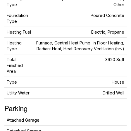
Type
Other
Foundation
Poured Concrete
Type
Heating Fuel
Electric, Propane
Heating
Furnace, Central Heat Pump, In Floor Heating,
Type
Radiant Heat, Heat Recovery Ventilation (hrv)
Total
3920 Sqft
Finished
Area
Type
House
Utility Water
Drilled Well
Parking
Attached Garage
Detached Garage