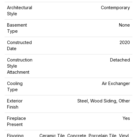
Architectural
Contemporary
Style
Basement
None
Type
Constructed
2020
Date
Construction
Detached
Style
Attachment
Cooling
Air Exchanger
Type
Exterior
Steel, Wood Siding, Other
Finish
Fireplace
Yes
Present
Flooring
Ceramic Tile, Concrete, Porcelain Tile, Vinyl,