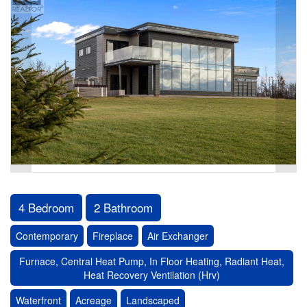
4 Bedroom
2 Bathroom
Contemporary
Fireplace
Air Exchanger
Furnace, Central Heat Pump, In Floor Heating, Radiant Heat,
Heat Recovery Ventilation (Hrv)
Waterfront
Acreage
Landscaped