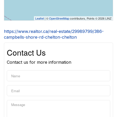
Leaflet
| ©
OpenStreetMap
contributors, Points © 2026 LINZ
https://www.realtor.ca/real-estate/29989799/386-
campbells-shore-rd-chelton-chelton
Contact Us
Contact us for more information