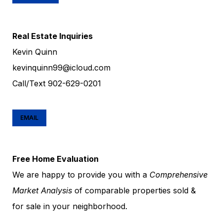
Real Estate Inquiries
Kevin Quinn
kevinquinn99@icloud.com
Call/Text
902-629-0201
EMAIL
Free Home Evaluation
We are happy to provide you with a
Comprehensive
Market Analysis
of comparable properties sold &
for sale in your neighborhood.