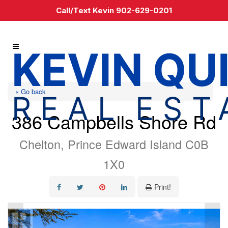
Call/Text Kevin 902-629-0201
« Go back
386 Campbells Shore Rd
Chelton, Prince Edward Island C0B
1X0
Print!