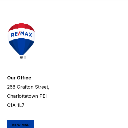
Our Office
268 Grafton Street,
Charlottetown PEI
C1A 1L7
VIEW MAP