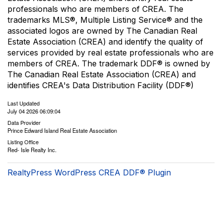
professionals who are members of CREA. The
trademarks MLS®, Multiple Listing Service® and the
associated logos are owned by The Canadian Real
Estate Association (CREA) and identify the quality of
services provided by real estate professionals who are
members of CREA. The trademark DDF® is owned by
The Canadian Real Estate Association (CREA) and
identifies CREA's Data Distribution Facility (DDF®)
Last Updated
July 04 2026 06:09:04
Data Provider
Prince Edward Island Real Estate Association
Listing Office
Red- Isle Realty Inc.
RealtyPress WordPress CREA DDF® Plugin