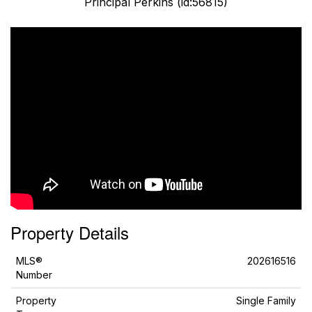
Principal Perkins (id:56815)
Property Details
MLS®
202616516
Number
Property
Single Family