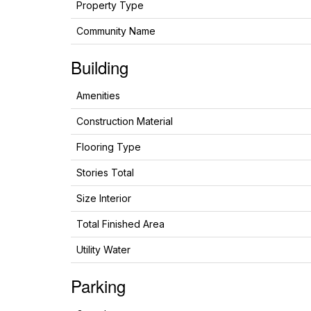
Property Type
Community Name
Building
Amenities
Construction Material
Flooring Type
Stories Total
Size Interior
Total Finished Area
Utility Water
Parking