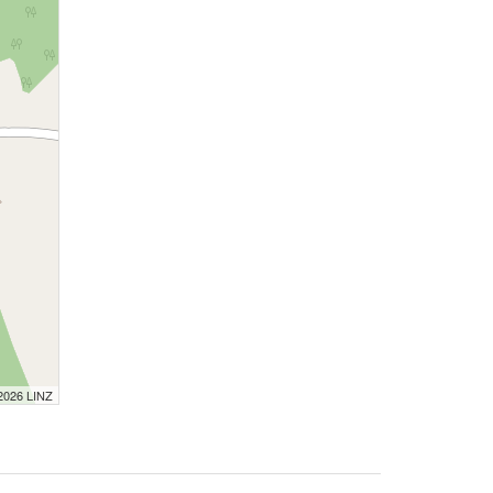
 2026 LINZ