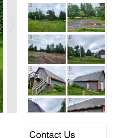
Contact Us