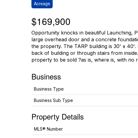
Acreage
$169,900
Opportunity knocks in beautiful Launching, PEI
large overhead door and a concrete foundation.
the property. The TARP building is 30' x 40'.
back of building or through stairs from inside
property to be sold ?as is, where is, with no 
Business
Business Type
Business Sub Type
Property Details
MLS® Number