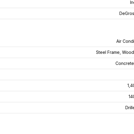
In
DeGros
Air Condi
Steel Frame, Woo
Concrete
1,4
14
Dril