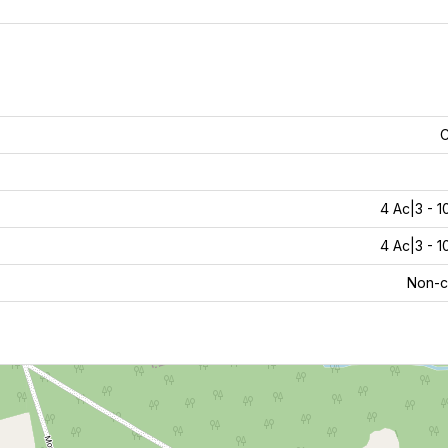
C
4 Ac|3 - 1
4 Ac|3 - 1
Non-