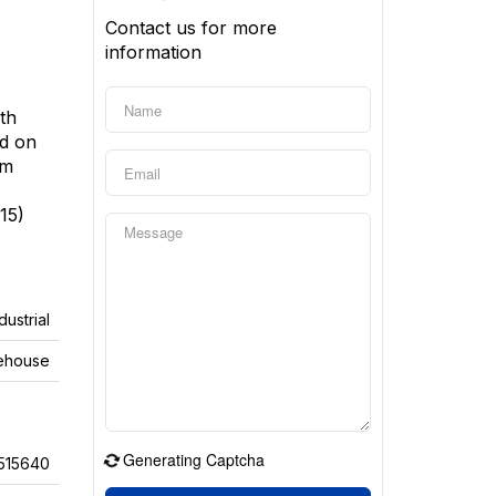
Contact us for more
information
ith
ed on
om
15)
dustrial
ehouse
Generating Captcha
515640