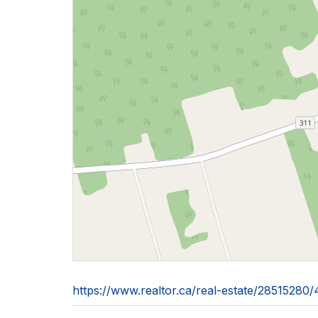
https://www.realtor.ca/real-estate/2851528