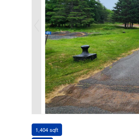
1,404 sqft