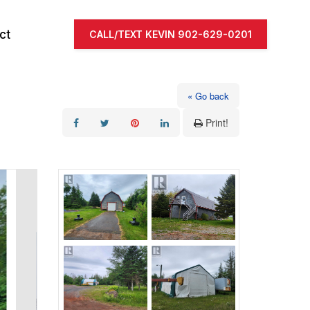
ct
CALL/TEXT KEVIN 902-629-0201
« Go back
Print!