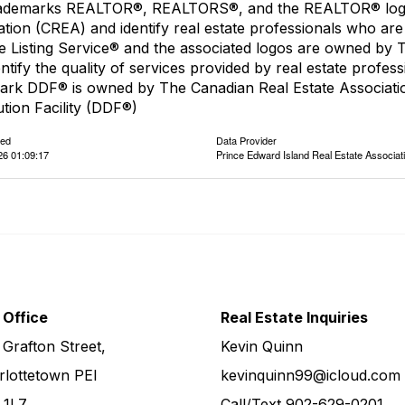
ademarks REALTOR®, REALTORS®, and the REALTOR® logo a
ation (CREA) and identify real estate professionals who 
le Listing Service® and the associated logos are owned by
entify the quality of services provided by real estate pro
ark DDF® is owned by The Canadian Real Estate Associatio
ution Facility (DDF®)
ted
Data Provider
26 01:09:17
Prince Edward Island Real Estate Associat
 Office
Real Estate Inquiries
 Grafton Street,
Kevin Quinn
rlottetown PEI
kevinquinn99@icloud.com
 1L7
Call/Text
902-629-0201