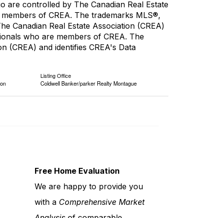
re controlled by The Canadian Real Estate
are members of CREA. The trademarks MLS®,
 The Canadian Real Estate Association (CREA)
fessionals who are members of CREA. The
n (CREA) and identifies CREA's Data
Listing Office
ion
Coldwell Banker/parker Realty Montague
Free Home Evaluation
We are happy to provide you
with a
Comprehensive Market
Analysis
of comparable