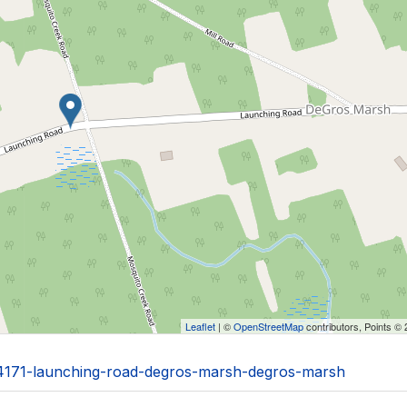
Leaflet
| ©
OpenStreetMap
contributors, Points ©
0/4171-launching-road-degros-marsh-degros-marsh