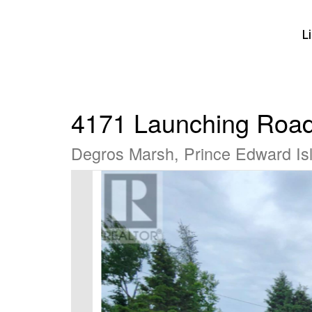
L
4171 Launching Roa
Degros Marsh, Prince Edward I