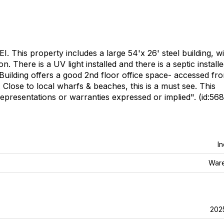
. This property includes a large 54'x 26' steel building, w
 There is a UV light installed and there is a septic install
 Building offers a good 2nd floor office space- accessed fr
. Close to local wharfs & beaches, this is a must see. This
representations or warranties expressed or implied". (id:568
In
War
202