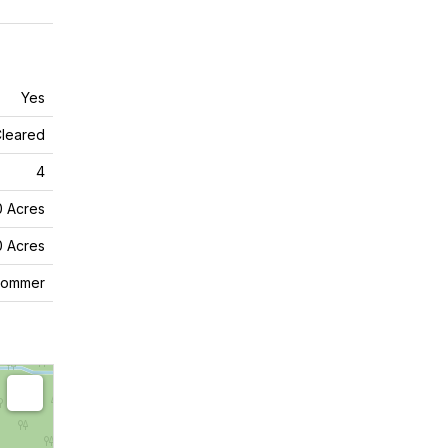
Yes
leared
4
0 Acres
0 Acres
commer