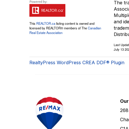
The tr
Associ
Multip
and id
This
REALTOR.ca
listing content is owned and
tradem
licensed by REALTOR® members of The
Canadian
Real Estate Association
Distrib
Last Upda
July 13 20
RealtyPress WordPress CREA DDF® Plugin
Our
268
Cha
C1A