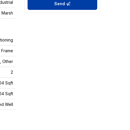
dustrial
Send
 Marsh
tioning
d Frame
, Other
2
04 Sqft
04 Sqft
led Well