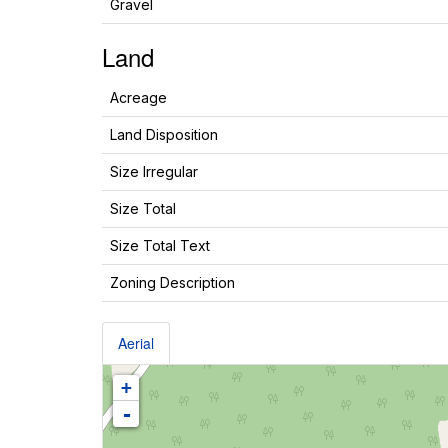
Gravel
Land
Acreage
Land Disposition
Size Irregular
Size Total
Size Total Text
Zoning Description
Aerial
+
-