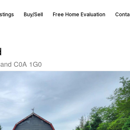
istings
Buy/Sell
Free Home Evaluation
Conta
d
sland C0A 1G0