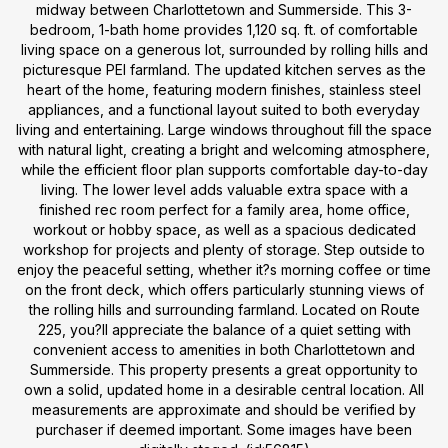
midway between Charlottetown and Summerside. This 3-
bedroom, 1-bath home provides 1,120 sq. ft. of comfortable
living space on a generous lot, surrounded by rolling hills and
picturesque PEI farmland. The updated kitchen serves as the
heart of the home, featuring modern finishes, stainless steel
appliances, and a functional layout suited to both everyday
living and entertaining. Large windows throughout fill the space
with natural light, creating a bright and welcoming atmosphere,
while the efficient floor plan supports comfortable day-to-day
living. The lower level adds valuable extra space with a
finished rec room perfect for a family area, home office,
workout or hobby space, as well as a spacious dedicated
workshop for projects and plenty of storage. Step outside to
enjoy the peaceful setting, whether it?s morning coffee or time
on the front deck, which offers particularly stunning views of
the rolling hills and surrounding farmland. Located on Route
225, you?ll appreciate the balance of a quiet setting with
convenient access to amenities in both Charlottetown and
Summerside. This property presents a great opportunity to
own a solid, updated home in a desirable central location. All
measurements are approximate and should be verified by
purchaser if deemed important. Some images have been