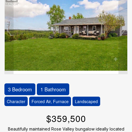
3 Bedroom
1 Bathroom
Character
Forced Air, Furnace
Landscaped
$359,500
Beautifully maintained Rose Valley bungalow ideally located