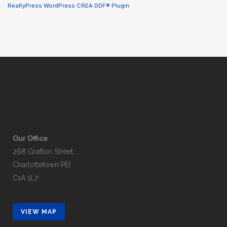
RealtyPress WordPress CREA DDF® Plugin
Our Office
268 Grafton Street,
Charlottetown PEI
C1A 1L7
VIEW MAP