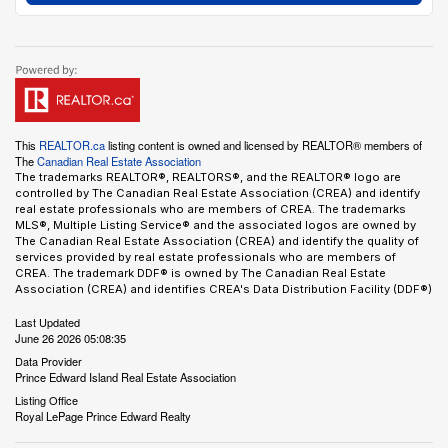
This
REALTOR.ca
listing content is owned and licensed by REALTOR® members of
The
Canadian Real Estate Association
The trademarks REALTOR®, REALTORS®, and the REALTOR® logo are
controlled by The Canadian Real Estate Association (CREA) and identify
real estate professionals who are members of CREA. The trademarks
MLS®, Multiple Listing Service® and the associated logos are owned by
The Canadian Real Estate Association (CREA) and identify the quality of
services provided by real estate professionals who are members of
CREA. The trademark DDF® is owned by The Canadian Real Estate
Association (CREA) and identifies CREA's Data Distribution Facility (DDF®)
Last Updated
June 26 2026 05:08:35
Data Provider
Prince Edward Island Real Estate Association
Listing Office
Royal LePage Prince Edward Realty