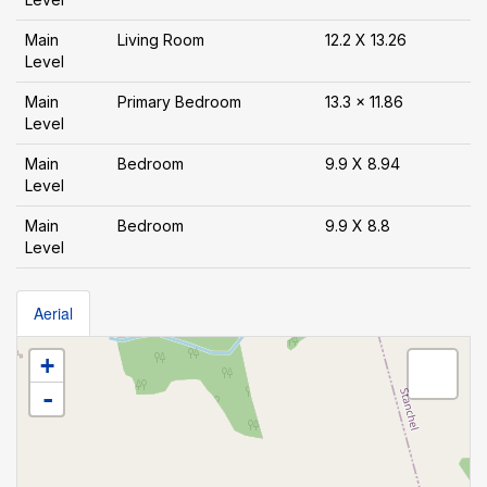
Main
Living Room
12.2 X 13.26
Level
Main
Primary Bedroom
13.3 x 11.86
Level
Main
Bedroom
9.9 X 8.94
Level
Main
Bedroom
9.9 X 8.8
Level
Aerial
+
-