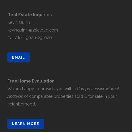
Real Estate Inquiries
Kevin Quinn
kevinquinn99@icloud.com
Call/Text
902-629-0201
EMAIL
Free Home Evaluation
We are happy to provide you with a
Comprehensive Market
Analysis
of comparable properties sold & for sale in your
neighborhood.
LEARN MORE