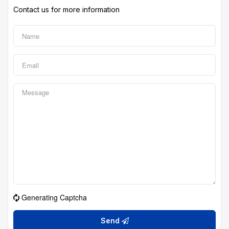
Contact us for more information
Generating Captcha
Send