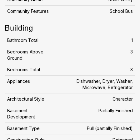
Community Features
School Bus
Building
Bathroom Total
1
Bedrooms Above
3
Ground
Bedrooms Total
3
Appliances
Dishwasher, Dryer, Washer,
Microwave, Refrigerator
Architectural Style
Character
Basement
Partially Finished
Development
Basement Type
Full (partially Finished)
Construction Style
Detached