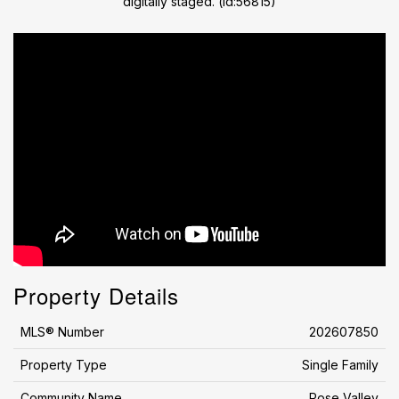
digitally staged. (id:56815)
Property Details
MLS® Number
202607850
Property Type
Single Family
Community Name
Rose Valley