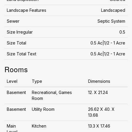
Landscape Features
Landscaped
Sewer
Septic System
Size Irregular
0.5
Size Total
0.5 Ac|1/2 - 1 Acre
Size Total Text
0.5 Ac|1/2 - 1 Acre
Rooms
Level
Type
Dimensions
Basement
Recreational, Games
12. X 21.24
Room
Basement
Utility Room
26.62 X 40. X
13.68
Main
Kitchen
13.3 X 17.46
Level