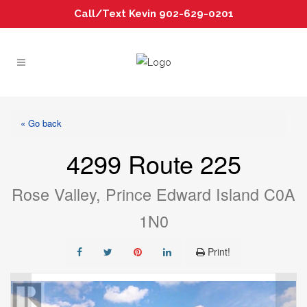
Call/Text Kevin 902-629-0201
« Go back
4299 Route 225
Rose Valley, Prince Edward Island C0A
1N0
Print!