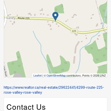
Leaflet
| ©
OpenStreetMap
contributors, Points © 2026 LINZ
https://www.realtor.ca/real-estate/29622441/4299-route-225-
rose-valley-rose-valley
Contact Us