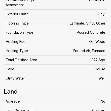
Attachment
Exterior Finish
Vinyl
Flooring Type
Laminate, Vinyl, Other
Foundation Type
Poured Concrete
Heating Fuel
Oil, Wood
Heating Type
Forced Air, Furnace
Total Finished Area
1372 Sqft
Type
House
Utility Water
Well
Land
Acreage
No
Land Disposition
Cleared