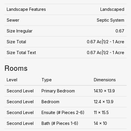
Landscape Features
Landscaped
Sewer
Septic System
Size Irregular
0.67
Size Total
0.67 Ac|1/2 - 1 Acre
Size Total Text
0.67 Ac|1/2 - 1 Acre
Rooms
Level
Type
Dimensions
Second Level
Primary Bedroom
14.10 x 13.9
Second Level
Bedroom
12.4 x 13.9
Second Level
Ensuite (# Pieces 2-6)
11 x 15.5
Second Level
Bath (# Pieces 1-6)
14 x 10