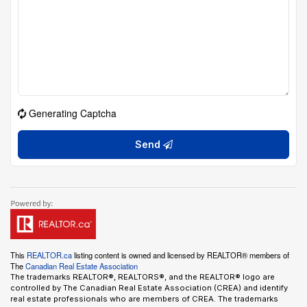
Generating Captcha
Send
This
REALTOR.ca
listing content is owned and licensed by REALTOR® members of
The
Canadian Real Estate Association
The trademarks REALTOR®, REALTORS®, and the REALTOR® logo are
controlled by The Canadian Real Estate Association (CREA) and identify
real estate professionals who are members of CREA. The trademarks