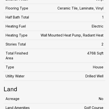
Flooring Type
Ceramic Tile, Laminate, Vinyl
Half Bath Total
1
Heating Fuel
Electric
Heating Type
Wall Mounted Heat Pump, Radiant Heat
Stories Total
2
Total Finished
4768 Sqft
Area
Type
House
Utility Water
Drilled Well
Land
Acreage
No
Land Amenities
Golf Course