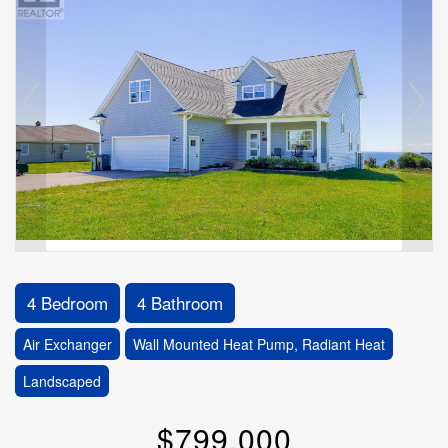
4 Bedroom
4 Bathroom
Air Exchanger
Wall Mounted Heat Pump, Radiant Heat
Landscaped
$799,000