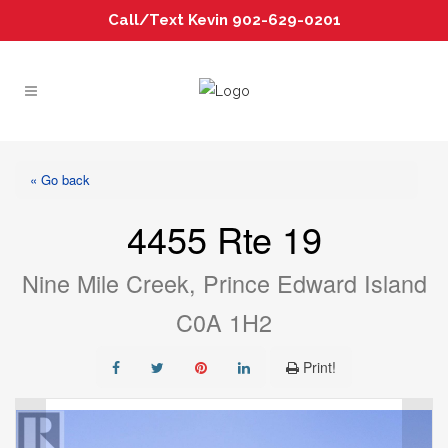
Call/Text Kevin 902-629-0201
« Go back
4455 Rte 19
Nine Mile Creek, Prince Edward Island
C0A 1H2
Print!