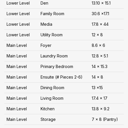
Lower Level
Den
13.10 x 15.1
Lower Level
Family Room
30.6 x17.1
Lower Level
Media
17.8 x 44
Lower Level
Utility Room
12 x 8
Main Level
Foyer
8.6 x 6
Main Level
Laundry Room
12.8 x 5.1
Main Level
Primary Bedroom
14 x 15.3
Main Level
Ensuite (# Pieces 2-6)
14 x 8
Main Level
Dining Room
13 x15
Main Level
Living Room
17.4 x 17
Main Level
Kitchen
13.8 x 9.2
Main Level
Storage
7 x 8 (Pantry)