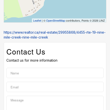
Leaflet
| ©
OpenStreetMap
contributors, Points © 2026 LINZ
https://www.realtor.ca/real-estate/29955868/4455-rte-19-nine-
mile-creek-nine-mile-creek
Contact Us
Contact us for more information