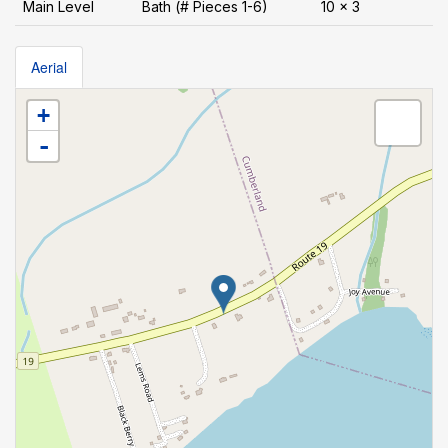
Main Level
Bath (# Pieces 1-6)
10 x 3
Aerial
+
-