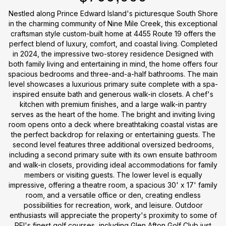
Nestled along Prince Edward Island's picturesque South Shore
in the charming community of Nine Mile Creek, this exceptional
craftsman style custom-built home at 4455 Route 19 offers the
perfect blend of luxury, comfort, and coastal living. Completed
in 2024, the impressive two-storey residence Designed with
both family living and entertaining in mind, the home offers four
spacious bedrooms and three-and-a-half bathrooms. The main
level showcases a luxurious primary suite complete with a spa-
inspired ensuite bath and generous walk-in closets. A chef's
kitchen with premium finishes, and a large walk-in pantry
serves as the heart of the home. The bright and inviting living
room opens onto a deck where breathtaking coastal vistas are
the perfect backdrop for relaxing or entertaining guests. The
second level features three additional oversized bedrooms,
including a second primary suite with its own ensuite bathroom
and walk-in closets, providing ideal accommodations for family
members or visiting guests. The lower level is equally
impressive, offering a theatre room, a spacious 30' x 17' family
room, and a versatile office or den, creating endless
possibilities for recreation, work, and leisure. Outdoor
enthusiasts will appreciate the property's proximity to some of
PEI's finest golf courses, including Glen Afton Golf Club just