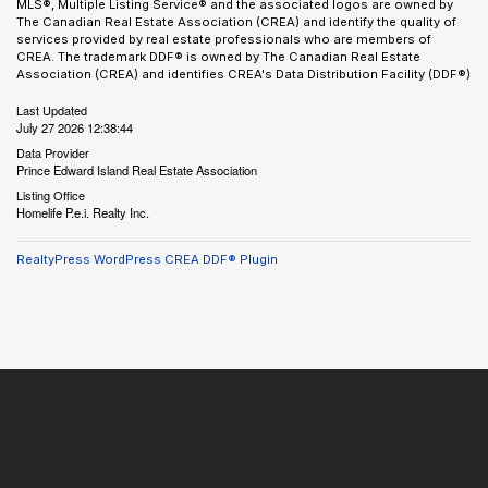
MLS®, Multiple Listing Service® and the associated logos are owned by
The Canadian Real Estate Association (CREA) and identify the quality of
services provided by real estate professionals who are members of
CREA. The trademark DDF® is owned by The Canadian Real Estate
Association (CREA) and identifies CREA's Data Distribution Facility (DDF®)
Last Updated
July 27 2026 12:38:44
Data Provider
Prince Edward Island Real Estate Association
Listing Office
Homelife P.e.i. Realty Inc.
RealtyPress WordPress CREA DDF® Plugin