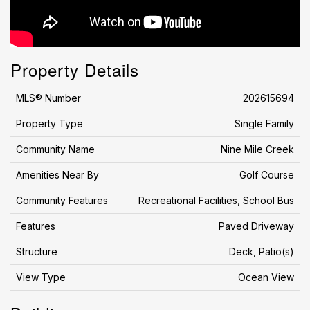
Property Details
MLS® Number
202615694
Property Type
Single Family
Community Name
Nine Mile Creek
Amenities Near By
Golf Course
Community Features
Recreational Facilities, School Bus
Features
Paved Driveway
Structure
Deck, Patio(s)
View Type
Ocean View