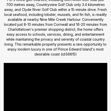
700 metres away, Countryview Golf Club only 3.4 kilometres
away, and Clyde River Golf Club within a 15-minute drive. Fresh
local seafood, including lobster, mussels, and fin fish, is readily
available at nearby Nine Mile Creek Harbour. Conveniently
located just 8-10 minutes from Cornwall and 16-20 minutes from
Charlottetown's premier shopping district, the home offers
easy access to schools, services, dining, and entertainment
while maintaining the privacy and serenity of coastal country
living. This remarkable property presents a rare opportunity to
enjoy modern luxury in one of Prince Edward Island's most
desirable coast (id:56815)