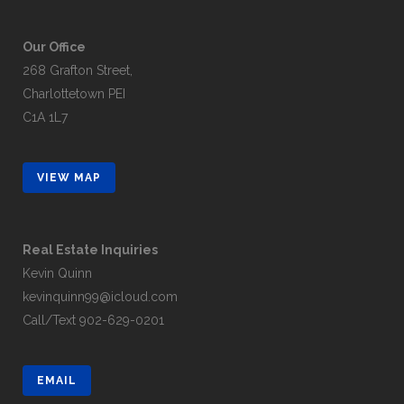
Our Office
268 Grafton Street,
Charlottetown PEI
C1A 1L7
VIEW MAP
Real Estate Inquiries
Kevin Quinn
kevinquinn99@icloud.com
Call/Text
902-629-0201
EMAIL