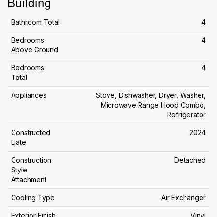
Building
Bathroom Total
4
Bedrooms
4
Above Ground
Bedrooms
4
Total
Appliances
Stove, Dishwasher, Dryer, Washer,
Microwave Range Hood Combo,
Refrigerator
Constructed
2024
Date
Construction
Detached
Style
Attachment
Cooling Type
Air Exchanger
Exterior Finish
Vinyl