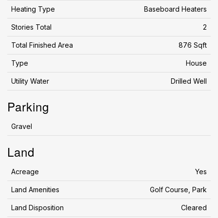
Heating Type
Baseboard Heaters
Stories Total
2
Total Finished Area
876 Sqft
Type
House
Utility Water
Drilled Well
Parking
Gravel
Land
Acreage
Yes
Land Amenities
Golf Course, Park
Land Disposition
Cleared