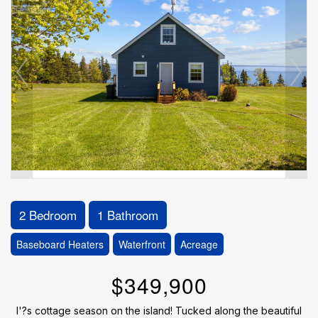
2 Bedroom
1 Bathroom
Baseboard Heaters
Waterfront
Acreage
$349,900
I'?s cottage season on the island! Tucked along the beautiful