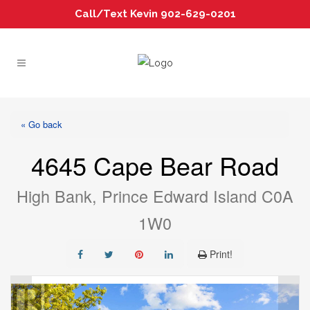
Call/Text Kevin 902-629-0201
« Go back
4645 Cape Bear Road
High Bank, Prince Edward Island C0A
1W0
Print!