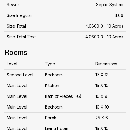
Sewer
Septic System
Size Irregular
4.06
Size Total
4.0600|3 - 10 Acres
Size Total Text
4.0600|3 - 10 Acres
Rooms
Level
Type
Dimensions
Second Level
Bedroom
17 X 13
Main Level
Kitchen
15 X 10
Main Level
Bath (# Pieces 1-6)
10 X 9
Main Level
Bedroom
10 X 10
Main Level
Porch
25 X 6
Main Level
Living Room
15 X 10