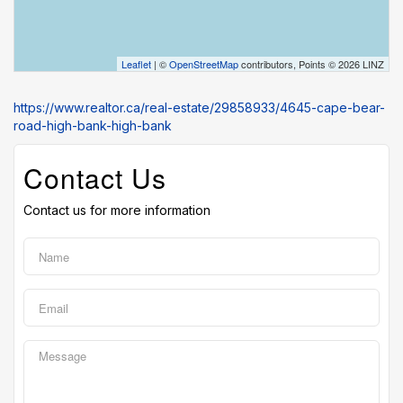
Leaflet
| ©
OpenStreetMap
contributors, Points © 2026 LINZ
https://www.realtor.ca/real-estate/29858933/4645-cape-bear-
road-high-bank-high-bank
Contact Us
Contact us for more information