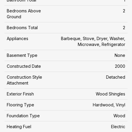
Bedrooms Above
2
Ground
Bedrooms Total
2
Appliances
Barbeque, Stove, Dryer, Washer,
Microwave, Refrigerator
Basement Type
None
Constructed Date
2000
Construction Style
Detached
Attachment
Exterior Finish
Wood Shingles
Flooring Type
Hardwood, Vinyl
Foundation Type
Wood
Heating Fuel
Electric