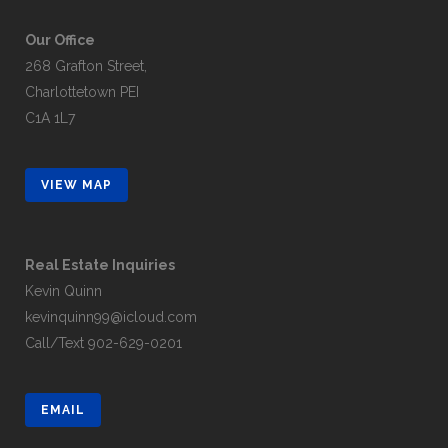
Our Office
268 Grafton Street,
Charlottetown PEI
C1A 1L7
VIEW MAP
Real Estate Inquiries
Kevin Quinn
kevinquinn99@icloud.com
Call/Text
902-629-0201
EMAIL