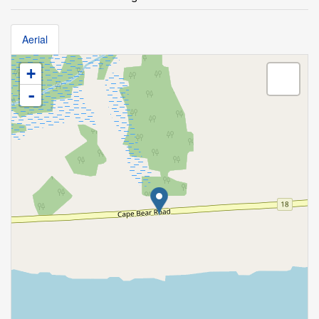
Aerial
+
-