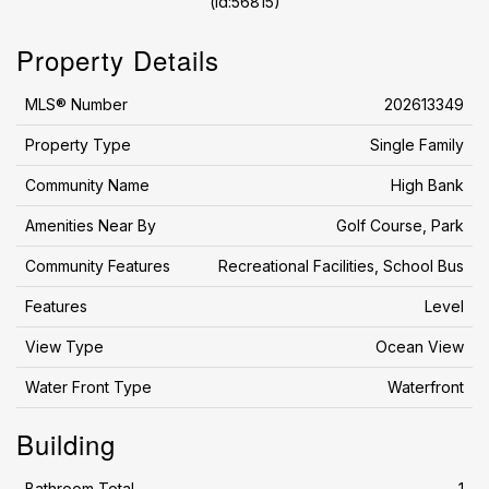
(id:56815)
Property Details
MLS® Number
202613349
Property Type
Single Family
Community Name
High Bank
Amenities Near By
Golf Course, Park
Community Features
Recreational Facilities, School Bus
Features
Level
View Type
Ocean View
Water Front Type
Waterfront
Building
Bathroom Total
1