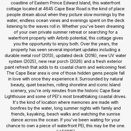
coastline of Eastern Prince Edward Island, this waterfront
cottage located at 4645 Cape Bear Road is the kind of place
people dream about when they picture slow mornings by the
water, endless ocean views and evenings spent on the deck
listening to the waves roll in. Whether you've been dreaming
of your own private summer retreat or searching for a
waterfront property with Airbnb potential, this cottage gives
you the opportunity to enjoy both. Over the years, the
property has seen several important updates including a
durable metal roof (2013), updated deck (2018), new UV water
system (2025), new rear porch (2026) and a fresh exterior
paint refresh that adds to its coastal charm and welcoming feel.
The Cape Bear area is one of those hidden gems people fall
in love with once they experience it. Surrounded by natural
beauty, quiet beaches, rolling shoreline and iconic Island
scenery, you're only minutes from the historic Cape Bear
Lighthouse and some of PEI's most breathtaking coastal drives.
It's the kind of location where memories are made with
bonfires by the water, long summer nights with family and
friends, kayaking, beach walks and watching the sunrise
dance across the ocean. If you've been waiting for your
chance to own a piece of waterfront PEI, this may be the one.