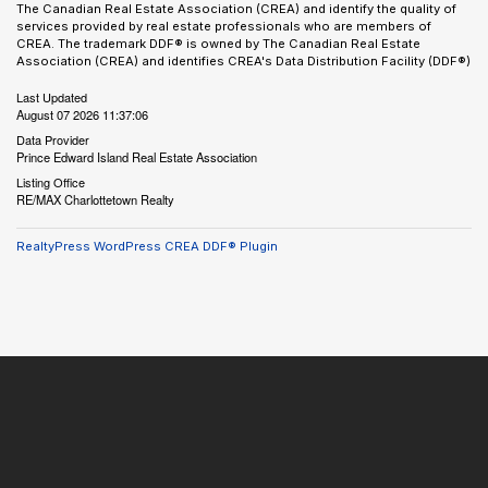
The Canadian Real Estate Association (CREA) and identify the quality of
services provided by real estate professionals who are members of
CREA. The trademark DDF® is owned by The Canadian Real Estate
Association (CREA) and identifies CREA's Data Distribution Facility (DDF®)
Last Updated
August 07 2026 11:37:06
Data Provider
Prince Edward Island Real Estate Association
Listing Office
RE/MAX Charlottetown Realty
RealtyPress WordPress CREA DDF® Plugin