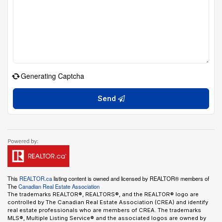
Generating Captcha
Send
This
REALTOR.ca
listing content is owned and licensed by REALTOR® members of
The
Canadian Real Estate Association
The trademarks REALTOR®, REALTORS®, and the REALTOR® logo are
controlled by The Canadian Real Estate Association (CREA) and identify
real estate professionals who are members of CREA. The trademarks
MLS®, Multiple Listing Service® and the associated logos are owned by