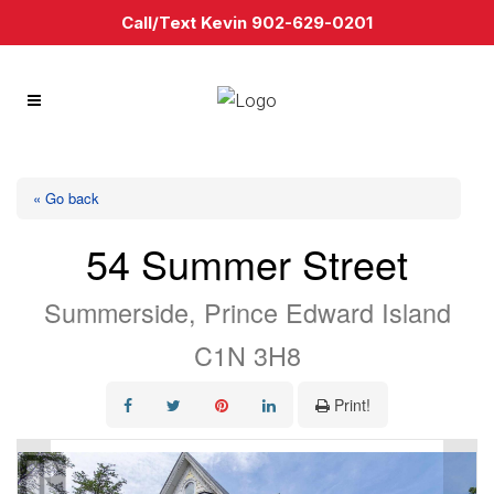
Call/Text Kevin 902-629-0201
« Go back
54 Summer Street
Summerside, Prince Edward Island
C1N 3H8
Print!