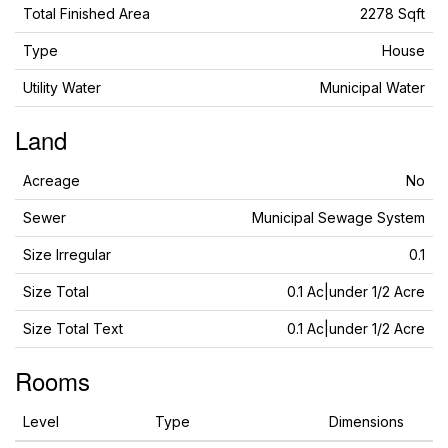
Total Finished Area
2278 Sqft
Type
House
Utility Water
Municipal Water
Land
Acreage
No
Sewer
Municipal Sewage System
Size Irregular
0.1
Size Total
0.1 Ac|under 1/2 Acre
Size Total Text
0.1 Ac|under 1/2 Acre
Rooms
Level
Type
Dimensions