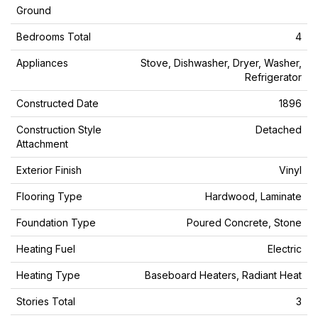
Ground
Bedrooms Total
4
Appliances
Stove, Dishwasher, Dryer, Washer,
Refrigerator
Constructed Date
1896
Construction Style
Detached
Attachment
Exterior Finish
Vinyl
Flooring Type
Hardwood, Laminate
Foundation Type
Poured Concrete, Stone
Heating Fuel
Electric
Heating Type
Baseboard Heaters, Radiant Heat
Stories Total
3