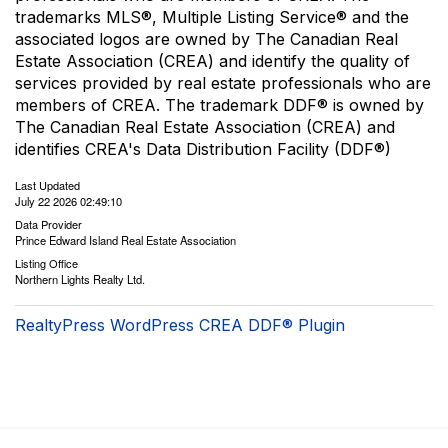
trademarks MLS®, Multiple Listing Service® and the
associated logos are owned by The Canadian Real
Estate Association (CREA) and identify the quality of
services provided by real estate professionals who are
members of CREA. The trademark DDF® is owned by
The Canadian Real Estate Association (CREA) and
identifies CREA's Data Distribution Facility (DDF®)
Last Updated
July 22 2026 02:49:10
Data Provider
Prince Edward Island Real Estate Association
Listing Office
Northern Lights Realty Ltd.
RealtyPress WordPress CREA DDF® Plugin