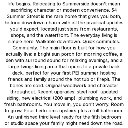
life begins. Relocating to Summerside doesn't mean
sacrificing character or modern convenience. 54
Summer Street is the rare home that gives you both,
historic downtown charm with all the practical updates
you'd expect, located just steps from restaurants,
shops, and the waterfront. The everyday living is
simple here. Walkable downtown. Quick commutes.
Community. The main floor is built for how you
actually live: a bright sun porch for morning coffee, a
den with surround sound for relaxing evenings, and a
large living-dining area that opens to a private back
deck, perfect for your first PEI summer hosting
friends and family around the hot tub or firepit. The
bones are solid. Original woodwork and character
throughout. Recent upgrades: steel roof, updated
siding, new electrical (200 amp), plumbing work, and
fresh bathrooms. You move in; you don't worry. Room
to grow. Four bedrooms upstairs plus a full bathroom.
An unfinished third level ready for the fifth bedroom
or studio space your family might need down the road.