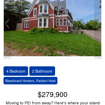
4 Bedroom
2 Bathroom
Baseboard Heaters, Radiant Heat
$279,900
Moving to PEI from away? Here's where your island