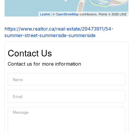
Leaflet
| ©
OpenStreetMap
contributors, Points © 2026 LINZ
https://www.realtor.ca/real-estate/29473911/54-
summer-street-summerside-summerside
Contact Us
Contact us for more information