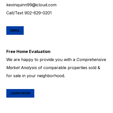
kevinquinn99@icloud.com
Call/Text
902-629-0201
EMAIL
Free Home Evaluation
We are happy to provide you with a
Comprehensive
Market Analysis
of comparable properties sold &
for sale in your neighborhood.
LEARN MORE