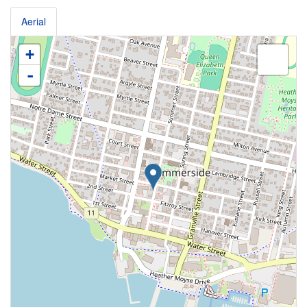
Aerial
+
-