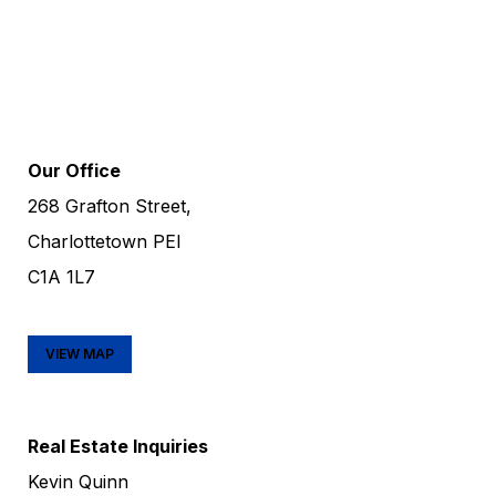
Our Office
268 Grafton Street,
Charlottetown PEI
C1A 1L7
VIEW MAP
Real Estate Inquiries
Kevin Quinn