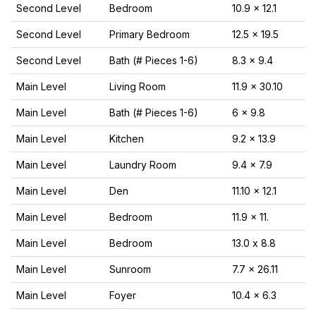
Second Level
Bedroom
10.9 x 12.1
Second Level
Primary Bedroom
12.5 x 19.5
Second Level
Bath (# Pieces 1-6)
8.3 x 9.4
Main Level
Living Room
11.9 x 30.10
Main Level
Bath (# Pieces 1-6)
6 x 9.8
Main Level
Kitchen
9.2 x 13.9
Main Level
Laundry Room
9.4 x 7.9
Main Level
Den
11.10 x 12.1
Main Level
Bedroom
11.9 x 11.
Main Level
Bedroom
13.0 x 8.8
Main Level
Sunroom
7.7 x 26.11
Main Level
Foyer
10.4 x 6.3