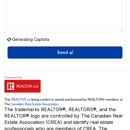
Generating Captcha
Send
This
REALTOR.ca
listing content is owned and licensed by REALTOR® members of
The
Canadian Real Estate Association
The trademarks REALTOR®, REALTORS®, and the
REALTOR® logo are controlled by The Canadian Real
Estate Association (CREA) and identify real estate
professionals who are members of CREA. The