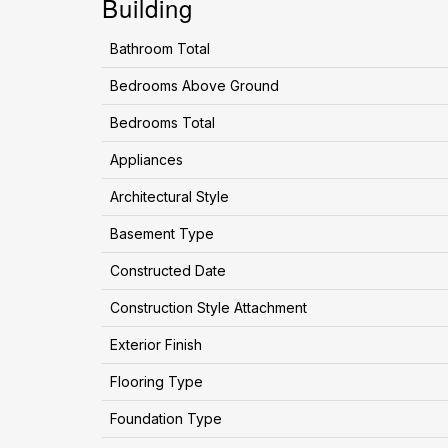
Building
Bathroom Total
Bedrooms Above Ground
Bedrooms Total
Appliances
Architectural Style
Basement Type
Constructed Date
Construction Style Attachment
Exterior Finish
Flooring Type
Foundation Type