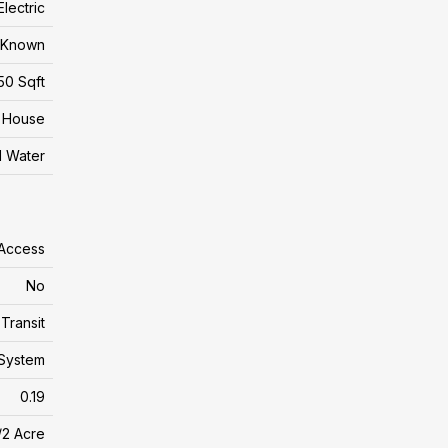
Electric
t Known
50 Sqft
House
l Water
 Access
No
Transit
System
0.19
/2 Acre