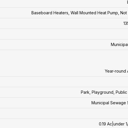
Baseboard Heaters, Wall Mounted Heat Pump, No
13
Municipa
Year-round
Park, Playground, Public 
Municipal Sewage 
0.19 Ac|under 1