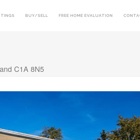
STINGS
BUY/SELL
FREE HOME EVALUATION
CONTA
sland C1A 8N5