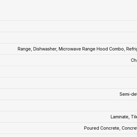
Range, Dishwasher, Microwave Range Hood Combo, Refri
Ch
Semi-de
Laminate, Til
Poured Concrete, Concre