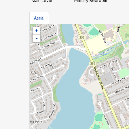
Main Level
Primary Bedroom
Aerial
+
-