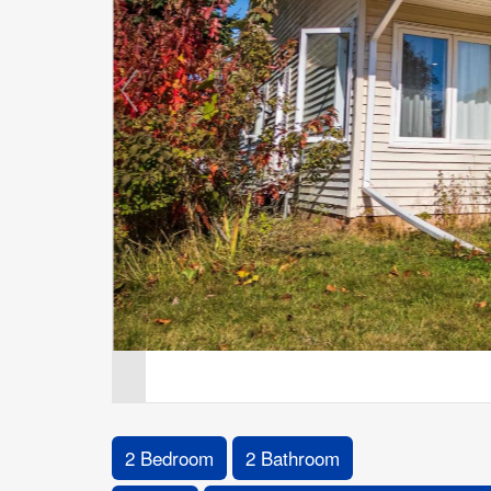
2 Bedroom
2 Bathroom