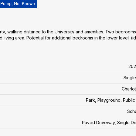
t Pump, Not Known
ty, walking distance to the University and amenities. Two bedrooms
 living area. Potential for additional bedrooms in the lower level. (i
202
Single
Charlo
Park, Playground, Public 
Sch
Paved Driveway, Single D