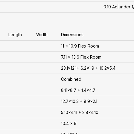
0.19 Ac|under 1
Length
Width
Dimensions
11 x 10.9 Flex Room
7.11 x 13.6 Flex Room
23.1x12.1+ 6.2x1.9 + 10.2x5.4
Combined
8.11x8.7 + 1.4x4.7
12.7x10.3 + 8.9x2.1
5.10x4.11 + 2.8x4.10
10.4 x 9