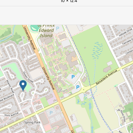
10 x 12.4