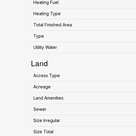
Heating Fuel
Heating Type
Total Finished Area
Type
Utility Water
Land
Access Type
Acreage
Land Amenities
Sewer
Size Irregular
Size Total