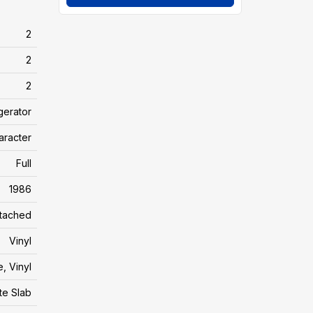
2
2
2
gerator
aracter
Full
1986
tached
Vinyl
e, Vinyl
te Slab