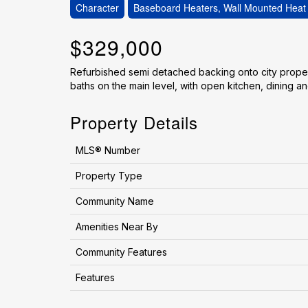
Character
Baseboard Heaters, Wall Mounted Hea
$329,000
Refurbished semi detached backing onto city proper
baths on the main level, with open kitchen, dining and
Property Details
MLS® Number
Property Type
Community Name
Amenities Near By
Community Features
Features