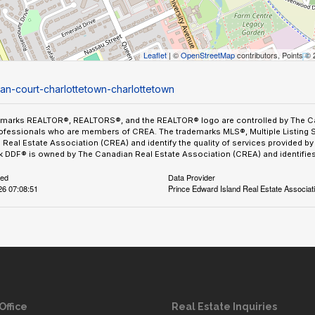
Leaflet
| ©
OpenStreetMap
contributors, Points ©
igan-court-charlottetown-charlottetown
emarks REALTOR®, REALTORS®, and the REALTOR® logo are controlled by The Can
ofessionals who are members of CREA. The trademarks MLS®, Multiple Listing 
Real Estate Association (CREA) and identify the quality of services provided 
 DDF® is owned by The Canadian Real Estate Association (CREA) and identifies 
ted
Data Provider
26 07:08:51
Prince Edward Island Real Estate Associat
Office
Real Estate Inquiries