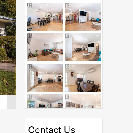
Contact Us