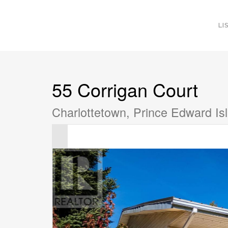
LI
55 Corrigan Court
Charlottetown, Prince Edward I