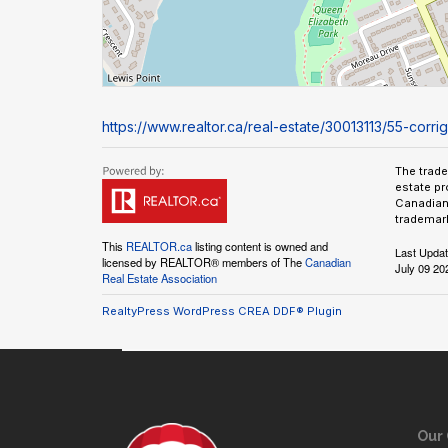
https://www.realtor.ca/real-estate/30013113/55-corr
The trad
estate pr
Canadian 
trademark
This
REALTOR.ca
listing content is owned and
Last Upda
licensed by REALTOR® members of The
Canadian
July 09 20
Real Estate Association
RealtyPress WordPress CREA DDF® Plugin
Our 