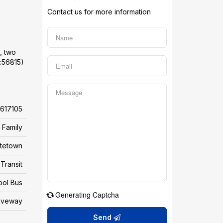
Contact us for more information
, two
d:56815)
617105
 Family
ttetown
Transit
ool Bus
Generating Captcha
riveway
Send