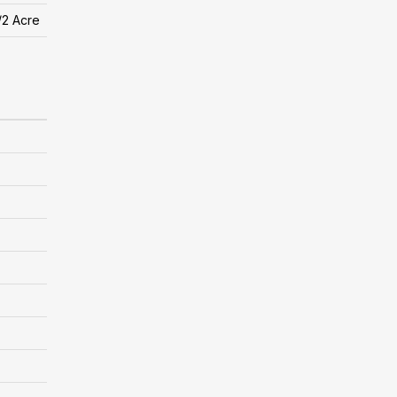
/2 Acre