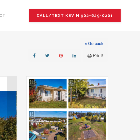
CT
CALL/TEXT KEVIN 902-629-0201
« Go back
Print!