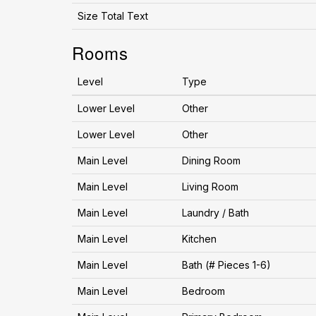
Size Total Text
Rooms
Level
Type
Lower Level
Other
Lower Level
Other
Main Level
Dining Room
Main Level
Living Room
Main Level
Laundry / Bath
Main Level
Kitchen
Main Level
Bath (# Pieces 1-6)
Main Level
Bedroom