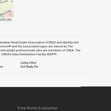
 2026 LINZ
adian Real Estate Association (CREA) and identify real
Service® and the associated logos are owned by The
by real estate professionals who are members of CREA. The
CREA's Data Distribution Facility (DDF®)
Listing Office
ion
Exit Realty Pei
Free Home Evaluation