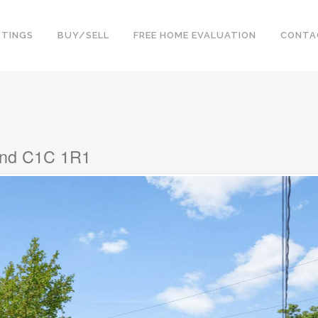
STINGS
BUY/SELL
FREE HOME EVALUATION
CONTA
land C1C 1R1