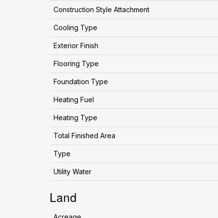
Construction Style Attachment
Cooling Type
Exterior Finish
Flooring Type
Foundation Type
Heating Fuel
Heating Type
Total Finished Area
Type
Utility Water
Land
Acreage