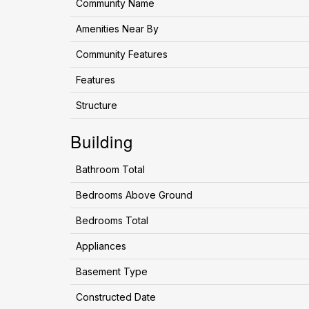
Community Name
Amenities Near By
Community Features
Features
Structure
Building
Bathroom Total
Bedrooms Above Ground
Bedrooms Total
Appliances
Basement Type
Constructed Date