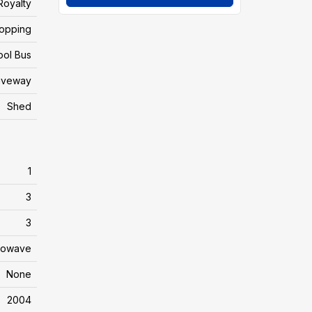
Royalty
hopping
ool Bus
iveway
Shed
1
3
3
crowave
None
2004