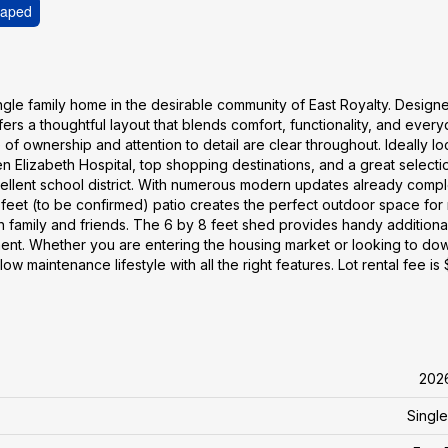
caped
ingle family home in the desirable community of East Royalty. Design
ers a thoughtful layout that blends comfort, functionality, and ever
f ownership and attention to detail are clear throughout. Ideally l
 Elizabeth Hospital, top shopping destinations, and a great selecti
excellent school district. With numerous modern updates already comp
0 feet (to be confirmed) patio creates the perfect outdoor space for
 family and friends. The 6 by 8 feet shed provides handy additiona
ment. Whether you are entering the housing market or looking to do
w maintenance lifestyle with all the right features. Lot rental fee is
202
Single