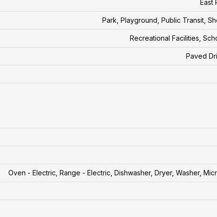
East 
Park, Playground, Public Transit, S
Recreational Facilities, Sch
Paved Dr
Oven - Electric, Range - Electric, Dishwasher, Dryer, Washer, Mi