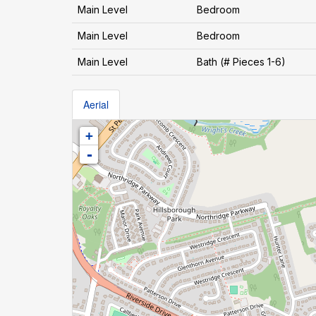
Main Level
Bedroom
Main Level
Bedroom
Main Level
Bath (# Pieces 1-6)
Aerial
+
-