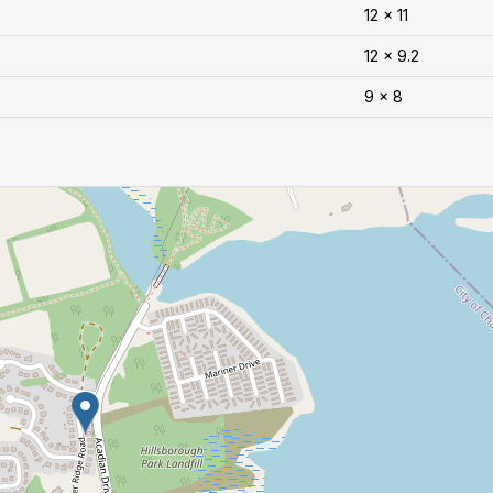
12 x 11
12 x 9.2
9 x 8