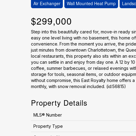
Air Exchanger
Wall Mounted Heat Pump
Lands
$299,000
Step into this beautifully cared for, move-in ready s
easy one level living with no basement, this home off
convenience. From the moment you arrive, the pride o
just minutes from downtown Charlottetown, the Queen
local restaurants, this property also sits within an 
you can settle in and enjoy from day one. A 12 by 1
coffee, summer barbecues, or relaxed evenings with
storage for tools, seasonal items, or outdoor equip
without compromise, this East Royalty home offers a lo
monthly, with snow removal included. (id:56815)
Property Details
MLS® Number
Property Type