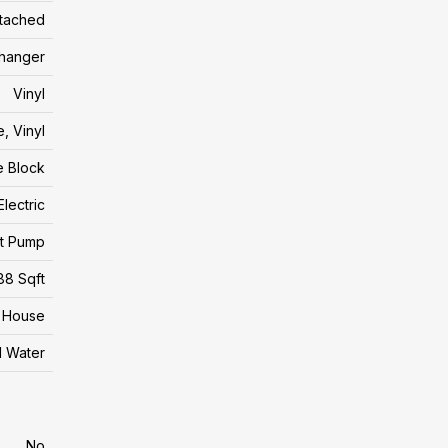
tached
changer
Vinyl
, Vinyl
e Block
Electric
t Pump
88 Sqft
House
l Water
No