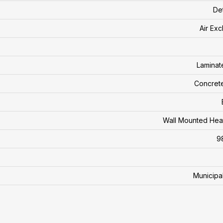
De
Air Ex
Laminate
Concret
Wall Mounted Hea
9
Municipa