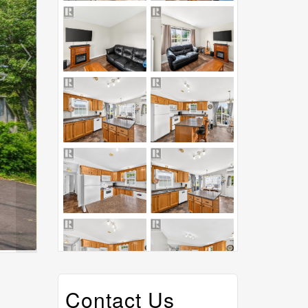
Contact Us