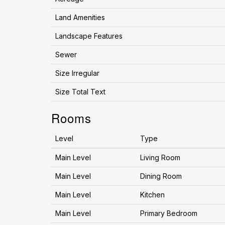
Land Amenities
Landscape Features
Sewer
Size Irregular
Size Total Text
Rooms
Level
Type
Main Level
Living Room
Main Level
Dining Room
Main Level
Kitchen
Main Level
Primary Bedroom