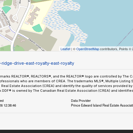
Leaflet
| ©
OpenStreetMap
contributors, Points ©
-ridge-drive-east-royalty-east-royalty
emarks REALTOR®, REALTORS®, and the REALTOR® logo are controlled by The Can
ofessionals who are members of CREA. The trademarks MLS®, Multiple Listing 
Real Estate Association (CREA) and identify the quality of services provided 
 DDF® is owned by The Canadian Real Estate Association (CREA) and identifies 
ted
Data Provider
26 12:38:46
Prince Edward Island Real Estate Associat