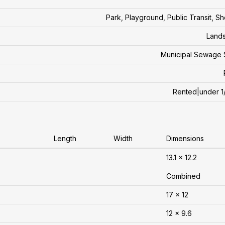
Park, Playground, Public Transit, S
Land
Municipal Sewage 
Rented|under 1
Length
Width
Dimensions
13.1 x 12.2
Combined
17 x 12
12 x 9.6