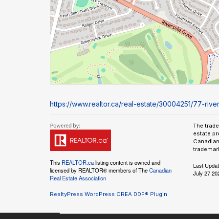
https://www.realtor.ca/real-estate/30004251/77-river
The trad
estate pr
Canadian 
trademark
This
REALTOR.ca
listing content is owned and
Last Upda
licensed by REALTOR® members of The
Canadian
July 27 20
Real Estate Association
RealtyPress WordPress CREA DDF® Plugin