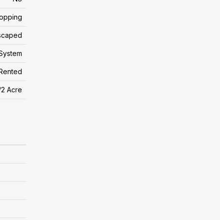
hopping
scaped
System
Rented
/2 Acre