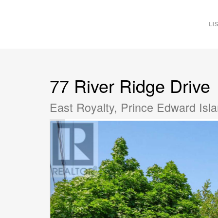
LI
77 River Ridge Drive
East Royalty, Prince Edward Is