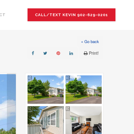
CT
CALL/TEXT KEVIN 902-629-0201
« Go back
Print!