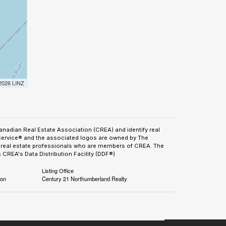
 2026 LINZ
adian Real Estate Association (CREA) and identify real
Service® and the associated logos are owned by The
by real estate professionals who are members of CREA. The
CREA's Data Distribution Facility (DDF®)
Listing Office
ion
Century 21 Northumberland Realty