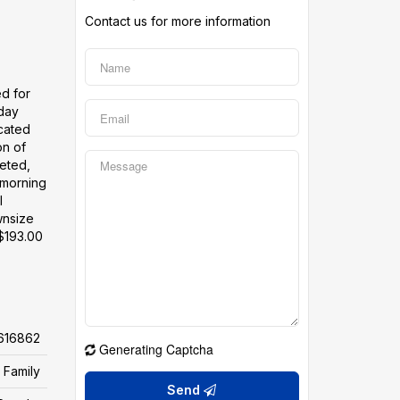
Contact us for more information
ed for
yday
ocated
on of
leted,
 morning
l
wnsize
 $193.00
616862
Generating Captcha
 Family
Send