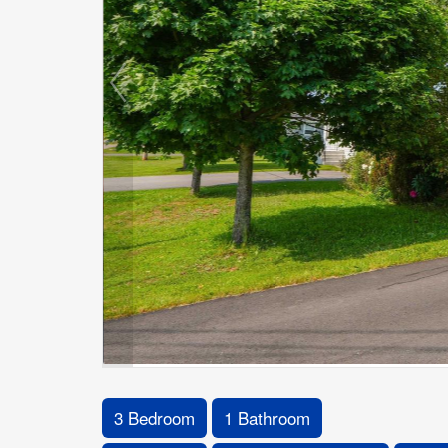
3 Bedroom
1 Bathroom