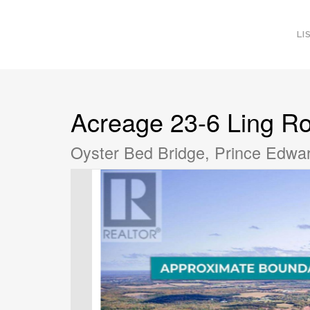
LI
Acreage 23-6 Ling R
Oyster Bed Bridge, Prince Edwa