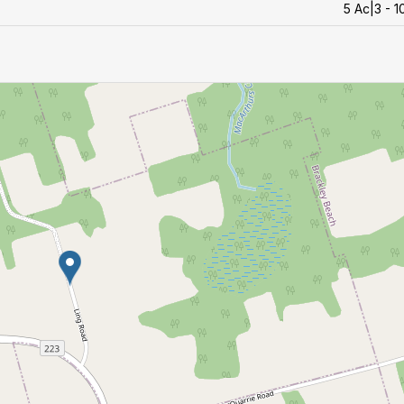
5 Ac|3 - 1