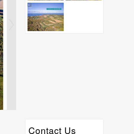
Contact Us