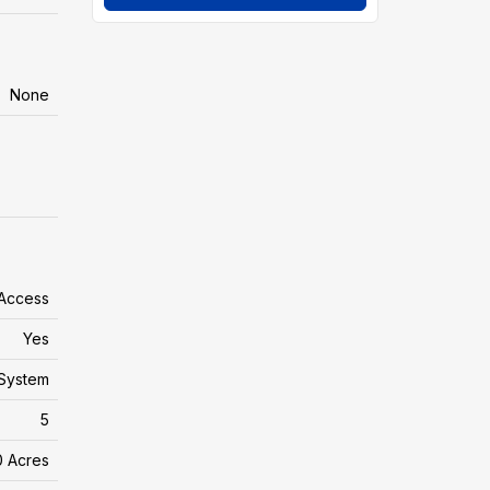
None
 Access
Yes
System
5
0 Acres