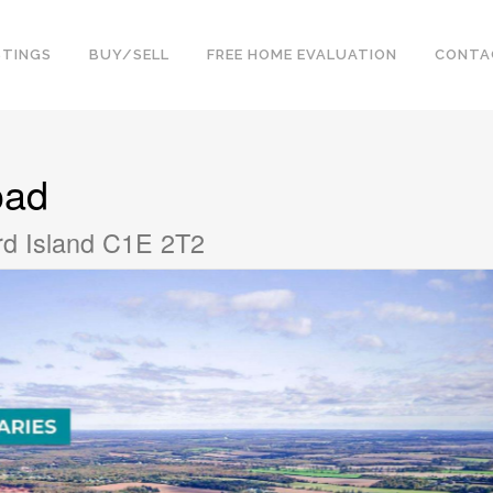
STINGS
BUY/SELL
FREE HOME EVALUATION
CONTA
oad
rd Island C1E 2T2