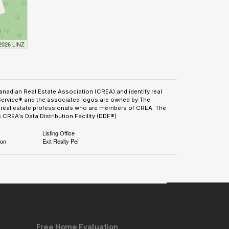
 2026 LINZ
adian Real Estate Association (CREA) and identify real
Service® and the associated logos are owned by The
by real estate professionals who are members of CREA. The
CREA's Data Distribution Facility (DDF®)
Listing Office
ion
Exit Realty Pei
Free Home Evaluation