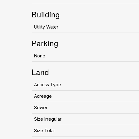
Building
Utility Water
Parking
None
Land
Access Type
Acreage
Sewer
Size Irregular
Size Total