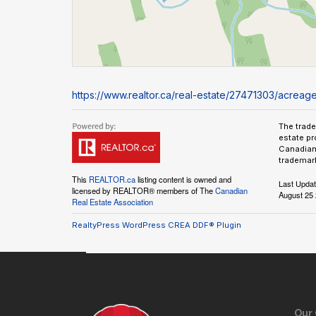
https://www.realtor.ca/real-estate/27471303/acrea
The trad
estate pr
Canadian 
trademark
This
REALTOR.ca
listing content is owned and
Last Upda
licensed by REALTOR® members of The
Canadian
August 25 
Real Estate Association
RealtyPress WordPress CREA DDF® Plugin
Our 