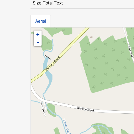
Size Total Text
Aerial
+
-