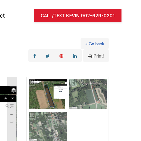
ct
CALL/TEXT KEVIN 902-629-0201
« Go back
Print!