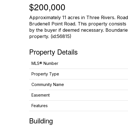
$200,000
Approximately 11 acres in Three Rivers. Ro
Brudenell Point Road. This property consists
by the buyer if deemed necessary. Boundaries
property. (id:56815)
Property Details
MLS® Number
Property Type
Community Name
Easement
Features
Building