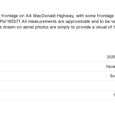
ad frontage on AA MacDonald Highway, with some frontage
 Pid 165571 All measurements are approximate and to be ve
 drawn on aerial photos are simply to provide a visual of 
202
Vaca
Br