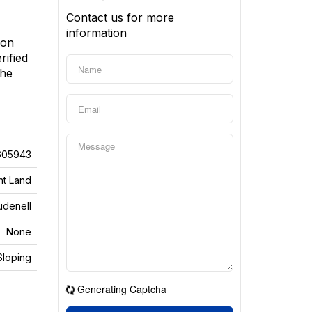
Contact us for more
information
 on
rified
the
605943
nt Land
udenell
None
Sloping
Generating Captcha