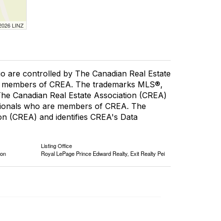
 2026 LINZ
re controlled by The Canadian Real Estate
are members of CREA. The trademarks MLS®,
 The Canadian Real Estate Association (CREA)
fessionals who are members of CREA. The
n (CREA) and identifies CREA's Data
Listing Office
ion
Royal LePage Prince Edward Realty, Exit Realty Pei