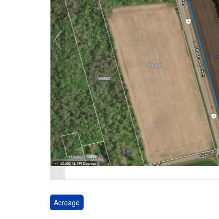
Acreage