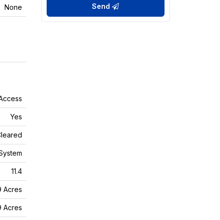
Send
None
 Access
Yes
leared
System
11.4
9 Acres
9 Acres