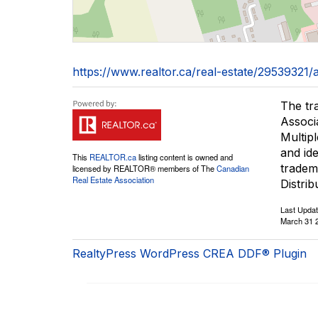
https://www.realtor.ca/real-estate/2953932
The tr
Associ
Multip
and id
This
REALTOR.ca
listing content is owned and
tradem
licensed by REALTOR® members of The
Canadian
Real Estate Association
Distrib
Last Upda
March 31 
RealtyPress WordPress CREA DDF® Plugin