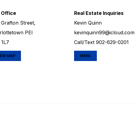
 Office
Real Estate Inquiries
 Grafton Street,
Kevin Quinn
rlottetown PEI
kevinquinn99@icloud.com
 1L7
Call/Text
902-629-0201
IEW MAP
EMAIL