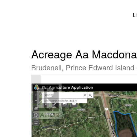
L
Acreage Aa Macdona
Brudenell, Prince Edward Islan