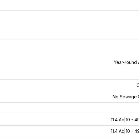
Year-round
C
No Sewage 
11.4 Ac|10 - 4
11.4 Ac|10 - 4