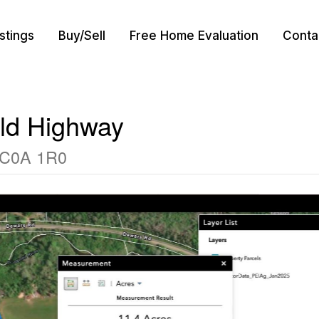
istings
Buy/Sell
Free Home Evaluation
Conta
ld Highway
d C0A 1R0