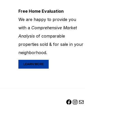
Free Home Evaluation
We are happy to provide you
with a
Comprehensive Market
Analysis
of comparable
properties sold & for sale in your
neighborhood.
LEARN MORE
FACEBOOK
INSTAGRAM
MAIL