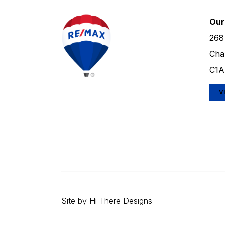
Our
268
Cha
C1A
V
Site by
Hi There Designs