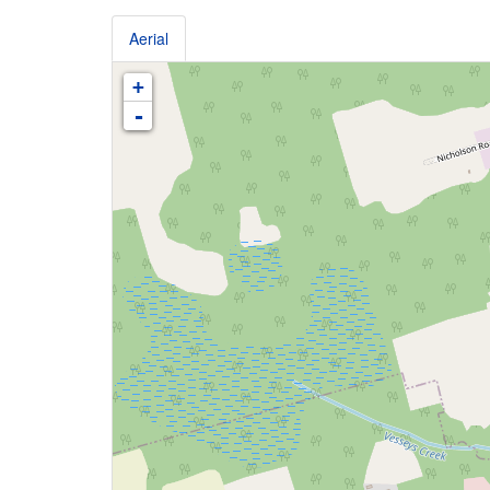
Aerial
+
-