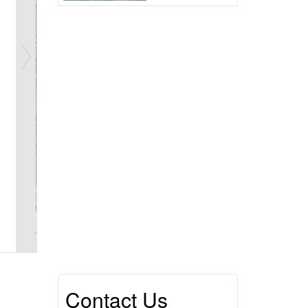
Contact Us