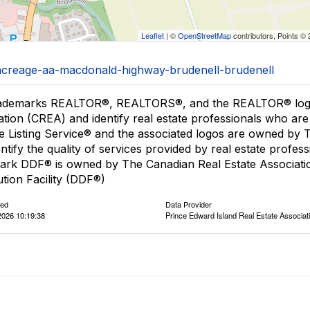
Leaflet
| ©
OpenStreetMap
contributors, Points ©
1/acreage-aa-macdonald-highway-brudenell-brudenell
ademarks REALTOR®, REALTORS®, and the REALTOR® logo a
ation (CREA) and identify real estate professionals who 
le Listing Service® and the associated logos are owned by
entify the quality of services provided by real estate pro
ark DDF® is owned by The Canadian Real Estate Associatio
ution Facility (DDF®)
ted
Data Provider
2026 10:19:38
Prince Edward Island Real Estate Associat