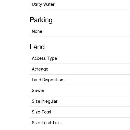
Utility Water
Parking
None
Land
Access Type
Acreage
Land Disposition
Sewer
Size Irregular
Size Total
Size Total Text