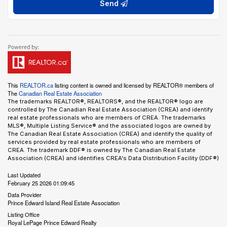
Send
This
REALTOR.ca
listing content is owned and licensed by REALTOR® members of
The
Canadian Real Estate Association
The trademarks REALTOR®, REALTORS®, and the REALTOR® logo are
controlled by The Canadian Real Estate Association (CREA) and identify
real estate professionals who are members of CREA. The trademarks
MLS®, Multiple Listing Service® and the associated logos are owned by
The Canadian Real Estate Association (CREA) and identify the quality of
services provided by real estate professionals who are members of
CREA. The trademark DDF® is owned by The Canadian Real Estate
Association (CREA) and identifies CREA's Data Distribution Facility (DDF®)
Last Updated
February 25 2026 01:09:45
Data Provider
Prince Edward Island Real Estate Association
Listing Office
Royal LePage Prince Edward Realty