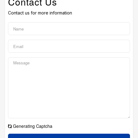
Contact Us
Contact us for more information
Generating Captcha