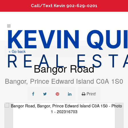
Call/Text Kevin 902-629-0201
« Go back
Bangor Road
Bangor, Prince Edward Island C0A 1S0
Print!