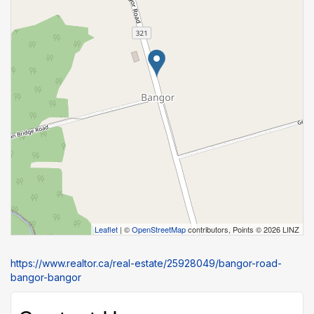
Leaflet
| ©
OpenStreetMap
contributors, Points © 2026 LINZ
https://www.realtor.ca/real-estate/25928049/bangor-road-
bangor-bangor