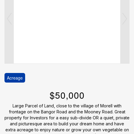
Acreage
$50,000
Large Parcel of Land, close to the village of Morell with
frontage on the Bangor Road and the Mooney Road. Great
property for Investors for a easy sub-divide OR a quiet, private
and picturesque area to build your dream home and have
extra acreage to enjoy nature or grow your own vegetable on