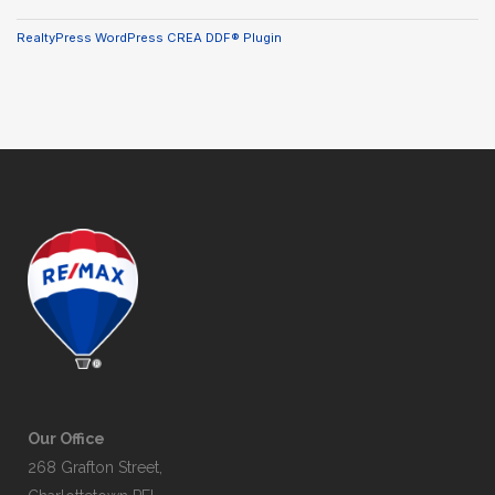
RealtyPress WordPress CREA DDF® Plugin
Our Office
268 Grafton Street,