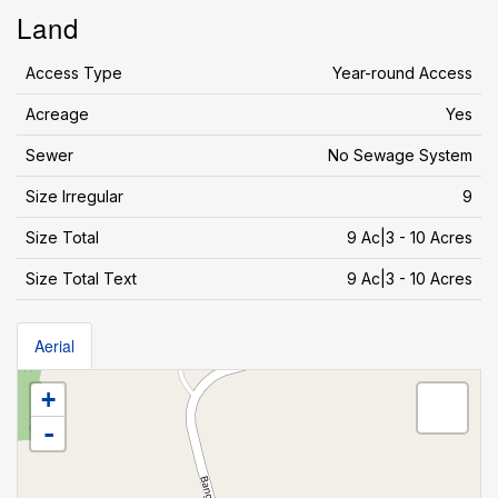
Land
Access Type
Year-round Access
Acreage
Yes
Sewer
No Sewage System
Size Irregular
9
Size Total
9 Ac|3 - 10 Acres
Size Total Text
9 Ac|3 - 10 Acres
Aerial
+
-