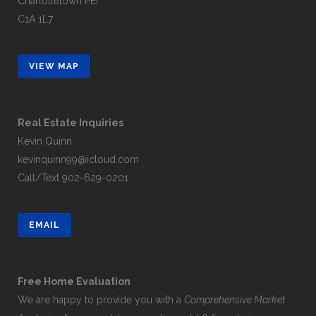
Charlottetown PEI
C1A 1L7
VIEW MAP
Real Estate Inquiries
Kevin Quinn
kevinquinn99@icloud.com
Call/Text
902-629-0201
EMAIL
Free Home Evaluation
We are happy to provide you with a
Comprehensive Market