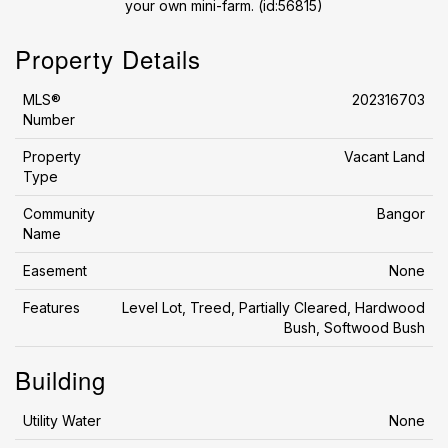
your own mini-farm. (id:56815)
Property Details
MLS®
202316703
Number
Property
Vacant Land
Type
Community
Bangor
Name
Easement
None
Features
Level Lot, Treed, Partially Cleared, Hardwood
Bush, Softwood Bush
Building
Utility Water
None