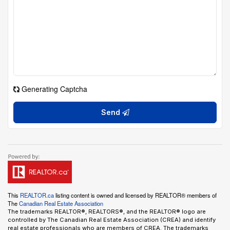
Generating Captcha
Send
This
REALTOR.ca
listing content is owned and licensed by REALTOR® members of
The
Canadian Real Estate Association
The trademarks REALTOR®, REALTORS®, and the REALTOR® logo are
controlled by The Canadian Real Estate Association (CREA) and identify
real estate professionals who are members of CREA. The trademarks