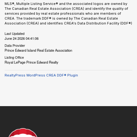
MLS®, Multiple Listing Service® and the associated logos are owned by
The Canadian Real Estate Association (CREA) and identify the quality of
services provided by real estate professionals who are members of
CREA. The trademark DDF® is owned by The Canadian Real Estate
Association (CREA) and identifies CREA's Data Distribution Facility (DDF®)
Last Updated
June 24 2026 04:41:06
Data Provider
Prince Edward Island Real Estate Association
Listing Office
Royal LePage Prince Edward Realty
RealtyPress WordPress CREA DDF® Plugin