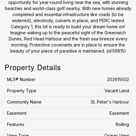
opportunity for year-round living near the sea, with stunning
beaches and world-class golf nearby. With new homes already
completed and essential infrastructure like roads (to be
widened), electricity, culverts in place, and PERC tested
Category 1, this lot is ready to build your dream home on!
Imagine waking up to the peaceful sight of the Greenwich
Dunes, Red Head Harbour and the fresh sea breeze every
morning. Protective covenants are in place to ensure the
beauty of your piece of paradise is maintained. (id:56815)
Property Details
MLS® Number
202615502
Property Type
Vacant Land
Community Name
St. Peter's Harbour
Easement
Easement
Features
Rolling
View Type
Ocean View