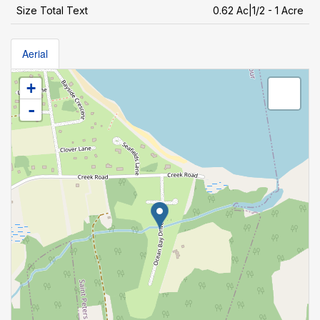
Size Total Text
0.62 Ac|1/2 - 1 Acre
Aerial
+
-