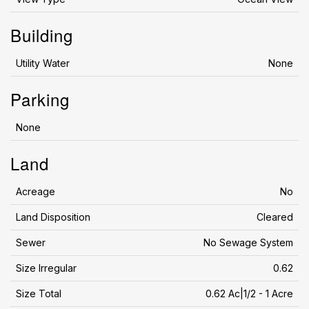
Building
Utility Water
None
Parking
None
Land
Acreage
No
Land Disposition
Cleared
Sewer
No Sewage System
Size Irregular
0.62
Size Total
0.62 Ac|1/2 - 1 Acre