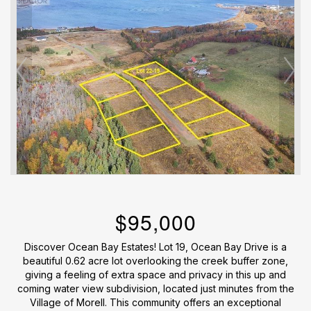
$95,000
Discover Ocean Bay Estates! Lot 19, Ocean Bay Drive is a
beautiful 0.62 acre lot overlooking the creek buffer zone,
giving a feeling of extra space and privacy in this up and
coming water view subdivision, located just minutes from the
Village of Morell. This community offers an exceptional