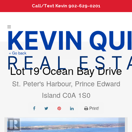
Call/Text Kevin 902-629-0201
« Go back
Lot 19 Ocean Bay Drive
St. Peter's Harbour, Prince Edward
Island C0A 1S0
Print!