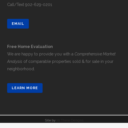
Call/Text
902-629-0201
EMAIL
Free Home Evaluation
We are happy to provide you with a
Comprehensive Market
Analysis
of comparable properties sold & for sale in your
neighborhood.
LEARN MORE
Site by
Hi There Designs