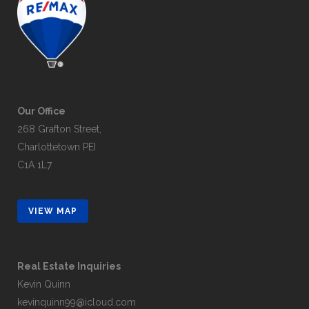
Our Office
268 Grafton Street,
Charlottetown PEI
C1A 1L7
VIEW MAP
Real Estate Inquiries
Kevin Quinn
kevinquinn99@icloud.com