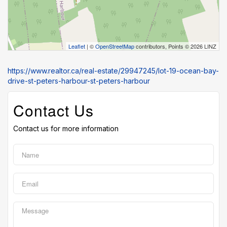
Leaflet
| ©
OpenStreetMap
contributors, Points © 2026 LINZ
https://www.realtor.ca/real-estate/29947245/lot-19-ocean-bay-
drive-st-peters-harbour-st-peters-harbour
Contact Us
Contact us for more information