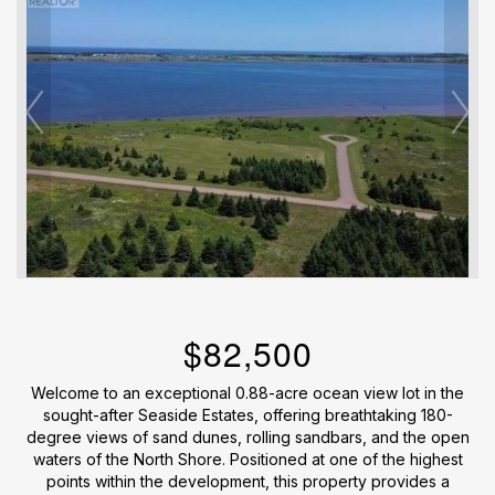
$82,500
Welcome to an exceptional 0.88-acre ocean view lot in the
sought-after Seaside Estates, offering breathtaking 180-
degree views of sand dunes, rolling sandbars, and the open
waters of the North Shore. Positioned at one of the highest
points within the development, this property provides a