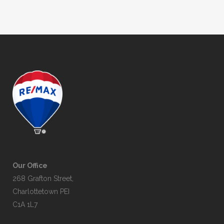
Our Office
268 Grafton Street,
Charlottetown PEI
C1A 1L7