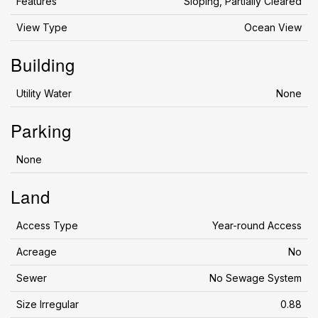
Features
Sloping, Partially Cleared
View Type
Ocean View
Building
Utility Water
None
Parking
None
Land
Access Type
Year-round Access
Acreage
No
Sewer
No Sewage System
Size Irregular
0.88