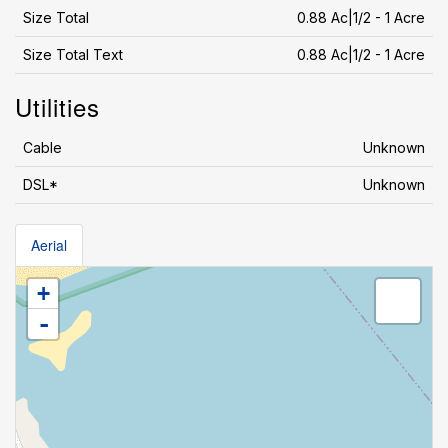
Size Total
0.88 Ac|1/2 - 1 Acre
Size Total Text
0.88 Ac|1/2 - 1 Acre
Utilities
Cable
Unknown
DSL*
Unknown
Aerial
+
-