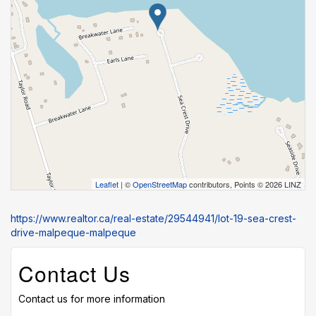
Leaflet
| ©
OpenStreetMap
contributors, Points © 2026 LINZ
https://www.realtor.ca/real-estate/29544941/lot-19-sea-crest-
drive-malpeque-malpeque
Contact Us
Contact us for more information