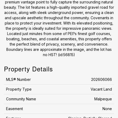
premium vantage point to fully capture the surrounding natural
beauty. The lot features a high-quality imported gravel road for
access, along with sleek underground power, ensuring a clean
and upscale aesthetic throughout the community. Covenants in
place to protect your investment. With its elevated positioning,
the property is ideally suited for impressive panoramic views.
Located just minutes from some of PEI?s finest golf courses,
boating, beaches, and coastal amenities, this property offers
the perfect blend of privacy, scenery, and convenience.
Boundary lines are approximate in the image, and the lot has
no HST! (id:56815)
Property Details
MLS® Number
202606066
Property Type
Vacant Land
Community Name
Malpeque
Easement
None