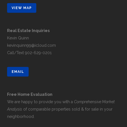
VIEW MAP
Real Estate Inquiries
Kevin Quinn
kevinquinn99@icloud.com
Call/Text
902-629-0201
EMAIL
Free Home Evaluation
We are happy to provide you with a
Comprehensive Market
Analysis
of comparable properties sold & for sale in your
neighborhood.