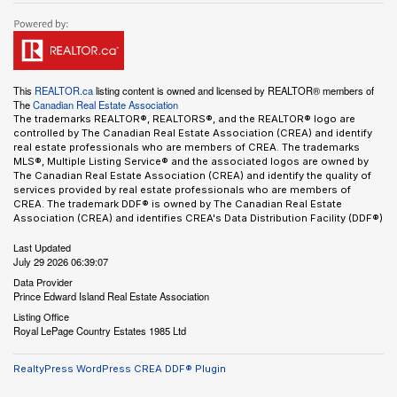
This
REALTOR.ca
listing content is owned and licensed by REALTOR® members of
The
Canadian Real Estate Association
The trademarks REALTOR®, REALTORS®, and the REALTOR® logo are
controlled by The Canadian Real Estate Association (CREA) and identify
real estate professionals who are members of CREA. The trademarks
MLS®, Multiple Listing Service® and the associated logos are owned by
The Canadian Real Estate Association (CREA) and identify the quality of
services provided by real estate professionals who are members of
CREA. The trademark DDF® is owned by The Canadian Real Estate
Association (CREA) and identifies CREA's Data Distribution Facility (DDF®)
Last Updated
July 29 2026 06:39:07
Data Provider
Prince Edward Island Real Estate Association
Listing Office
Royal LePage Country Estates 1985 Ltd
RealtyPress WordPress CREA DDF® Plugin