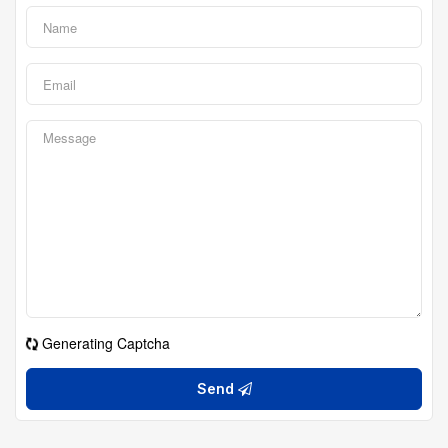
Generating Captcha
Send