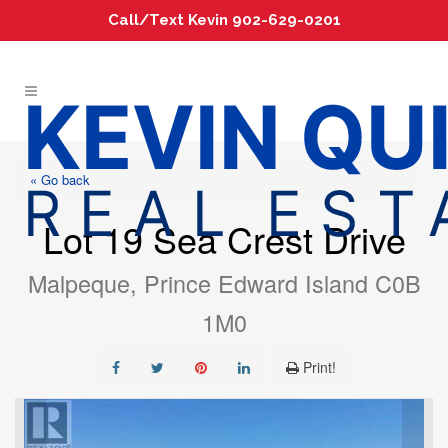
Call/Text Kevin 902-629-0201
« Go back
Lot 19 Sea Crest Drive
Malpeque, Prince Edward Island C0B
1M0
Print!