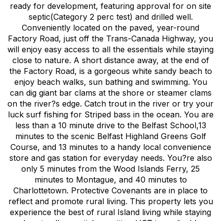
ready for development, featuring approval for on site
septic(Category 2 perc test) and drilled well.
Conveniently located on the paved, year-round
Factory Road, just off the Trans-Canada Highway, you
will enjoy easy access to all the essentials while staying
close to nature. A short distance away, at the end of
the Factory Road, is a gorgeous white sandy beach to
enjoy beach walks, sun bathing and swimming. You
can dig giant bar clams at the shore or steamer clams
on the river?s edge. Catch trout in the river or try your
luck surf fishing for Striped bass in the ocean. You are
less than a 10 minute drive to the Belfast School,13
minutes to the scenic Belfast Highland Greens Golf
Course, and 13 minutes to a handy local convenience
store and gas station for everyday needs. You?re also
only 5 minutes from the Wood Islands Ferry, 25
minutes to Montague, and 40 minutes to
Charlottetown. Protective Covenants are in place to
reflect and promote rural living. This property lets you
experience the best of rural Island living while staying