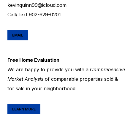
kevinquinn99@icloud.com
Call/Text
902-629-0201
EMAIL
Free Home Evaluation
We are happy to provide you with a
Comprehensive
Market Analysis
of comparable properties sold &
for sale in your neighborhood.
LEARN MORE