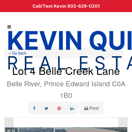
Call/Text Kevin 902-629-0201
« Go back
Lot 4 Belle Creek Lane
Belle River, Prince Edward Island C0A
1B0
Print!