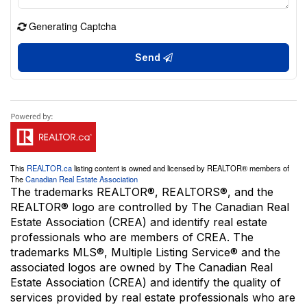
Generating Captcha
Send
This
REALTOR.ca
listing content is owned and licensed by REALTOR® members of
The
Canadian Real Estate Association
The trademarks REALTOR®, REALTORS®, and the
REALTOR® logo are controlled by The Canadian Real
Estate Association (CREA) and identify real estate
professionals who are members of CREA. The
trademarks MLS®, Multiple Listing Service® and the
associated logos are owned by The Canadian Real
Estate Association (CREA) and identify the quality of
services provided by real estate professionals who are