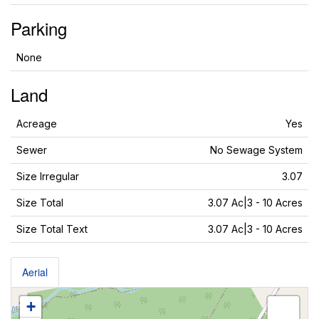
Parking
None
Land
Acreage
Yes
Sewer
No Sewage System
Size Irregular
3.07
Size Total
3.07 Ac|3 - 10 Acres
Size Total Text
3.07 Ac|3 - 10 Acres
Aerial
+