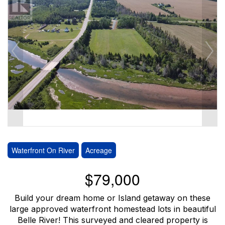
Waterfront On River
Acreage
$79,000
Build your dream home or Island getaway on these
large approved waterfront homestead lots in beautiful
Belle River! This surveyed and cleared property is