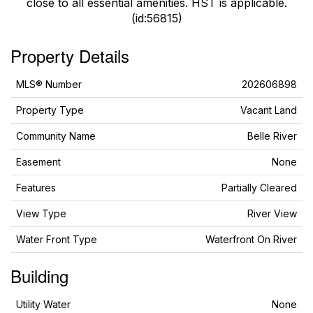
close to all essential amenities. HST is applicable.
(id:56815)
Property Details
MLS® Number
202606898
Property Type
Vacant Land
Community Name
Belle River
Easement
None
Features
Partially Cleared
View Type
River View
Water Front Type
Waterfront On River
Building
Utility Water
None