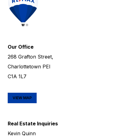
Our Office
268 Grafton Street,
Charlottetown PEI
C1A 1L7
VIEW MAP
Real Estate Inquiries
Kevin Quinn