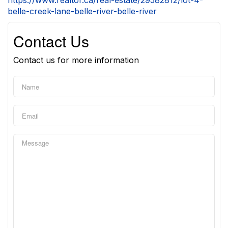
https://www.realtor.ca/real-estate/29582812/lot-4-
belle-creek-lane-belle-river-belle-river
Contact Us
Contact us for more information