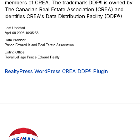
members of CREA. The trademark DDF® is owned by
The Canadian Real Estate Association (CREA) and
identifies CREA's Data Distribution Facility (DDF®)
Last Updated
April 09 2026 10:35:58
Data Provider
Prince Edward Island Real Estate Association
Listing Office
Royal LePage Prince Edward Realty
RealtyPress WordPress CREA DDF® Plugin