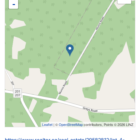
-
Leaflet
| ©
OpenStreetMap
contributors, Points © 2026 LINZ