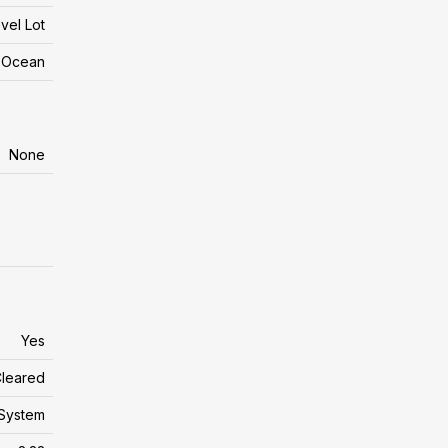
vel Lot
n Ocean
None
Yes
leared
System