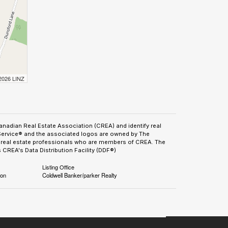
 2026 LINZ
adian Real Estate Association (CREA) and identify real
Service® and the associated logos are owned by The
by real estate professionals who are members of CREA. The
CREA's Data Distribution Facility (DDF®)
Listing Office
ion
Coldwell Banker/parker Realty