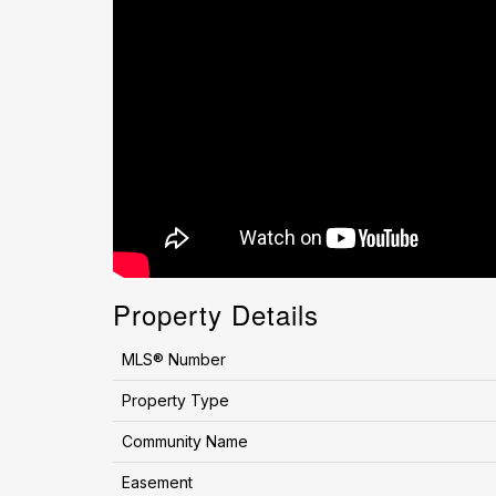
Property Details
MLS® Number
Property Type
Community Name
Easement