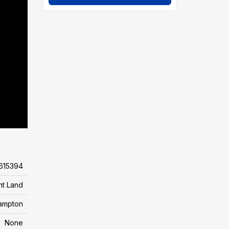
615394
nt Land
ampton
None