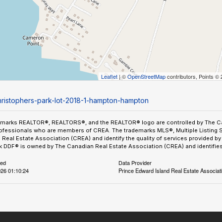
Leaflet
| ©
OpenStreetMap
contributors, Points ©
christophers-park-lot-2018-1-hampton-hampton
emarks REALTOR®, REALTORS®, and the REALTOR® logo are controlled by The Can
ofessionals who are members of CREA. The trademarks MLS®, Multiple Listing 
Real Estate Association (CREA) and identify the quality of services provided 
 DDF® is owned by The Canadian Real Estate Association (CREA) and identifies 
ted
Data Provider
26 01:10:24
Prince Edward Island Real Estate Associat