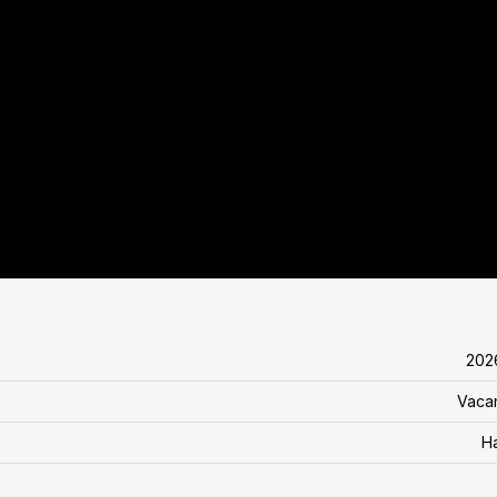
202
Vaca
H