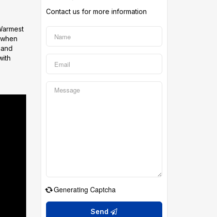
Contact us for more information
 Warmest
g when
s and
with
Generating Captcha
Send