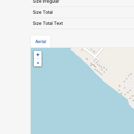
Size Irregular
Size Total
Size Total Text
Aerial
+
-