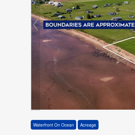
Waterfront On Ocean
Acreage