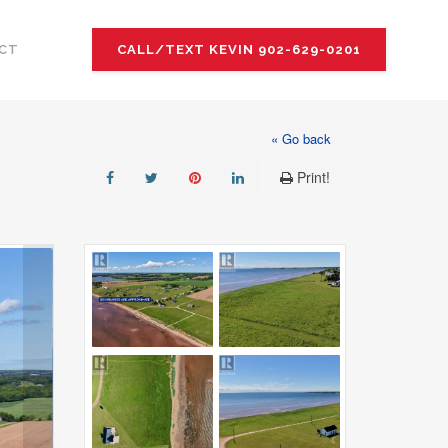
CT
CALL/TEXT KEVIN 902-629-0201
« Go back
Print!