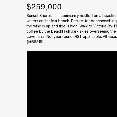
$259,000
Sunset Shores, is a community nestled on a beautifu
waters and safest beach. Perfect for beachcombing,
the wind is up and tide is high. Walk to Victoria-By-T
coffee by the beach! Full dark skies overseeing the
covenants. Not year round. HST applicable. All mea
(id:56815)