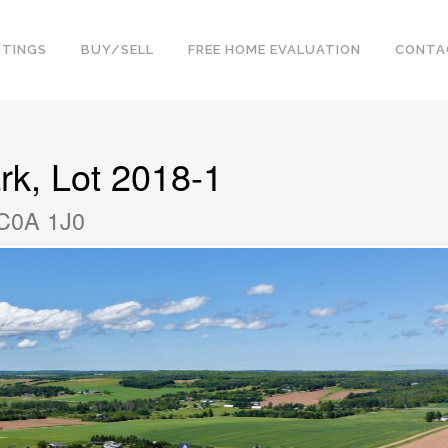
STINGS
BUY/SELL
FREE HOME EVALUATION
CONTA
rk, Lot 2018-1
 C0A 1J0