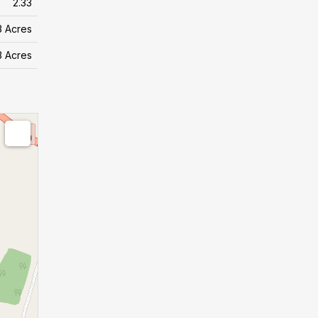
2.33
 3 Acres
 3 Acres