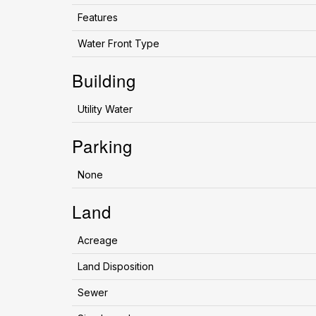
Features
Water Front Type
Building
Utility Water
Parking
None
Land
Acreage
Land Disposition
Sewer