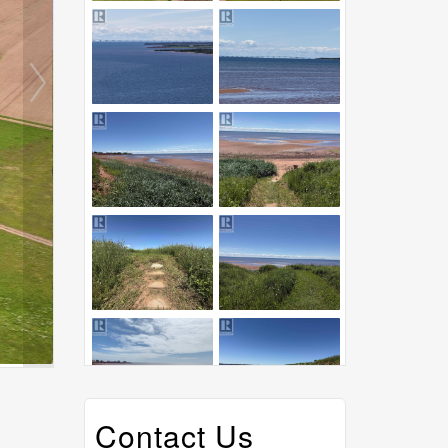
Contact Us