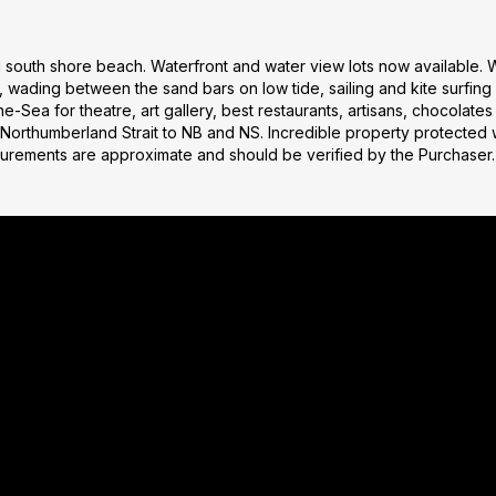
l south shore beach. Waterfront and water view lots now available.
 wading between the sand bars on low tide, sailing and kite surfin
he-Sea for theatre, art gallery, best restaurants, artisans, chocolate
 Northumberland Strait to NB and NS. Incredible property protected 
surements are approximate and should be verified by the Purchaser.