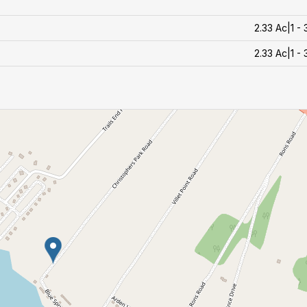
2.33 Ac|1 -
2.33 Ac|1 -