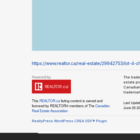
https://www.realtor.ca/real-estate/29942753/lot-4-
The trad
estate pr
Canadian 
trademark
This
REALTOR.ca
listing content is owned and
Last Upda
licensed by REALTOR® members of The
Canadian
June 25 20
Real Estate Association
RealtyPress WordPress CREA DDF® Plugin