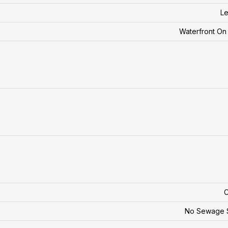
Le
Waterfront O
C
No Sewage 