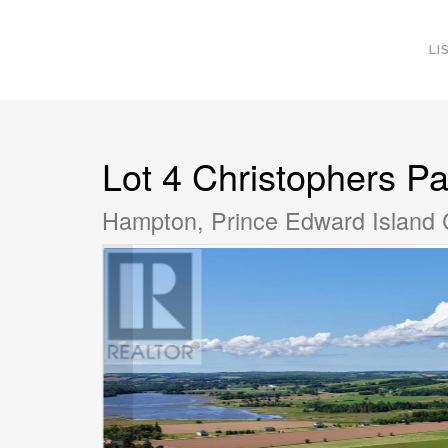
LI
Lot 4 Christophers Pa
Hampton, Prince Edward Island