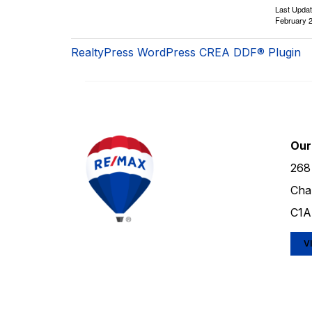
Last Upda
February 2
RealtyPress WordPress CREA DDF® Plugin
Our
268
Cha
C1A
V