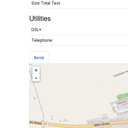
Size Total Text
Utilities
DSL*
Telephone
Aerial
+
-