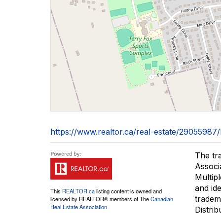
https://www.realtor.ca/real-estate/29055987
The tr
Associ
Multip
and id
This
REALTOR.ca
listing content is owned and
tradem
licensed by REALTOR® members of The
Canadian
Real Estate Association
Distrib