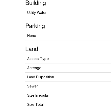
Building
Utility Water
Parking
None
Land
Access Type
Acreage
Land Disposition
Sewer
Size Irregular
Size Total