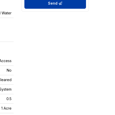
Send
l Water
 Access
No
leared
System
0.5
- 1 Acre