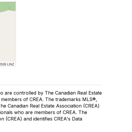
 2026 LINZ
re controlled by The Canadian Real Estate
are members of CREA. The trademarks MLS®,
 The Canadian Real Estate Association (CREA)
fessionals who are members of CREA. The
n (CREA) and identifies CREA's Data