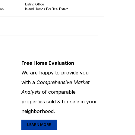
Listing Office
ion
Island Homes Pei Real Estate
Free Home Evaluation
We are happy to provide you
with a
Comprehensive Market
Analysis
of comparable
properties sold & for sale in your
neighborhood.
LEARN MORE