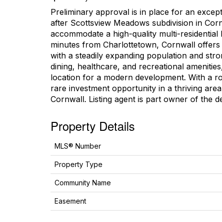
Preliminary approval is in place for an except
after Scottsview Meadows subdivision in Cornw
accommodate a high-quality multi-residential 
minutes from Charlottetown, Cornwall offers
with a steadily expanding population and str
dining, healthcare, and recreational amenities
location for a modern development. With a rob
rare investment opportunity in a thriving ar
Cornwall. Listing agent is part owner of the d
Property Details
MLS® Number
Property Type
Community Name
Easement