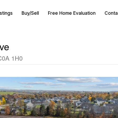
istings
Buy/Sell
Free Home Evaluation
Conta
ive
 C0A 1H0