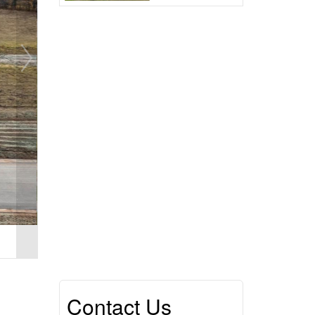
Contact Us