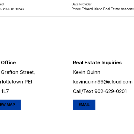
ted
Data Provider
5 2026 01:10:43
Prince Edward Island Real Estate Associat
 Office
Real Estate Inquiries
 Grafton Street,
Kevin Quinn
rlottetown PEI
kevinquinn99@icloud.com
 1L7
Call/Text
902-629-0201
IEW MAP
EMAIL