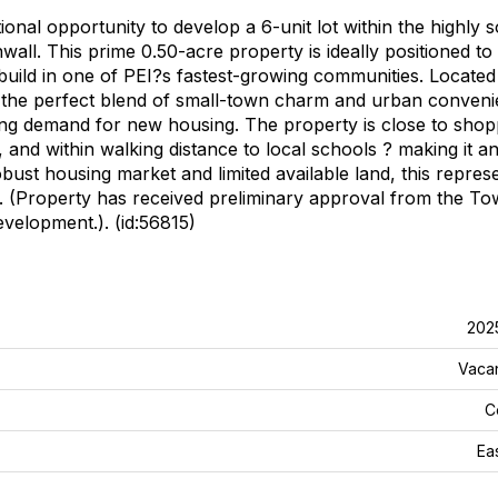
ional opportunity to develop a 6-unit lot within the highly 
all. This prime 0.50-acre property is ideally positioned to
build in one of PEI?s fastest-growing communities. Located 
 the perfect blend of small-town charm and urban conveni
ong demand for new housing. The property is close to shop
, and within walking distance to local schools ? making it an
ust housing market and limited available land, this repres
ea. (Property has received preliminary approval from the To
evelopment.). (id:56815)
202
Vaca
C
Ea