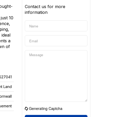
sought-
Contact us for more
information
just 10
ence,
ping,
 ideal
ents a
wn of
527041
nt Land
ornwall
sement
Generating Captcha