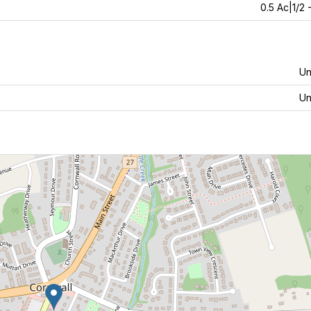
0.5 Ac|1/2 
U
U