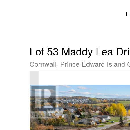
L
Lot 53 Maddy Lea Dr
Cornwall, Prince Edward Island