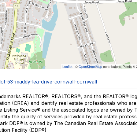
Leaflet
| ©
OpenStreetMap
contributors, Points ©
/lot-53-maddy-lea-drive-cornwall-cornwall
ademarks REALTOR®, REALTORS®, and the REALTOR® logo a
ation (CREA) and identify real estate professionals who 
le Listing Service® and the associated logos are owned by
entify the quality of services provided by real estate pro
ark DDF® is owned by The Canadian Real Estate Associatio
ution Facility (DDF®)