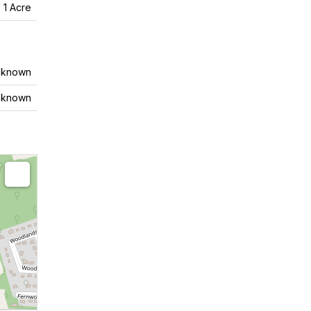
- 1 Acre
nknown
nknown