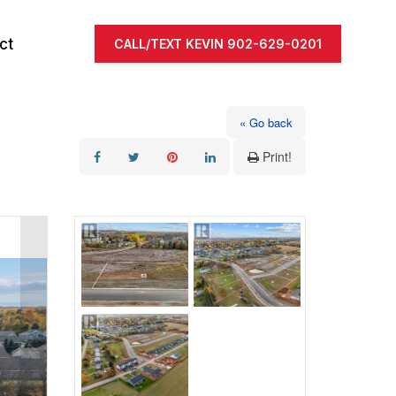
ct
CALL/TEXT KEVIN 902-629-0201
« Go back
Print!