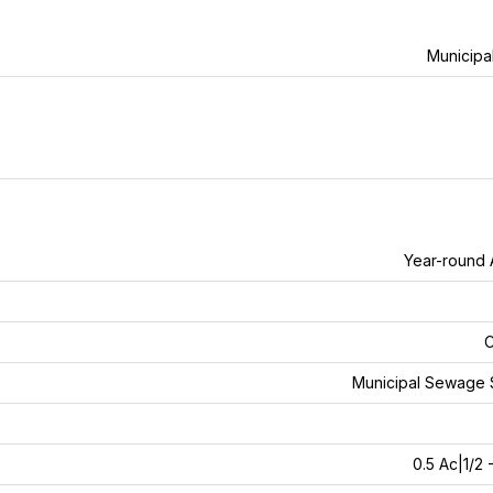
Municipa
Year-round
C
Municipal Sewage 
0.5 Ac|1/2 