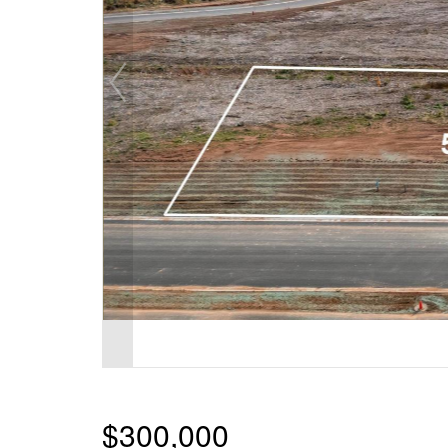
$300,000