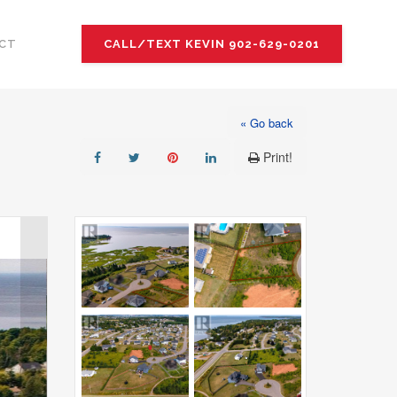
CT
CALL/TEXT KEVIN 902-629-0201
« Go back
Print!