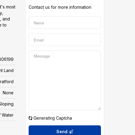
d's most
Contact us for more information
y,
, and
e to
606199
nt Land
ratford
None
Sloping
f Water
Generating Captcha
Send