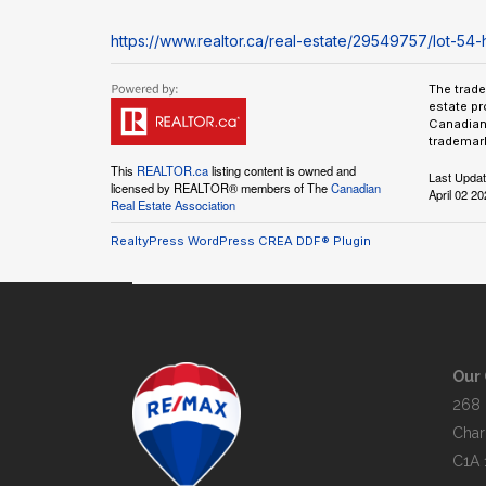
https://www.realtor.ca/real-estate/29549757/lot-54-h
The trad
estate pr
Canadian 
trademark
This
REALTOR.ca
listing content is owned and
Last Upda
licensed by REALTOR® members of The
Canadian
April 02 2
Real Estate Association
RealtyPress WordPress CREA DDF® Plugin
Our 
268 
Char
C1A 