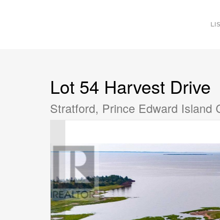
LI
Lot 54 Harvest Drive
Stratford, Prince Edward Island