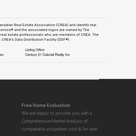
adian Real Estate Association (CREA) and identify real
Service® and the associated logos are owned by The
by real estate professionals who are members of CREA. The
CREA's Data Distribution Facility (DDF®)
Listing Office
ion
Century 21 Colonial Realty Inc
Free Home Evaluation
We are happy to provide you with a
Comprehensive Market Analysis
of
comparable properties sold & for sale