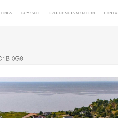
STINGS
BUY/SELL
FREE HOME EVALUATION
CONTA
 C1B 0G8