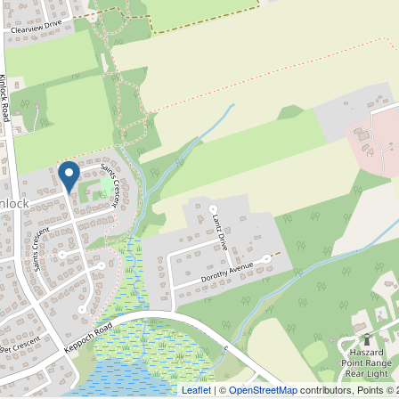
Leaflet
| ©
OpenStreetMap
contributors, Points ©