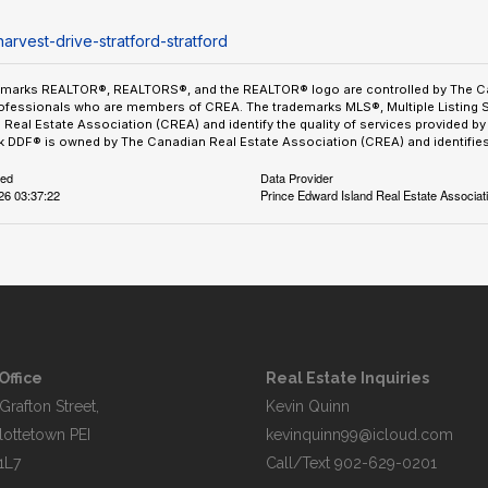
arvest-drive-stratford-stratford
emarks REALTOR®, REALTORS®, and the REALTOR® logo are controlled by The Can
ofessionals who are members of CREA. The trademarks MLS®, Multiple Listing 
Real Estate Association (CREA) and identify the quality of services provided 
 DDF® is owned by The Canadian Real Estate Association (CREA) and identifies 
ted
Data Provider
026 03:37:22
Prince Edward Island Real Estate Associat
Office
Real Estate Inquiries
Grafton Street,
Kevin Quinn
lottetown PEI
kevinquinn99@icloud.com
1L7
Call/Text
902-629-0201