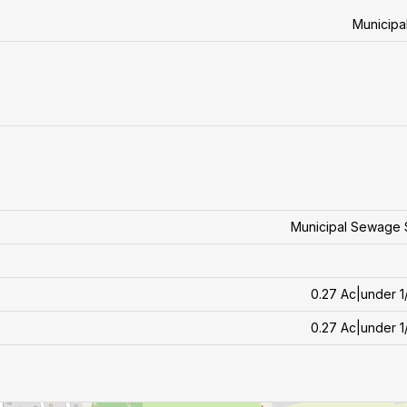
Municipa
Municipal Sewage 
0.27 Ac|under 1
0.27 Ac|under 1