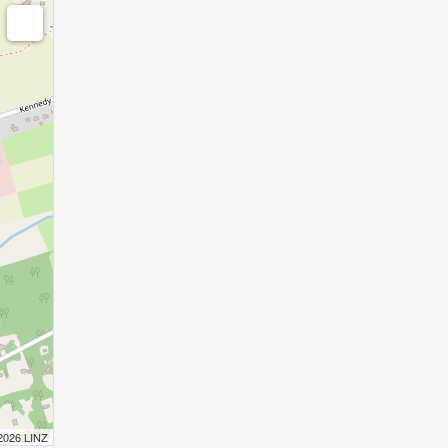
 2026 LINZ