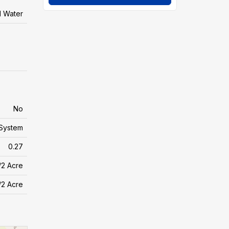
l Water
No
System
0.27
/2 Acre
/2 Acre