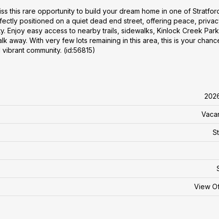
iss this rare opportunity to build your dream home in one of Stratfor
ectly positioned on a quiet dead end street, offering peace, privac
 Enjoy easy access to nearby trails, sidewalks, Kinlock Creek Park
lk away. With very few lots remaining in this area, this is your chanc
 vibrant community. (id:56815)
202
Vaca
St
View O