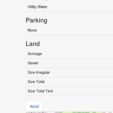
Utility Water
Parking
None
Land
Acreage
Sewer
Size Irregular
Size Total
Size Total Text
Aerial