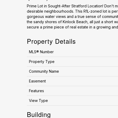
Prime Lot in Sought-After Stratford Location! Don't m
desirable neighbourhoods. This R1L-zoned lot is perf
gorgeous water views and a true sense of community.
the sandy shores of Kinlock Beach, all just a short wa
secure a prime piece of real estate in a growing and
Property Details
MLS® Number
Property Type
Community Name
Easement
Features
View Type
Building