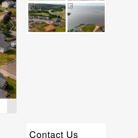
Contact Us