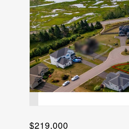
$219,000