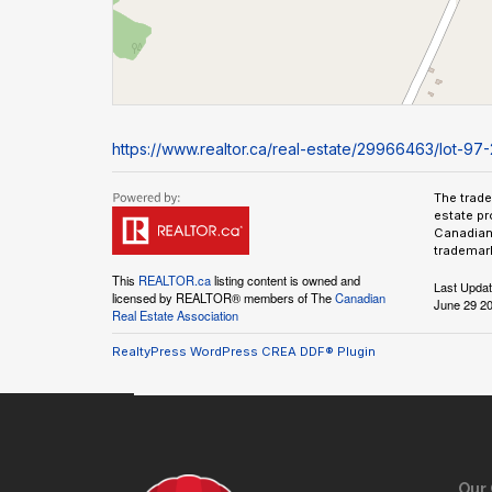
https://www.realtor.ca/real-estate/29966463/lot-97-2
The trad
estate pr
Canadian 
trademark
This
REALTOR.ca
listing content is owned and
Last Upda
licensed by REALTOR® members of The
Canadian
June 29 20
Real Estate Association
RealtyPress WordPress CREA DDF® Plugin
Our 