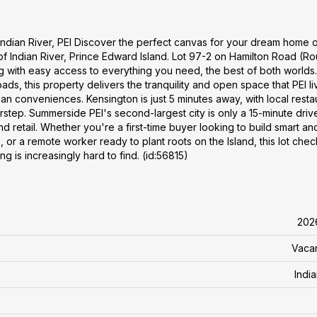
ndian River, PEI Discover the perfect canvas for your dream home o
of Indian River, Prince Edward Island. Lot 97-2 on Hamilton Road (Ro
ng with easy access to everything you need, the best of both worlds.
s, this property delivers the tranquility and open space that PEI liv
n conveniences. Kensington is just 5 minutes away, with local resta
rstep. Summerside PEI's second-largest city is only a 15-minute drive
nd retail. Whether you're a first-time buyer looking to build smart an
, or a remote worker ready to plant roots on the Island, this lot che
ing is increasingly hard to find. (id:56815)
202
Vaca
Indi