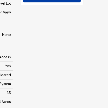
vel Lot
er View
None
 Access
Yes
leared
System
1.5
3 Acres