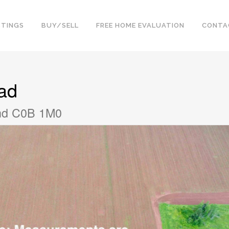
STINGS
BUY/SELL
FREE HOME EVALUATION
CONTA
ad
and C0B 1M0