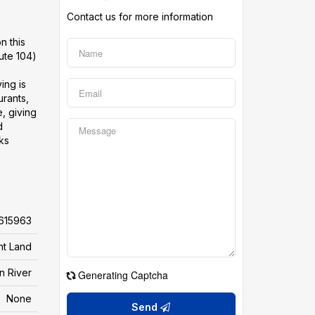
Contact us for more information
n this
ute 104)
ing is
urants,
, giving
d
cks
615963
nt Land
an River
Generating Captcha
None
Send