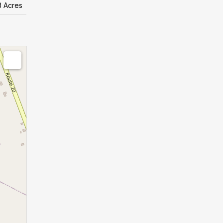
3 Acres