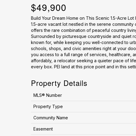
$49,900
Build Your Dream Home on This Scenic 1.5-Acre Lot I
1.5-acre vacant lot nestled in the serene community 
offers the rare combination of peaceful country livi
Surrounded by picturesque countryside and quiet road
known for, while keeping you well-connected to urba
schools, shops, and civic amenities right at your doo
you access to a full range of services, healthcare, a
affordably, a relocator seeking a quieter pace of life
every box. PEI land at this price point and in this sett
Property Details
MLS® Number
Property Type
Community Name
Easement