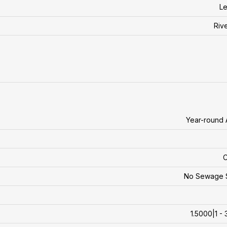
Le
Riv
Year-round
C
No Sewage 
1.5000|1 - 