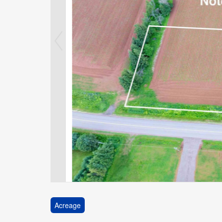
Acreage