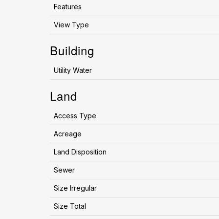
Features
View Type
Building
Utility Water
Land
Access Type
Acreage
Land Disposition
Sewer
Size Irregular
Size Total