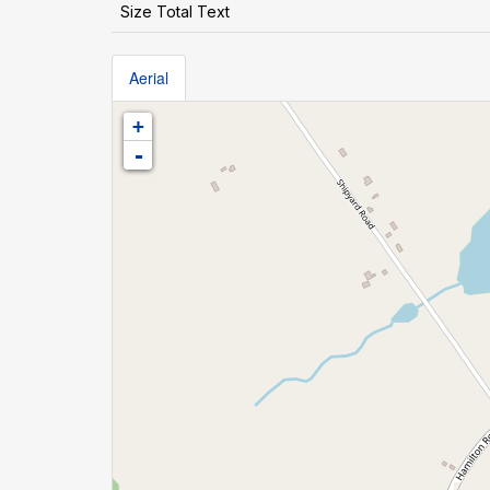
Size Total Text
Aerial
+
-