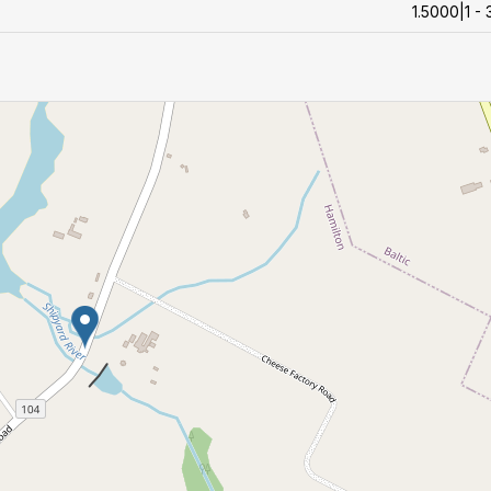
1.5000|1 - 