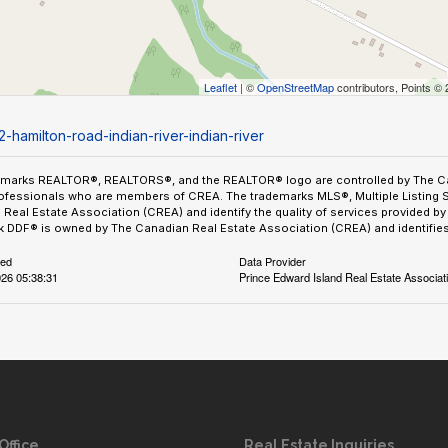
Leaflet
| ©
OpenStreetMap
contributors, Points ©
-hamilton-road-indian-river-indian-river
emarks REALTOR®, REALTORS®, and the REALTOR® logo are controlled by The Can
ofessionals who are members of CREA. The trademarks MLS®, Multiple Listing 
Real Estate Association (CREA) and identify the quality of services provided 
 DDF® is owned by The Canadian Real Estate Association (CREA) and identifies 
ted
Data Provider
26 05:38:31
Prince Edward Island Real Estate Associat
Office
Real Estate Inquiries