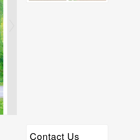
Contact Us