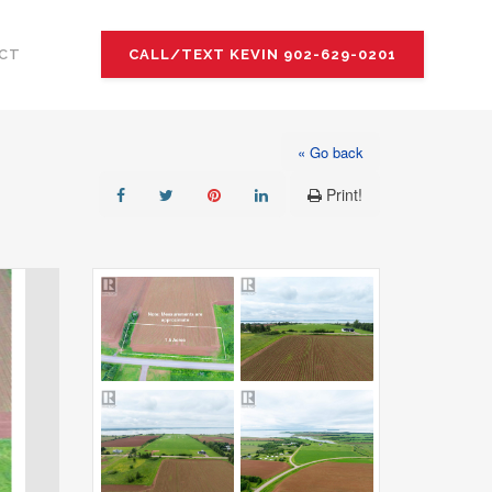
CT
CALL/TEXT KEVIN 902-629-0201
« Go back
Print!