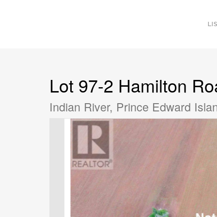
LI
Lot 97-2 Hamilton Ro
Indian River, Prince Edward Isl