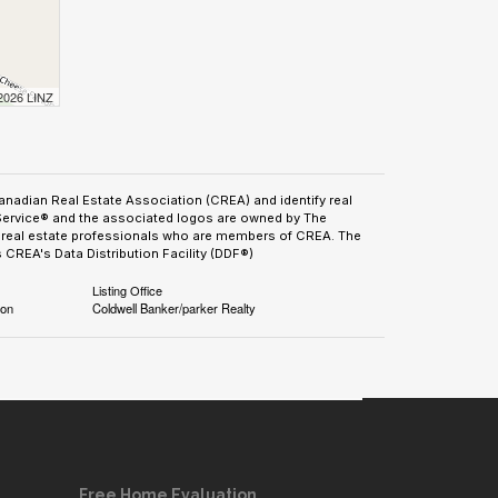
 2026 LINZ
adian Real Estate Association (CREA) and identify real
Service® and the associated logos are owned by The
by real estate professionals who are members of CREA. The
CREA's Data Distribution Facility (DDF®)
Listing Office
ion
Coldwell Banker/parker Realty
Free Home Evaluation