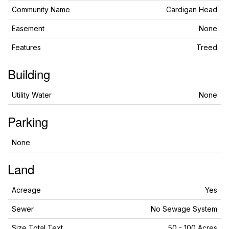
Community Name
Cardigan Head
Easement
None
Features
Treed
Building
Utility Water
None
Parking
None
Land
Acreage
Yes
Sewer
No Sewage System
Size Total Text
50 - 100 Acres