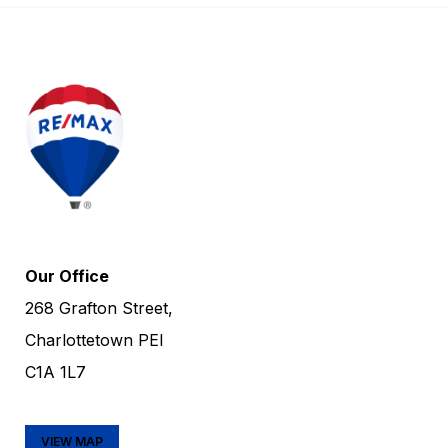
Our Office
268 Grafton Street,
Charlottetown PEI
C1A 1L7
VIEW MAP