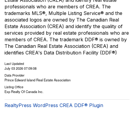
Estate Association (CREA) and identify real estate
professionals who are members of CREA. The
trademarks MLS®, Multiple Listing Service® and the
associated logos are owned by The Canadian Real
Estate Association (CREA) and identify the quality of
services provided by real estate professionals who are
members of CREA. The trademark DDF® is owned by
The Canadian Real Estate Association (CREA) and
identifies CREA's Data Distribution Facility (DDF®)
Last Updated
July 03 2026 07:09:08
Data Provider
Prince Edward Island Real Estate Association
Listing Office
Exp Realty Of Canada Inc.
RealtyPress WordPress CREA DDF® Plugin