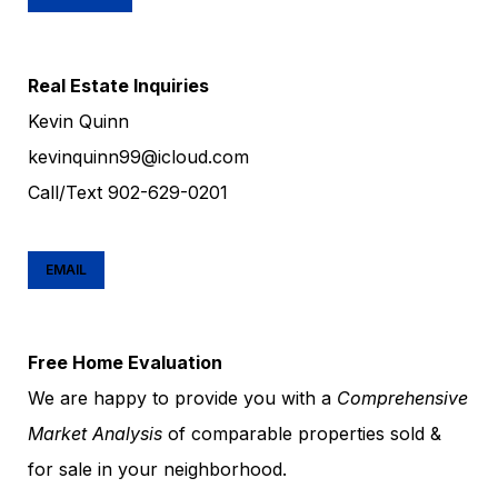
Real Estate Inquiries
Kevin Quinn
kevinquinn99@icloud.com
Call/Text
902-629-0201
EMAIL
Free Home Evaluation
We are happy to provide you with a
Comprehensive
Market Analysis
of comparable properties sold &
for sale in your neighborhood.