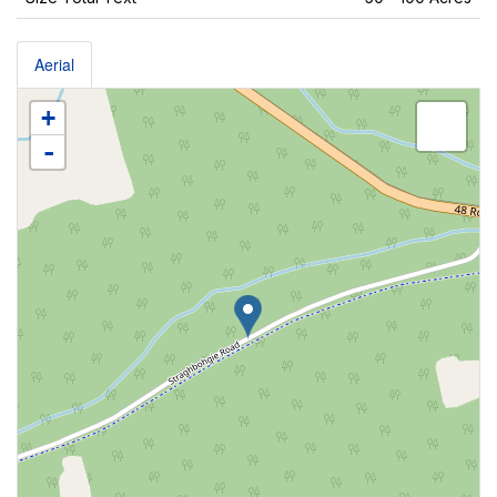
Aerial
+
-