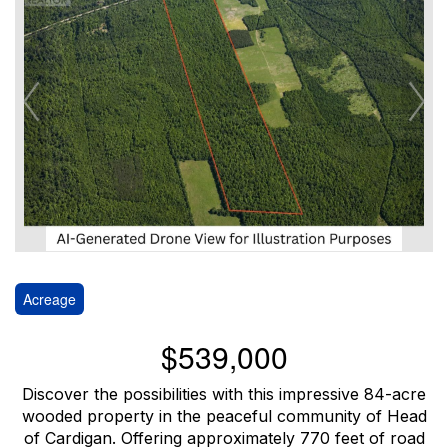
Acreage
$539,000
Discover the possibilities with this impressive 84-acre
wooded property in the peaceful community of Head
of Cardigan. Offering approximately 770 feet of road