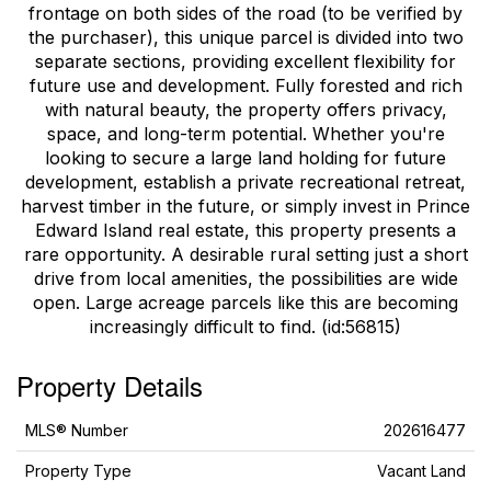
frontage on both sides of the road (to be verified by
the purchaser), this unique parcel is divided into two
separate sections, providing excellent flexibility for
future use and development. Fully forested and rich
with natural beauty, the property offers privacy,
space, and long-term potential. Whether you're
looking to secure a large land holding for future
development, establish a private recreational retreat,
harvest timber in the future, or simply invest in Prince
Edward Island real estate, this property presents a
rare opportunity. A desirable rural setting just a short
drive from local amenities, the possibilities are wide
open. Large acreage parcels like this are becoming
increasingly difficult to find. (id:56815)
Property Details
MLS® Number
202616477
Property Type
Vacant Land