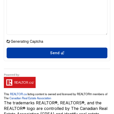
Generating Captcha
Send
This
REALTOR.ca
listing content is owned and licensed by REALTOR® members of
The
Canadian Real Estate Association
The trademarks REALTOR®, REALTORS®, and the
REALTOR® logo are controlled by The Canadian Real