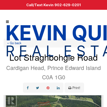
Call/Text Kevin 902-629-0201
« Go back
Lot Straghbohgie Road
Cardigan Head, Prince Edward Island
C0A 1G0
Print!