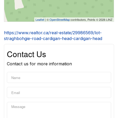
Leaflet
| ©
OpenStreetMap
contributors, Points © 2026 LINZ
https://www.realtor.ca/real-estate/29986569/lot-
straghbohgie-road-cardigan-head-cardigan-head
Contact Us
Contact us for more information