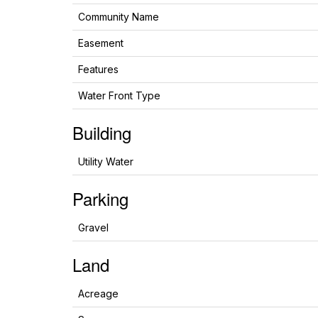
Community Name
Easement
Features
Water Front Type
Building
Utility Water
Parking
Gravel
Land
Acreage