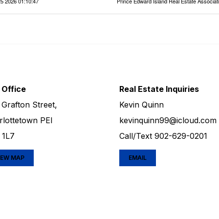
5 2026 01:10:47
Prince Edward Island Real Estate Associat
 Office
Real Estate Inquiries
 Grafton Street,
Kevin Quinn
rlottetown PEI
kevinquinn99@icloud.com
 1L7
Call/Text
902-629-0201
IEW MAP
EMAIL