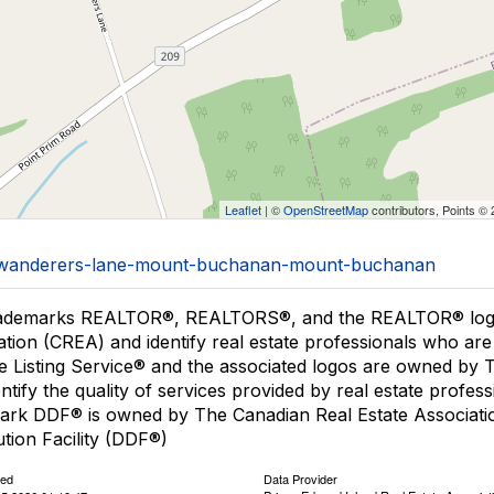
Leaflet
| ©
OpenStreetMap
contributors, Points ©
36/wanderers-lane-mount-buchanan-mount-buchanan
ademarks REALTOR®, REALTORS®, and the REALTOR® logo a
ation (CREA) and identify real estate professionals who 
le Listing Service® and the associated logos are owned by
entify the quality of services provided by real estate pro
ark DDF® is owned by The Canadian Real Estate Associatio
ution Facility (DDF®)
ted
Data Provider