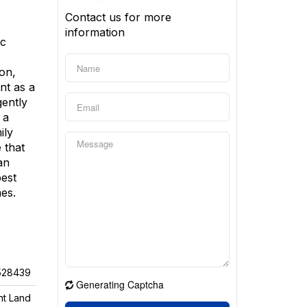
Contact us for more
information
ic
on,
ent as a
gently
 a
ily
 that
an
best
mes.
528439
Generating Captcha
nt Land