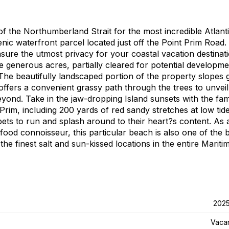
of the Northumberland Strait for the most incredible Atlant
ic waterfront parcel located just off the Point Prim Road.
sure the utmost privacy for your coastal vacation destinati
five generous acres, partially cleared for potential developm
he beautifully landscaped portion of the property slopes 
ffers a convenient grassy path through the trees to unveil
yond. Take in the jaw-dropping Island sunsets with the fam
Prim, including 200 yards of red sandy stretches at low tide
pets to run and splash around to their heart?s content. As 
ood connoisseur, this particular beach is also one of the 
he finest salt and sun-kissed locations in the entire Mariti
202
Vaca