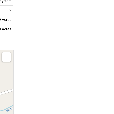
System
5.12
10 Acres
10 Acres