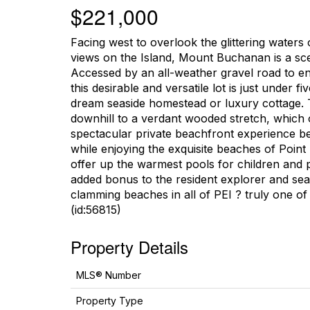
$221,000
Facing west to overlook the glittering waters 
views on the Island, Mount Buchanan is a scen
Accessed by an all-weather gravel road to en
this desirable and versatile lot is just under 
dream seaside homestead or luxury cottage. T
downhill to a verdant wooded stretch, which o
spectacular private beachfront experience be
while enjoying the exquisite beaches of Point 
offer up the warmest pools for children and 
added bonus to the resident explorer and seaf
clamming beaches in all of PEI ? truly one of t
(id:56815)
Property Details
MLS® Number
Property Type