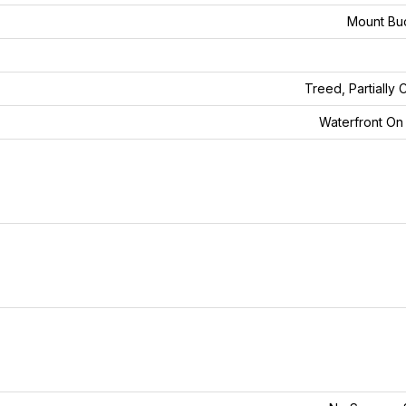
Mount Bu
Treed, Partially 
Waterfront O