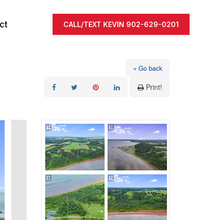
ct
CALL/TEXT KEVIN 902-629-0201
« Go back
Print!