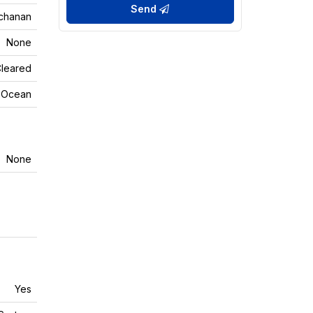
Send
chanan
None
Cleared
n Ocean
None
Yes