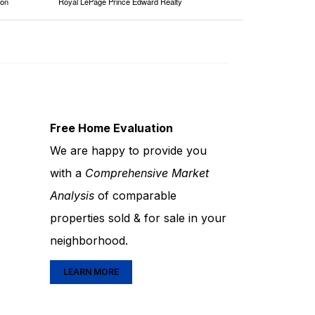
ion
Royal LePage Prince Edward Realty
Free Home Evaluation
We are happy to provide you
with a
Comprehensive Market
Analysis
of comparable
properties sold & for sale in your
neighborhood.
LEARN MORE