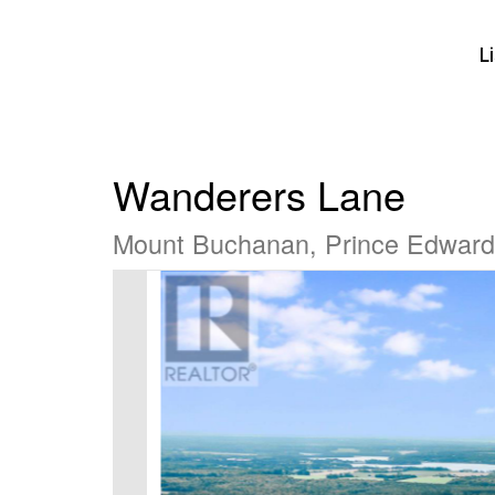
L
Wanderers Lane
Mount Buchanan, Prince Edward