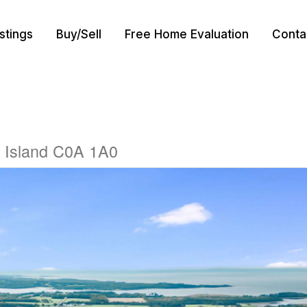
istings
Buy/Sell
Free Home Evaluation
Conta
 Island C0A 1A0