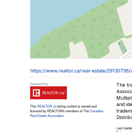
https://www.realtor.ca/real-estate/291307
The tr
Associ
Multip
and id
This
REALTOR.ca
listing content is owned and
tradem
licensed by REALTOR® members of The
Canadian
Real Estate Association
Distrib
Last Upda