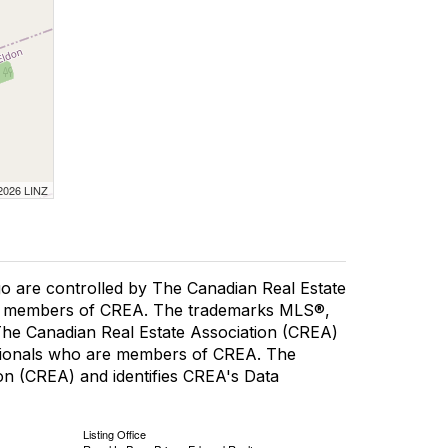
 2026 LINZ
re controlled by The Canadian Real Estate
are members of CREA. The trademarks MLS®,
 The Canadian Real Estate Association (CREA)
fessionals who are members of CREA. The
n (CREA) and identifies CREA's Data
Listing Office