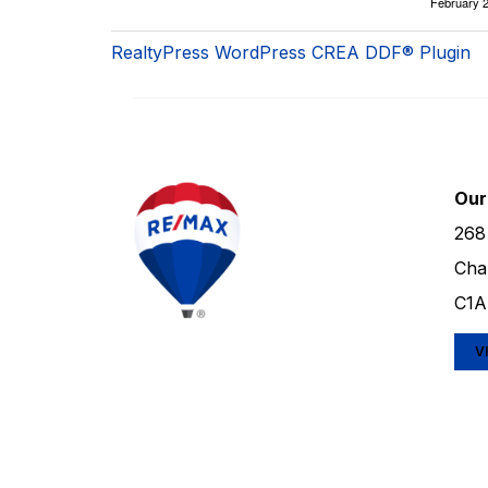
February 2
RealtyPress WordPress CREA DDF® Plugin
Our
268
Cha
C1A
V