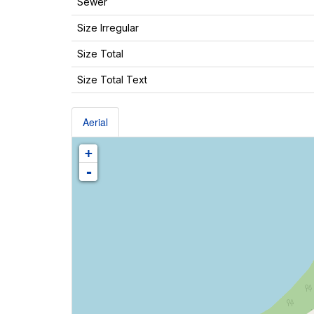
Sewer
Size Irregular
Size Total
Size Total Text
Aerial
+
-