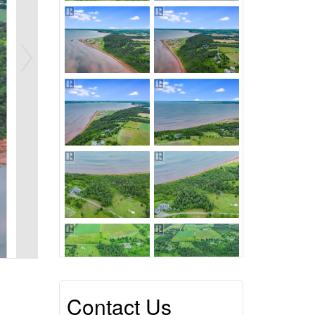
Contact Us