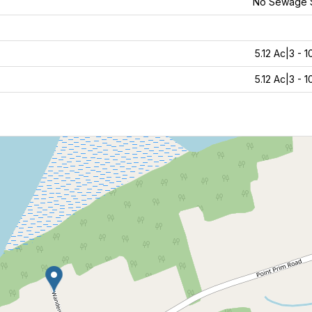
No Sewage 
5.12 Ac|3 - 
5.12 Ac|3 - 