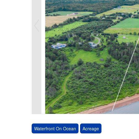
Waterfront On Ocean
Acreage